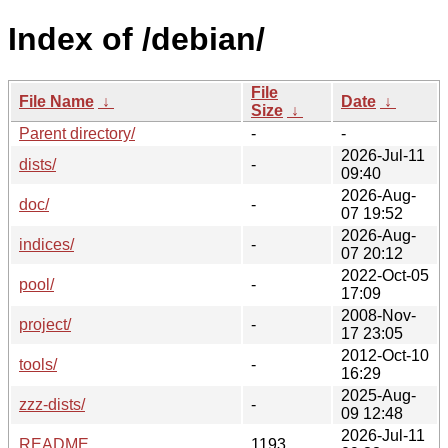
Index of /debian/
File
File Name
↓
Date
↓
Size
↓
Parent directory/
-
-
2026-Jul-11
dists/
-
09:40
2026-Aug-
doc/
-
07 19:52
2026-Aug-
indices/
-
07 20:12
2022-Oct-05
pool/
-
17:09
2008-Nov-
project/
-
17 23:05
2012-Oct-10
tools/
-
16:29
2025-Aug-
zzz-dists/
-
09 12:48
2026-Jul-11
README
1193