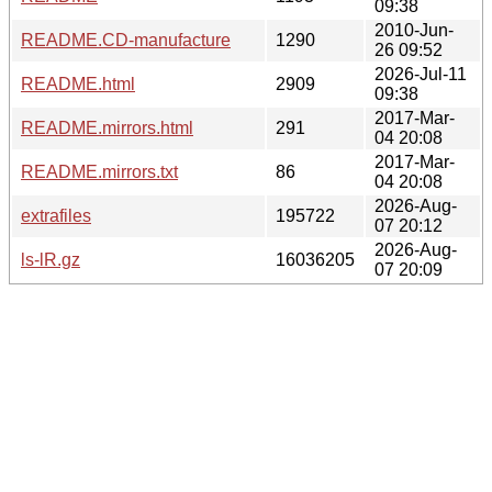
09:38
2010-Jun-
README.CD-manufacture
1290
26 09:52
2026-Jul-11
README.html
2909
09:38
2017-Mar-
README.mirrors.html
291
04 20:08
2017-Mar-
README.mirrors.txt
86
04 20:08
2026-Aug-
extrafiles
195722
07 20:12
2026-Aug-
ls-lR.gz
16036205
07 20:09