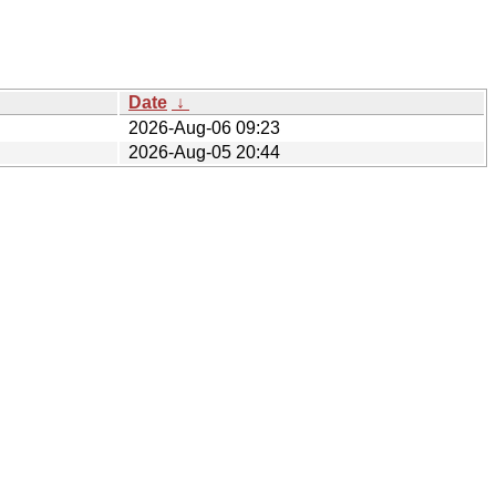
Date
↓
2026-Aug-06 09:23
2026-Aug-05 20:44