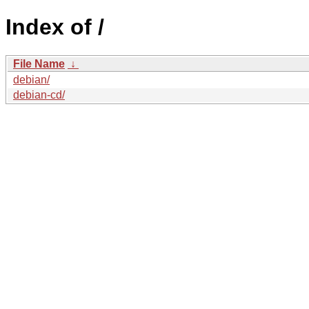
Index of /
File Name
↓
debian/
debian-cd/