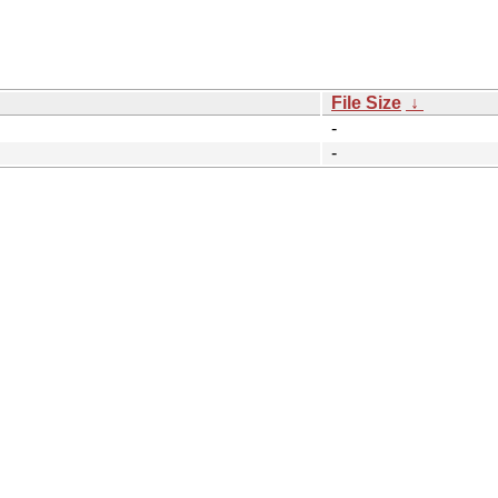
File Size
↓
-
-