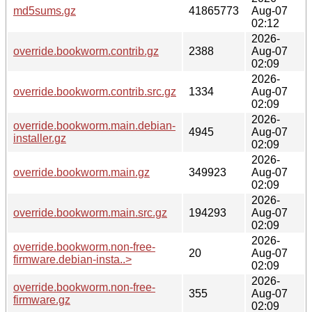
md5sums.gz
41865773
Aug-07
02:12
2026-
override.bookworm.contrib.gz
2388
Aug-07
02:09
2026-
override.bookworm.contrib.src.gz
1334
Aug-07
02:09
2026-
override.bookworm.main.debian-
4945
Aug-07
installer.gz
02:09
2026-
override.bookworm.main.gz
349923
Aug-07
02:09
2026-
override.bookworm.main.src.gz
194293
Aug-07
02:09
2026-
override.bookworm.non-free-
20
Aug-07
firmware.debian-insta..>
02:09
2026-
override.bookworm.non-free-
355
Aug-07
firmware.gz
02:09