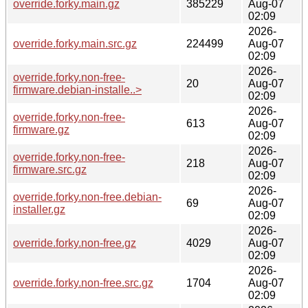
override.forky.main.gz
385229
Aug-07
02:09
2026-
override.forky.main.src.gz
224499
Aug-07
02:09
2026-
override.forky.non-free-
20
Aug-07
firmware.debian-installe..>
02:09
2026-
override.forky.non-free-
613
Aug-07
firmware.gz
02:09
2026-
override.forky.non-free-
218
Aug-07
firmware.src.gz
02:09
2026-
override.forky.non-free.debian-
69
Aug-07
installer.gz
02:09
2026-
override.forky.non-free.gz
4029
Aug-07
02:09
2026-
override.forky.non-free.src.gz
1704
Aug-07
02:09