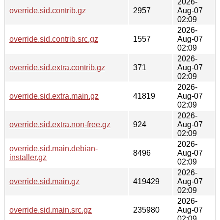
2026-
override.sid.contrib.gz
2957
Aug-07
02:09
2026-
override.sid.contrib.src.gz
1557
Aug-07
02:09
2026-
override.sid.extra.contrib.gz
371
Aug-07
02:09
2026-
override.sid.extra.main.gz
41819
Aug-07
02:09
2026-
override.sid.extra.non-free.gz
924
Aug-07
02:09
2026-
override.sid.main.debian-
8496
Aug-07
installer.gz
02:09
2026-
override.sid.main.gz
419429
Aug-07
02:09
2026-
override.sid.main.src.gz
235980
Aug-07
02:09