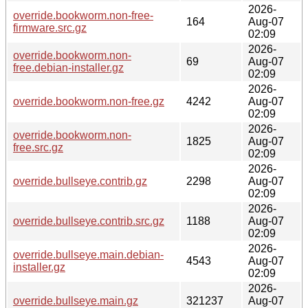
2026-
override.bookworm.non-free-
164
Aug-07
firmware.src.gz
02:09
2026-
override.bookworm.non-
69
Aug-07
free.debian-installer.gz
02:09
2026-
override.bookworm.non-free.gz
4242
Aug-07
02:09
2026-
override.bookworm.non-
1825
Aug-07
free.src.gz
02:09
2026-
override.bullseye.contrib.gz
2298
Aug-07
02:09
2026-
override.bullseye.contrib.src.gz
1188
Aug-07
02:09
2026-
override.bullseye.main.debian-
4543
Aug-07
installer.gz
02:09
2026-
override.bullseye.main.gz
321237
Aug-07