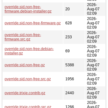
2026-
override.sid.non-free-
20
Aug-07
firmware.debian-installer.gz
02:09
2026-
override.sid.non-free-firmware.gz
628
Aug-07
02:09
2026-
override.sid.non-free-
233
Aug-07
firmware.src.gz
02:09
2026-
override.sid.non-free.debian-
69
Aug-07
installer.gz
02:09
2026-
override.sid.non-free.gz
5388
Aug-07
02:09
2026-
override.sid.non-free.src.gz
1956
Aug-07
02:09
2026-
override.trixie.contrib.gz
2440
Aug-07
02:09
2026-
override.trixie.contrib.src.gz
1266
Aug-07