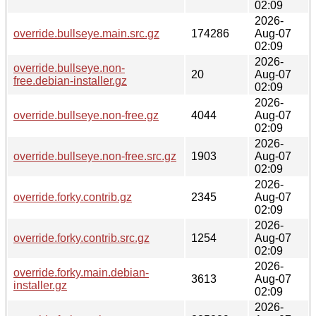
02:09
2026-
override.bullseye.main.src.gz
174286
Aug-07
02:09
2026-
override.bullseye.non-
20
Aug-07
free.debian-installer.gz
02:09
2026-
override.bullseye.non-free.gz
4044
Aug-07
02:09
2026-
override.bullseye.non-free.src.gz
1903
Aug-07
02:09
2026-
override.forky.contrib.gz
2345
Aug-07
02:09
2026-
override.forky.contrib.src.gz
1254
Aug-07
02:09
2026-
override.forky.main.debian-
3613
Aug-07
installer.gz
02:09
2026-