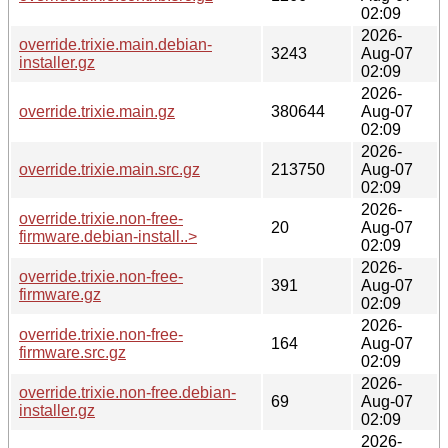
02:09
2026-
override.trixie.main.debian-
3243
Aug-07
installer.gz
02:09
2026-
override.trixie.main.gz
380644
Aug-07
02:09
2026-
override.trixie.main.src.gz
213750
Aug-07
02:09
2026-
override.trixie.non-free-
20
Aug-07
firmware.debian-install..>
02:09
2026-
override.trixie.non-free-
391
Aug-07
firmware.gz
02:09
2026-
override.trixie.non-free-
164
Aug-07
firmware.src.gz
02:09
2026-
override.trixie.non-free.debian-
69
Aug-07
installer.gz
02:09
2026-