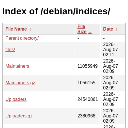
Index of /debian/indices/
File
File Name
↓
Date
↓
Size
↓
Parent directory/
-
-
2026-
files/
-
Aug-07
02:11
2026-
Maintainers
11055949
Aug-07
02:09
2026-
Maintainers.gz
1056155
Aug-07
02:09
2026-
Uploaders
24540861
Aug-07
02:09
2026-
Uploaders.gz
2380968
Aug-07
02:09
2026-