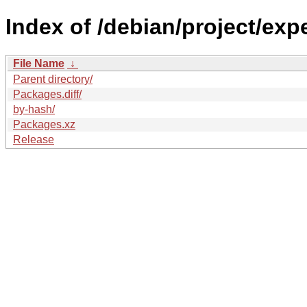
Index of /debian/project/exp
File Name
↓
Parent directory/
Packages.diff/
by-hash/
Packages.xz
Release