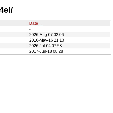
4el/
Date
↓
-
2026-Aug-07 02:06
2016-May-16 21:13
2026-Jul-04 07:58
2017-Jun-18 08:28