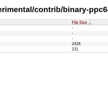
erimental/contrib/binary-ppc6
File Size
↓
-
-
-
2428
131