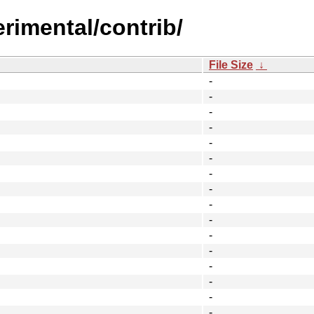
erimental/contrib/
File Size
↓
-
-
-
-
-
-
-
-
-
-
-
-
-
-
-
-