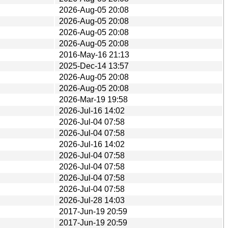
2026-Aug-05 20:08
2026-Aug-05 20:08
2026-Aug-05 20:08
2026-Aug-05 20:08
2016-May-16 21:13
2025-Dec-14 13:57
2026-Aug-05 20:08
2026-Aug-05 20:08
2026-Mar-19 19:58
2026-Jul-16 14:02
2026-Jul-04 07:58
2026-Jul-04 07:58
2026-Jul-16 14:02
2026-Jul-04 07:58
2026-Jul-04 07:58
2026-Jul-04 07:58
2026-Jul-04 07:58
2026-Jul-28 14:03
2017-Jun-19 20:59
2017-Jun-19 20:59