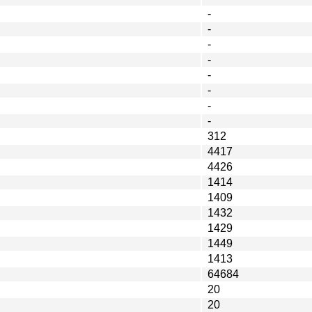
-
-
-
-
-
-
-
-
312
4417
4426
1414
1409
1432
1429
1449
1413
64684
20
20