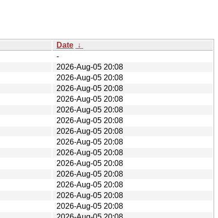
Date
↓
-
2026-Aug-05 20:08
2026-Aug-05 20:08
2026-Aug-05 20:08
2026-Aug-05 20:08
2026-Aug-05 20:08
2026-Aug-05 20:08
2026-Aug-05 20:08
2026-Aug-05 20:08
2026-Aug-05 20:08
2026-Aug-05 20:08
2026-Aug-05 20:08
2026-Aug-05 20:08
2026-Aug-05 20:08
2026-Aug-05 20:08
2026-Aug-05 20:08