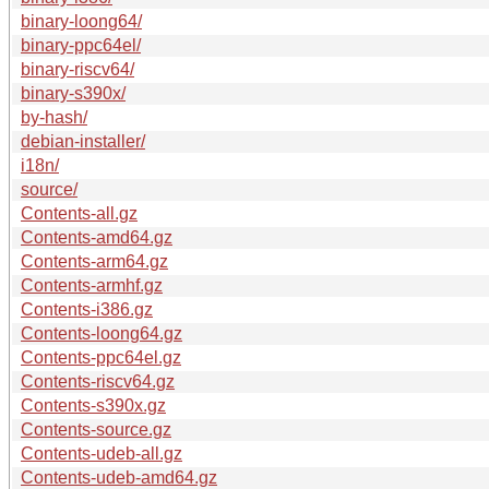
binary-loong64/
binary-ppc64el/
binary-riscv64/
binary-s390x/
by-hash/
debian-installer/
i18n/
source/
Contents-all.gz
Contents-amd64.gz
Contents-arm64.gz
Contents-armhf.gz
Contents-i386.gz
Contents-loong64.gz
Contents-ppc64el.gz
Contents-riscv64.gz
Contents-s390x.gz
Contents-source.gz
Contents-udeb-all.gz
Contents-udeb-amd64.gz