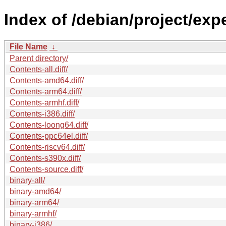
Index of /debian/project/exp
File Name
↓
Parent directory/
Contents-all.diff/
Contents-amd64.diff/
Contents-arm64.diff/
Contents-armhf.diff/
Contents-i386.diff/
Contents-loong64.diff/
Contents-ppc64el.diff/
Contents-riscv64.diff/
Contents-s390x.diff/
Contents-source.diff/
binary-all/
binary-amd64/
binary-arm64/
binary-armhf/
binary-i386/