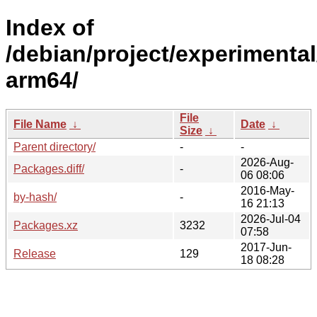
Index of
/debian/project/experimental
arm64/
File
File Name
↓
Date
↓
Size
↓
Parent directory/
-
-
2026-Aug-
Packages.diff/
-
06 08:06
2016-May-
by-hash/
-
16 21:13
2026-Jul-04
Packages.xz
3232
07:58
2017-Jun-
Release
129
18 08:28