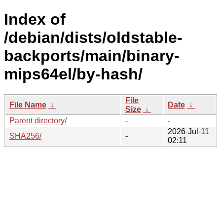
Index of
/debian/dists/oldstable-
backports/main/binary-
mips64el/by-hash/
File
File Name
↓
Date
↓
Size
↓
Parent directory/
-
-
2026-Jul-11
SHA256/
-
02:11