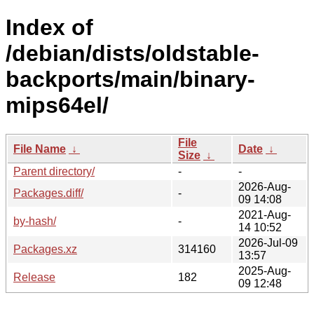
Index of
/debian/dists/oldstable-
backports/main/binary-
mips64el/
File
File Name
↓
Date
↓
Size
↓
Parent directory/
-
-
2026-Aug-
Packages.diff/
-
09 14:08
2021-Aug-
by-hash/
-
14 10:52
2026-Jul-09
Packages.xz
314160
13:57
2025-Aug-
Release
182
09 12:48