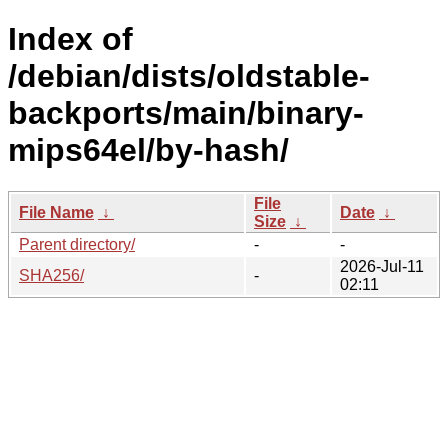
Index of
/debian/dists/oldstable-
backports/main/binary-
mips64el/by-hash/
File
File Name
↓
Date
↓
Size
↓
Parent directory/
-
-
2026-Jul-11
SHA256/
-
02:11