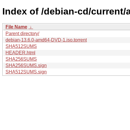
Index of /debian-cd/current
File Name
↓
Parent directory/
debian-13.6.0-amd64-DVD-1.iso.torrent
SHA512SUMS
HEADER.html
SHA256SUMS
SHA256SUMS.sign
SHA512SUMS.sign