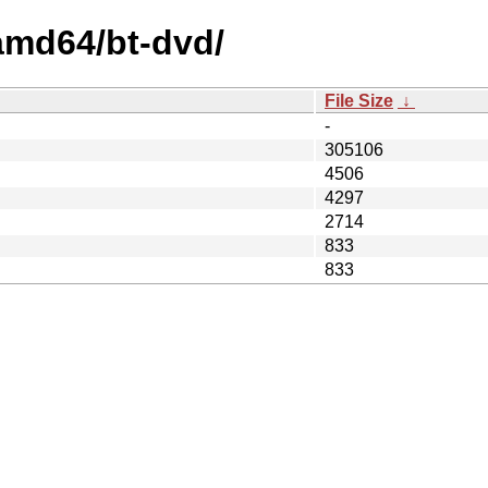
/amd64/bt-dvd/
File Size
↓
-
305106
4506
4297
2714
833
833