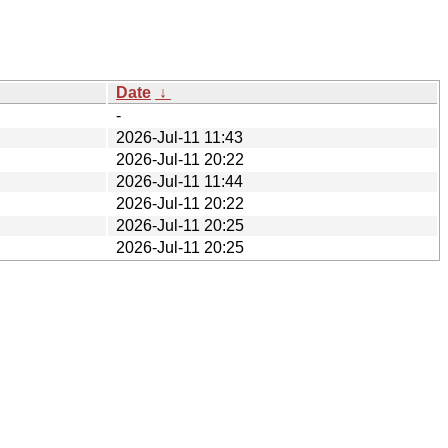
Date
↓
-
2026-Jul-11 11:43
2026-Jul-11 20:22
2026-Jul-11 11:44
2026-Jul-11 20:22
2026-Jul-11 20:25
2026-Jul-11 20:25