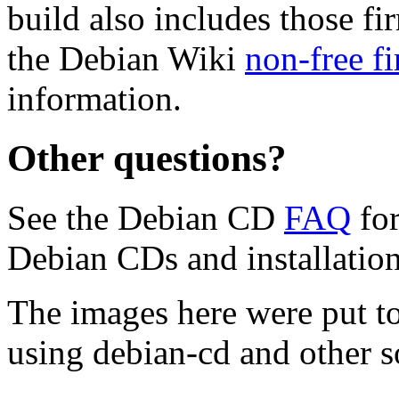
build also includes those fi
the Debian Wiki
non-free f
information.
Other questions?
See the Debian CD
FAQ
for
Debian CDs and installation
The images here were put t
using debian-cd and other s