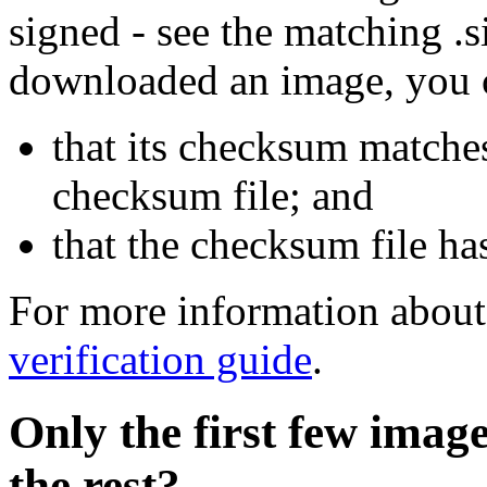
signed - see the matching .s
downloaded an image, you 
that its checksum matche
checksum file; and
that the checksum file ha
For more information about 
verification guide
.
Only the first few imag
the rest?