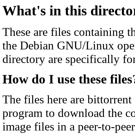
What's in this direct
These are files containing t
the Debian GNU/Linux opera
directory are specifically fo
How do I use these files
The files here are bittorrent
program to download the co
image files in a peer-to-pe