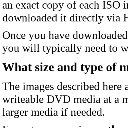
an exact copy of each ISO 
downloaded it directly via
Once you have downloaded 
you will typically need to w
What size and type of m
The images described here ar
writeable DVD media at a m
larger media if needed.