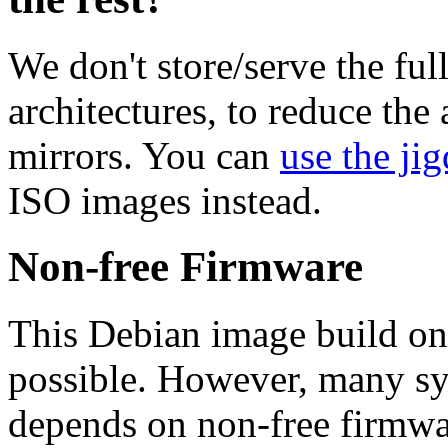
We don't store/serve the ful
architectures, to reduce the
mirrors. You can
use the jig
ISO images instead.
Non-free Firmware
This Debian image build on
possible. However, many s
depends on non-free firmwar