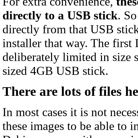
For extra convenience,
thes
directly to a USB stick
. So
directly from that USB stick
installer that way. The first
deliberately limited in size 
sized 4GB USB stick.
There are lots of files h
In most cases it is not nec
these images to be able to 