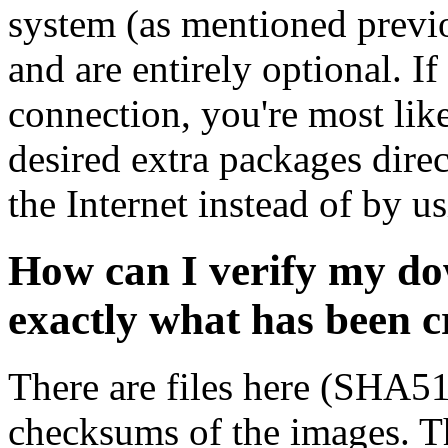
system (as mentioned previ
and are entirely optional. If
connection, you're most like
desired extra packages dire
the Internet instead of by u
How can I verify my do
exactly what has been 
There are files here (SHA5
checksums of the images. Th