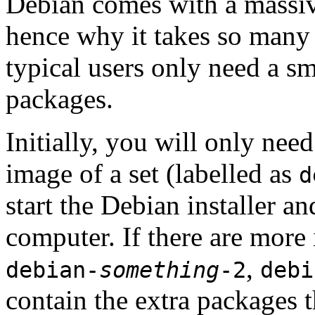
Debian comes with a massiv
hence why it takes so many 
typical users only need a sm
packages.
Initially, you will only ne
image of a set (labelled as
d
start the Debian installer a
computer. If there are more 
,
debian-
something
-2
debi
contain the extra packages t