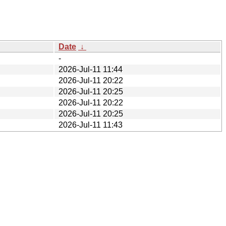
Date
↓
-
2026-Jul-11 11:44
2026-Jul-11 20:22
2026-Jul-11 20:25
2026-Jul-11 20:22
2026-Jul-11 20:25
2026-Jul-11 11:43