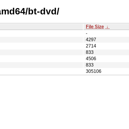
/amd64/bt-dvd/
File Size
↓
-
4297
2714
833
4506
833
305106