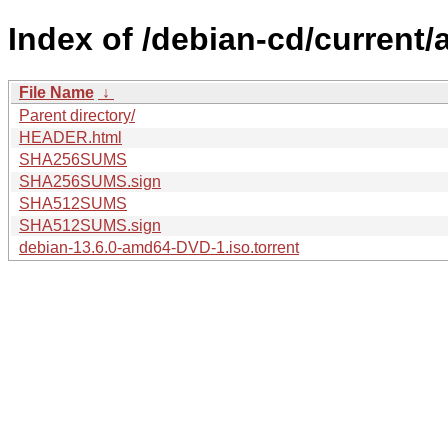
Index of /debian-cd/current
File Name
↓
Parent directory/
HEADER.html
SHA256SUMS
SHA256SUMS.sign
SHA512SUMS
SHA512SUMS.sign
debian-13.6.0-amd64-DVD-1.iso.torrent