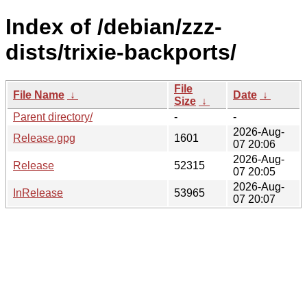
Index of /debian/zzz-
dists/trixie-backports/
File
File Name
↓
Date
↓
Size
↓
Parent directory/
-
-
2026-Aug-
Release.gpg
1601
07 20:06
2026-Aug-
Release
52315
07 20:05
2026-Aug-
InRelease
53965
07 20:07