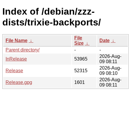
Index of /debian/zzz-
dists/trixie-backports/
File
File Name
↓
Date
↓
Size
↓
Parent directory/
-
-
2026-Aug-
InRelease
53965
09 08:11
2026-Aug-
Release
52315
09 08:10
2026-Aug-
Release.gpg
1601
09 08:11