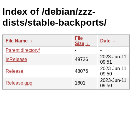
Index of /debian/zzz-
dists/stable-backports/
File
File Name
↓
Date
↓
Size
↓
Parent directory/
-
-
2023-Jun-11
InRelease
49726
09:51
2023-Jun-11
Release
48076
09:50
2023-Jun-11
Release.gpg
1601
09:50