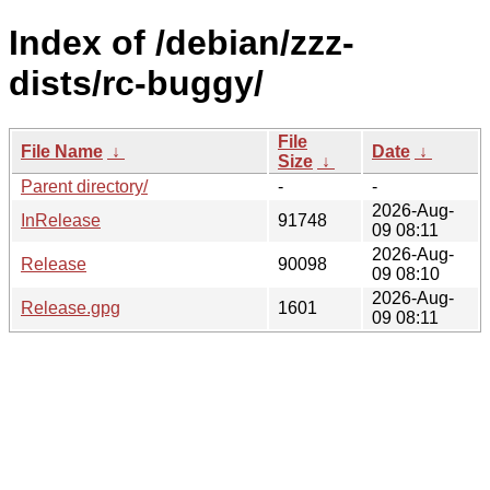
Index of /debian/zzz-
dists/rc-buggy/
File
File Name
↓
Date
↓
Size
↓
Parent directory/
-
-
2026-Aug-
InRelease
91748
09 08:11
2026-Aug-
Release
90098
09 08:10
2026-Aug-
Release.gpg
1601
09 08:11