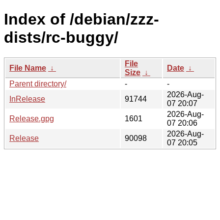
Index of /debian/zzz-
dists/rc-buggy/
File
File Name
↓
Date
↓
Size
↓
Parent directory/
-
-
2026-Aug-
InRelease
91744
07 20:07
2026-Aug-
Release.gpg
1601
07 20:06
2026-Aug-
Release
90098
07 20:05