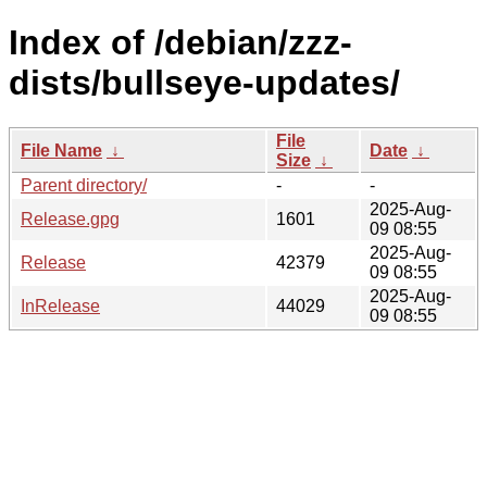
Index of /debian/zzz-
dists/bullseye-updates/
File
File Name
↓
Date
↓
Size
↓
Parent directory/
-
-
2025-Aug-
Release.gpg
1601
09 08:55
2025-Aug-
Release
42379
09 08:55
2025-Aug-
InRelease
44029
09 08:55