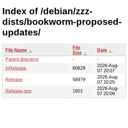
Index of /debian/zzz-
dists/bookworm-proposed-
updates/
File
File Name
↓
Date
↓
Size
↓
Parent directory/
-
-
2026-Aug-
InRelease
60629
07 20:07
2026-Aug-
Release
58979
07 20:05
2026-Aug-
Release.gpg
1601
07 20:06