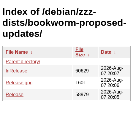
Index of /debian/zzz-
dists/bookworm-proposed-
updates/
File
File Name
↓
Date
↓
Size
↓
Parent directory/
-
-
2026-Aug-
InRelease
60629
07 20:07
2026-Aug-
Release.gpg
1601
07 20:06
2026-Aug-
Release
58979
07 20:05