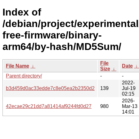
Index of
/debian/project/experimenta
free-firmware/binary-
arm64/by-hash/MD5Sum/
File
File Name
↓
Date
↓
Size
↓
Parent directory/
-
-
2022-
b3d459d0ac33edde7c8e05ea2b2350d2
139
Jul-19
02:15
2026-
42ecae29c21dd7a81414af9244fd0d27
980
Mar-13
14:01