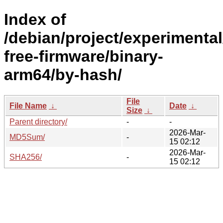
Index of
/debian/project/experimenta
free-firmware/binary-
arm64/by-hash/
File
File Name
↓
Date
↓
Size
↓
Parent directory/
-
-
2026-Mar-
MD5Sum/
-
15 02:12
2026-Mar-
SHA256/
-
15 02:12