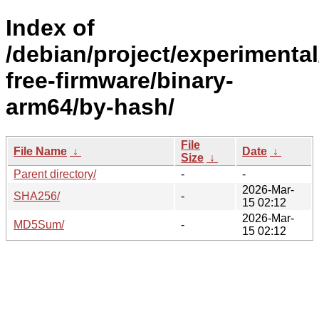
Index of
/debian/project/experimenta
free-firmware/binary-
arm64/by-hash/
File
File Name
↓
Date
↓
Size
↓
Parent directory/
-
-
2026-Mar-
SHA256/
-
15 02:12
2026-Mar-
MD5Sum/
-
15 02:12