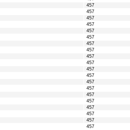
457
457
457
457
457
457
457
457
457
457
457
457
457
457
457
457
457
457
457
457