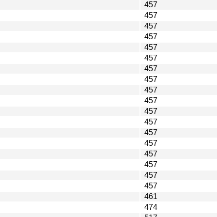
457
457
457
457
457
457
457
457
457
457
457
457
457
457
457
457
457
457
461
474