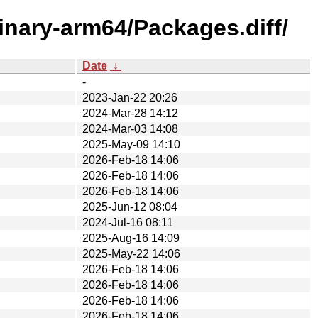
binary-arm64/Packages.diff/
Date
↓
-
2023-Jan-22 20:26
2024-Mar-28 14:12
2024-Mar-03 14:08
2025-May-09 14:10
2026-Feb-18 14:06
2026-Feb-18 14:06
2026-Feb-18 14:06
2025-Jun-12 08:04
2024-Jul-16 08:11
2025-Aug-16 14:09
2025-May-22 14:06
2026-Feb-18 14:06
2026-Feb-18 14:06
2026-Feb-18 14:06
2026-Feb-18 14:06