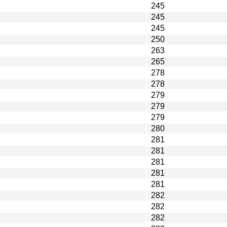
245
245
245
250
263
265
278
278
279
279
279
280
281
281
281
281
281
282
282
282