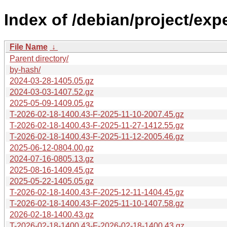
Index of /debian/project/exp
File Name
↓
Parent directory/
by-hash/
2024-03-28-1405.05.gz
2024-03-03-1407.52.gz
2025-05-09-1409.05.gz
T-2026-02-18-1400.43-F-2025-11-10-2007.45.gz
T-2026-02-18-1400.43-F-2025-11-27-1412.55.gz
T-2026-02-18-1400.43-F-2025-11-12-2005.46.gz
2025-06-12-0804.00.gz
2024-07-16-0805.13.gz
2025-08-16-1409.45.gz
2025-05-22-1405.05.gz
T-2026-02-18-1400.43-F-2025-12-11-1404.45.gz
T-2026-02-18-1400.43-F-2025-11-10-1407.58.gz
2026-02-18-1400.43.gz
T-2026-02-18-1400.43-F-2026-02-18-1400.43.gz