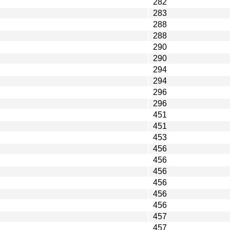
282
283
288
288
290
290
294
294
296
296
451
451
453
456
456
456
456
456
456
457
457