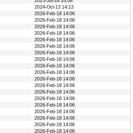
2025-Jul-28 20:08
2024-Oct-13 14:13
2026-Feb-18 14:06
2026-Feb-18 14:06
2026-Feb-18 14:06
2026-Feb-18 14:06
2026-Feb-18 14:06
2026-Feb-18 14:06
2026-Feb-18 14:06
2026-Feb-18 14:06
2026-Feb-18 14:06
2026-Feb-18 14:06
2026-Feb-18 14:06
2026-Feb-18 14:06
2026-Feb-18 14:06
2026-Feb-18 14:06
2026-Feb-18 14:06
2026-Feb-18 14:06
2026-Feb-18 14:06
2026-Feb-18 14:06
2026-Feb-18 14:06