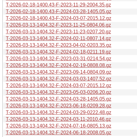
T-2026-02-18-1400.43-F-2023-11-29-2004.35.gz
T-2026-02-18-1400.43-F-2024-03-28-1405.05.gz
T-2026-02-18-1400.43-F-2024-03-07-2015.12.gz
T-2026-03-13-1404.32-F-2023-11-25-0804.06.gz
T-2026-03-13-1404.32-F-2023-11-23-0207.20.gz
T-2026-03-13-1404.32-F-2024-02-11-0807.14.gz
T-2026-03-13-1404.32-F-2023-04-02-0203.35.gz
T-2026-03-13-1404.32-F-2024-02-18-0211.19.gz
T-2026-03-13-1404.32-F-2023-03-31-0214.54.gz
T-2026-03-13-1404.32-F-2024-02-19-0808.08.gz
T-2026-03-13-1404.32-F-2023-09-14-0804.09.gz
T-2026-03-13-1404.32-F-2024-03-03-1407.52.gz
T-2026-03-13-1404.32-F-2024-03-07-2015.12.gz
T-2026-03-13-1404.32-F-2023-05-03-0206.20.gz
T-2026-03-13-1404.32-F-2024-03-28-1405.05.gz
T-2026-03-13-1404.32-F-2023-06-18-0209.28.gz
T-2026-03-13-1404.32-F-2024-03-29-0222.48.gz
T-2026-03-13-1404.32-F-2024-03-11-2010.46.gz
T-2026-03-13-1404.32-F-2024-07-16-0805.13.gz
T-2026-03-13-1404.32-F-2024-06-18-2008.05.gz