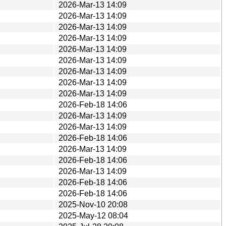
2026-Mar-13 14:09
2026-Mar-13 14:09
2026-Mar-13 14:09
2026-Mar-13 14:09
2026-Mar-13 14:09
2026-Mar-13 14:09
2026-Mar-13 14:09
2026-Mar-13 14:09
2026-Mar-13 14:09
2026-Feb-18 14:06
2026-Mar-13 14:09
2026-Mar-13 14:09
2026-Feb-18 14:06
2026-Mar-13 14:09
2026-Feb-18 14:06
2026-Mar-13 14:09
2026-Feb-18 14:06
2026-Feb-18 14:06
2025-Nov-10 20:08
2025-May-12 08:04