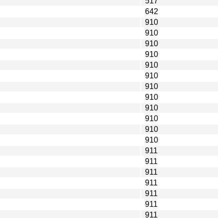
517
642
910
910
910
910
910
910
910
910
910
910
910
910
911
911
911
911
911
911
911