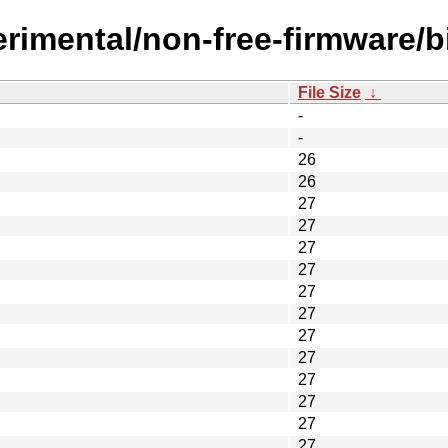
erimental/non-free-firmware/
File Size
↓
-
-
26
26
27
27
27
27
27
27
27
27
27
27
27
27