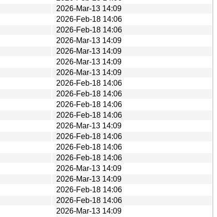
2026-Mar-13 14:09
2026-Feb-18 14:06
2026-Feb-18 14:06
2026-Mar-13 14:09
2026-Mar-13 14:09
2026-Mar-13 14:09
2026-Mar-13 14:09
2026-Feb-18 14:06
2026-Feb-18 14:06
2026-Feb-18 14:06
2026-Feb-18 14:06
2026-Mar-13 14:09
2026-Feb-18 14:06
2026-Feb-18 14:06
2026-Feb-18 14:06
2026-Mar-13 14:09
2026-Mar-13 14:09
2026-Feb-18 14:06
2026-Feb-18 14:06
2026-Mar-13 14:09