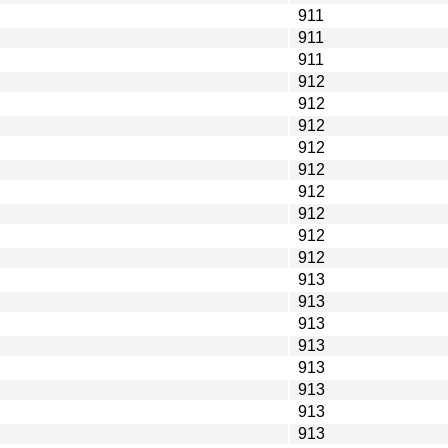
911
911
911
912
912
912
912
912
912
912
912
912
913
913
913
913
913
913
913
913