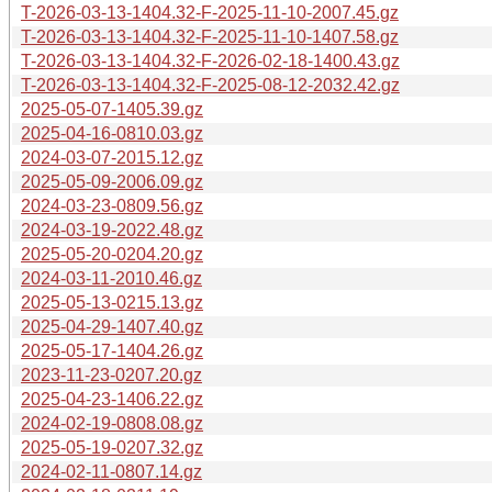
T-2026-03-13-1404.32-F-2025-11-10-2007.45.gz
T-2026-03-13-1404.32-F-2025-11-10-1407.58.gz
T-2026-03-13-1404.32-F-2026-02-18-1400.43.gz
T-2026-03-13-1404.32-F-2025-08-12-2032.42.gz
2025-05-07-1405.39.gz
2025-04-16-0810.03.gz
2024-03-07-2015.12.gz
2025-05-09-2006.09.gz
2024-03-23-0809.56.gz
2024-03-19-2022.48.gz
2025-05-20-0204.20.gz
2024-03-11-2010.46.gz
2025-05-13-0215.13.gz
2025-04-29-1407.40.gz
2025-05-17-1404.26.gz
2023-11-23-0207.20.gz
2025-04-23-1406.22.gz
2024-02-19-0808.08.gz
2025-05-19-0207.32.gz
2024-02-11-0807.14.gz