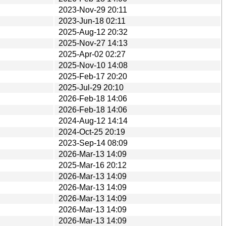
2023-Nov-29 20:11
2023-Jun-18 02:11
2025-Aug-12 20:32
2025-Nov-27 14:13
2025-Apr-02 02:27
2025-Nov-10 14:08
2025-Feb-17 20:20
2025-Jul-29 20:10
2026-Feb-18 14:06
2026-Feb-18 14:06
2024-Aug-12 14:14
2024-Oct-25 20:19
2023-Sep-14 08:09
2026-Mar-13 14:09
2025-Mar-16 20:12
2026-Mar-13 14:09
2026-Mar-13 14:09
2026-Mar-13 14:09
2026-Mar-13 14:09
2026-Mar-13 14:09