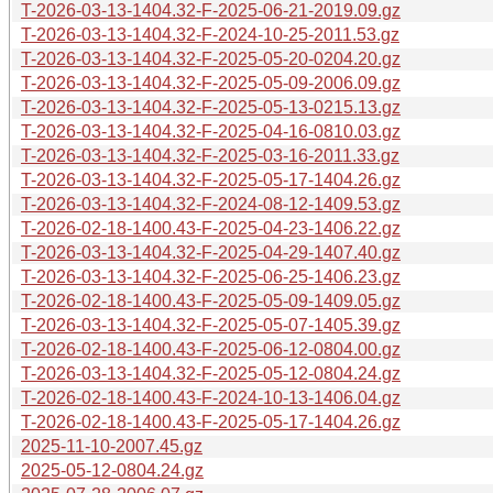
T-2026-03-13-1404.32-F-2025-06-21-2019.09.gz
T-2026-03-13-1404.32-F-2024-10-25-2011.53.gz
T-2026-03-13-1404.32-F-2025-05-20-0204.20.gz
T-2026-03-13-1404.32-F-2025-05-09-2006.09.gz
T-2026-03-13-1404.32-F-2025-05-13-0215.13.gz
T-2026-03-13-1404.32-F-2025-04-16-0810.03.gz
T-2026-03-13-1404.32-F-2025-03-16-2011.33.gz
T-2026-03-13-1404.32-F-2025-05-17-1404.26.gz
T-2026-03-13-1404.32-F-2024-08-12-1409.53.gz
T-2026-02-18-1400.43-F-2025-04-23-1406.22.gz
T-2026-03-13-1404.32-F-2025-04-29-1407.40.gz
T-2026-03-13-1404.32-F-2025-06-25-1406.23.gz
T-2026-02-18-1400.43-F-2025-05-09-1409.05.gz
T-2026-03-13-1404.32-F-2025-05-07-1405.39.gz
T-2026-02-18-1400.43-F-2025-06-12-0804.00.gz
T-2026-03-13-1404.32-F-2025-05-12-0804.24.gz
T-2026-02-18-1400.43-F-2024-10-13-1406.04.gz
T-2026-02-18-1400.43-F-2025-05-17-1404.26.gz
2025-11-10-2007.45.gz
2025-05-12-0804.24.gz