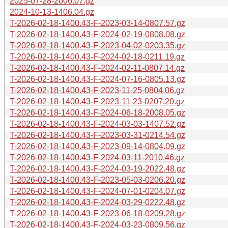
2025-07-28-2006.07.gz
2024-10-13-1406.04.gz
T-2026-02-18-1400.43-F-2023-03-14-0807.57.gz
T-2026-02-18-1400.43-F-2024-02-19-0808.08.gz
T-2026-02-18-1400.43-F-2023-04-02-0203.35.gz
T-2026-02-18-1400.43-F-2024-02-18-0211.19.gz
T-2026-02-18-1400.43-F-2024-02-11-0807.14.gz
T-2026-02-18-1400.43-F-2024-07-16-0805.13.gz
T-2026-02-18-1400.43-F-2023-11-25-0804.06.gz
T-2026-02-18-1400.43-F-2023-11-23-0207.20.gz
T-2026-02-18-1400.43-F-2024-06-18-2008.05.gz
T-2026-02-18-1400.43-F-2024-03-03-1407.52.gz
T-2026-02-18-1400.43-F-2023-03-31-0214.54.gz
T-2026-02-18-1400.43-F-2023-09-14-0804.09.gz
T-2026-02-18-1400.43-F-2024-03-11-2010.46.gz
T-2026-02-18-1400.43-F-2024-03-19-2022.48.gz
T-2026-02-18-1400.43-F-2023-05-03-0206.20.gz
T-2026-02-18-1400.43-F-2024-07-01-0204.07.gz
T-2026-02-18-1400.43-F-2024-03-29-0222.48.gz
T-2026-02-18-1400.43-F-2023-06-18-0209.28.gz
T-2026-02-18-1400.43-F-2024-03-23-0809.56.gz