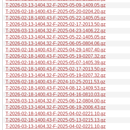
T-2026-03-13-1404.32-F-2025-05-09-1409.05.gz
T-2026-02-18-1400.43-F-2025-05-20-0204.20.gz
T-2026-02-18-1400.43-F-2025-05-22-1405.05.gz
T-2026-03-13-1404.32-F-2025-02-17-2013.50.gz
T-2026-03-13-1404.32-F-2025-04-23-1406.22.gz
T-2026-03-13-1404.32-F-2025-05-22-1405.05.gz
T-2026-03-13-1404.32-F-2025-06-05-0804.06.gz
T-2026-02-18-1400.43-F-2025-04-29-1407.40.gz
T-2026-02-18-1400.43-F-2025-05-19-0207.32.gz
T-2026-02-18-1400.43-F-2025-05-07-1405.39.gz
T-2026-02-18-1400.43-F-2025-02-17-2013.50.gz
T-2026-03-13-1404.32-F-2025-05-19-0207.32.gz
T-2026-02-18-1400.43-F-2024-10-25-2011.53.gz
T-2026-02-18-1400.43-F-2024-08-12-1409.53.gz
T-2026-02-18-1400.43-F-2025-04-16-0810.03.gz
T-2026-03-13-1404.32-F-2025-06-12-0804.00.gz
T-2026-03-13-1404.32-F-2025-06-19-2006.43.gz
T-2026-02-18-1400.43-F-2025-04-02-0221.10.gz
T-2026-02-18-1400.43-F-2025-05-13-0215.13.gz
T-2026-03-13-1404.32-F-2025-04-02-0221.10.gz