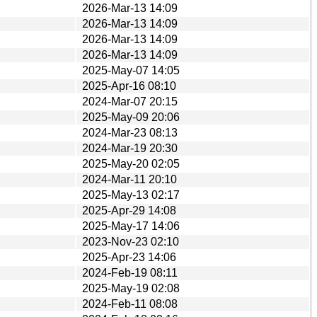
2026-Mar-13 14:09
2026-Mar-13 14:09
2026-Mar-13 14:09
2026-Mar-13 14:09
2025-May-07 14:05
2025-Apr-16 08:10
2024-Mar-07 20:15
2025-May-09 20:06
2024-Mar-23 08:13
2024-Mar-19 20:30
2025-May-20 02:05
2024-Mar-11 20:10
2025-May-13 02:17
2025-Apr-29 14:08
2025-May-17 14:06
2023-Nov-23 02:10
2025-Apr-23 14:06
2024-Feb-19 08:11
2025-May-19 02:08
2024-Feb-11 08:08