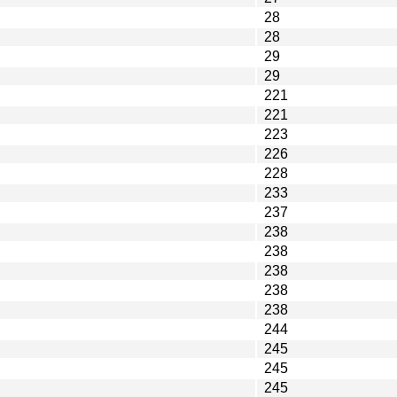
28
28
29
29
221
221
223
226
228
233
237
238
238
238
238
238
244
245
245
245