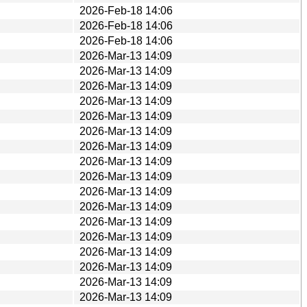
2026-Feb-18 14:06
2026-Feb-18 14:06
2026-Feb-18 14:06
2026-Mar-13 14:09
2026-Mar-13 14:09
2026-Mar-13 14:09
2026-Mar-13 14:09
2026-Mar-13 14:09
2026-Mar-13 14:09
2026-Mar-13 14:09
2026-Mar-13 14:09
2026-Mar-13 14:09
2026-Mar-13 14:09
2026-Mar-13 14:09
2026-Mar-13 14:09
2026-Mar-13 14:09
2026-Mar-13 14:09
2026-Mar-13 14:09
2026-Mar-13 14:09
2026-Mar-13 14:09