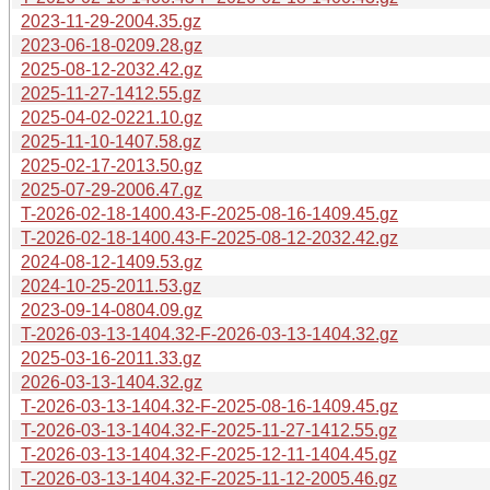
2023-11-29-2004.35.gz
2023-06-18-0209.28.gz
2025-08-12-2032.42.gz
2025-11-27-1412.55.gz
2025-04-02-0221.10.gz
2025-11-10-1407.58.gz
2025-02-17-2013.50.gz
2025-07-29-2006.47.gz
T-2026-02-18-1400.43-F-2025-08-16-1409.45.gz
T-2026-02-18-1400.43-F-2025-08-12-2032.42.gz
2024-08-12-1409.53.gz
2024-10-25-2011.53.gz
2023-09-14-0804.09.gz
T-2026-03-13-1404.32-F-2026-03-13-1404.32.gz
2025-03-16-2011.33.gz
2026-03-13-1404.32.gz
T-2026-03-13-1404.32-F-2025-08-16-1409.45.gz
T-2026-03-13-1404.32-F-2025-11-27-1412.55.gz
T-2026-03-13-1404.32-F-2025-12-11-1404.45.gz
T-2026-03-13-1404.32-F-2025-11-12-2005.46.gz