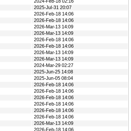
2024-Feb-18 02:16
2025-Jul-31 20:07
2026-Feb-18 14:06
2026-Feb-18 14:06
2026-Mar-13 14:09
2026-Mar-13 14:09
2026-Feb-18 14:06
2026-Feb-18 14:06
2026-Mar-13 14:09
2026-Mar-13 14:09
2024-Mar-29 02:27
2025-Jun-25 14:08
2025-Jun-05 08:04
2026-Feb-18 14:06
2026-Feb-18 14:06
2026-Feb-18 14:06
2026-Feb-18 14:06
2026-Feb-18 14:06
2026-Feb-18 14:06
2026-Mar-13 14:09
2026-Feb-18 14:06