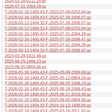
2024-02-18-0211.19.gz
2025-07-31-2004.29.gz
T-2026-02-18-1400.43-F-2025-07-09-0253.04.gz
T-2026-02-18-1400.43-F-2025-07-28-2006.07.gz
T-2026-03-13-1404.32-F-2025-07-28-2006.07.gz
T-2026-03-13-1404.32-F-2025-07-09-0253.04.gz
T-2026-02-18-1400.43-F-2025-07-31-2004.29.gz
T-2026-02-18-1400.43-F-2025-07-29-2006.47.gz
T-2026-03-13-1404.32-F-2025-07-31-2004.29.gz
T-2026-03-13-1404.32-F-2025-07-29-2006.47.gz
2024-03-29-0222.48.gz
2025-06-25-1406.23.gz
2025-06-05-0804.06.gz
T-2026-02-18-1400.43-F-2025-05-09-2006.09.gz
T-2026-02-18-1400.43-F-2025-05-12-0804.24.gz
T-2026-02-18-1400.43-F-2025-06-25-1406.23.gz
T-2026-02-18-1400.43-F-2025-06-19-2006.43.gz
T-2026-02-18-1400.43-F-2025-06-21-2019.09.gz
T-2026-02-18-1400.43-F-2025-06-05-0804.06.gz
T-2026-03-13-1404.32-F-2024-10-13-1406.04.gz
T-2026-02-18-1400.43-F-2025-03-16-2011.33.gz