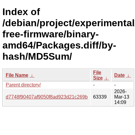
Index of
/debian/project/experimenta
free-firmware/binary-
amd64/Packages.diff/by-
hash/MD5Sum/
File
File Name
↓
Date
↓
Size
↓
Parent directory/
-
-
2026-
d7748f90407af9050f8ad923d21c269b
63339
Mar-13
14:09