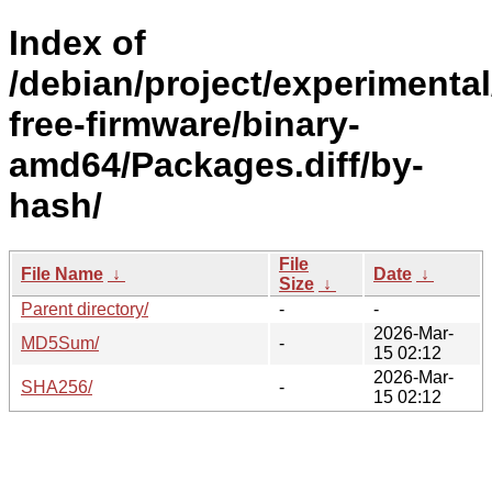
Index of
/debian/project/experimenta
free-firmware/binary-
amd64/Packages.diff/by-
hash/
File
File Name
↓
Date
↓
Size
↓
Parent directory/
-
-
2026-Mar-
MD5Sum/
-
15 02:12
2026-Mar-
SHA256/
-
15 02:12