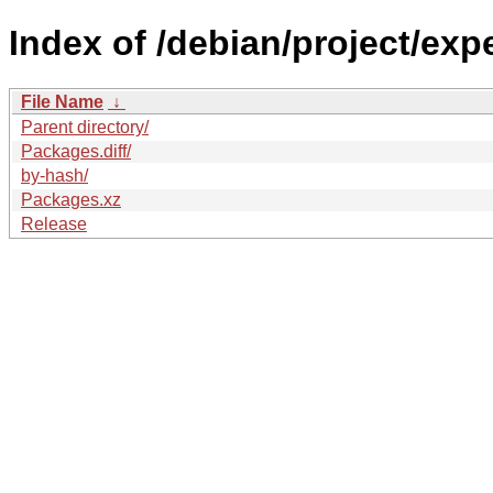
Index of /debian/project/exp
File Name
↓
Parent directory/
Packages.diff/
by-hash/
Packages.xz
Release