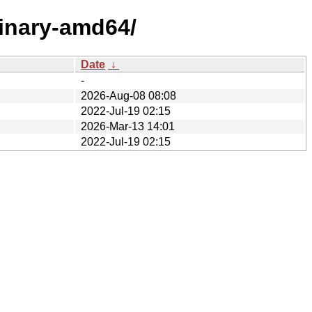
binary-amd64/
Date
↓
-
2026-Aug-08 08:08
2022-Jul-19 02:15
2026-Mar-13 14:01
2022-Jul-19 02:15