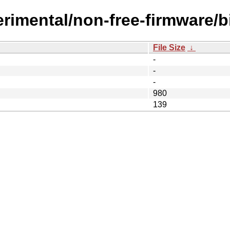
erimental/non-free-firmware/
File Size
↓
-
-
-
980
139