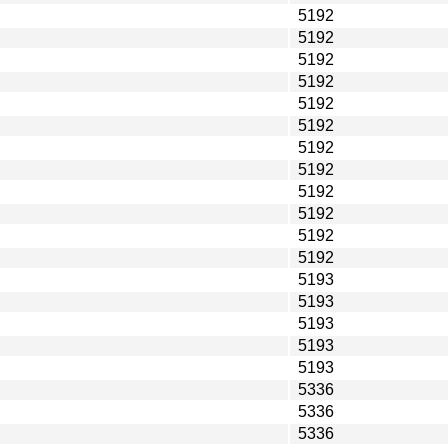
5192
5192
5192
5192
5192
5192
5192
5192
5192
5192
5192
5192
5193
5193
5193
5193
5193
5336
5336
5336