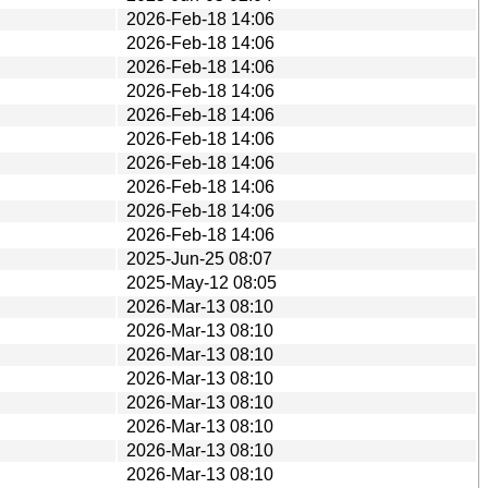
2026-Feb-18 14:06
2026-Feb-18 14:06
2026-Feb-18 14:06
2026-Feb-18 14:06
2026-Feb-18 14:06
2026-Feb-18 14:06
2026-Feb-18 14:06
2026-Feb-18 14:06
2026-Feb-18 14:06
2026-Feb-18 14:06
2025-Jun-25 08:07
2025-May-12 08:05
2026-Mar-13 08:10
2026-Mar-13 08:10
2026-Mar-13 08:10
2026-Mar-13 08:10
2026-Mar-13 08:10
2026-Mar-13 08:10
2026-Mar-13 08:10
2026-Mar-13 08:10