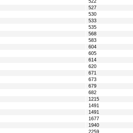
522
527
530
533
535
568
583
604
605
614
620
671
673
679
682
1215
1491
1491
1677
1940
2259