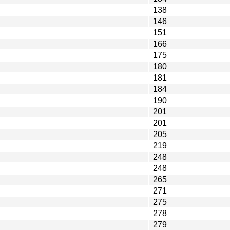
138
146
151
166
175
180
181
184
190
201
201
205
219
248
248
265
271
275
278
279