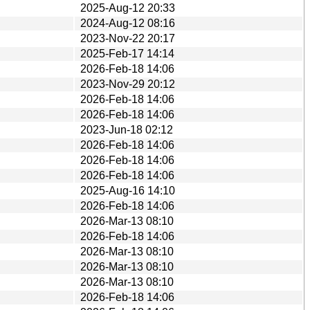
2025-Aug-12 20:33
2024-Aug-12 08:16
2023-Nov-22 20:17
2025-Feb-17 14:14
2026-Feb-18 14:06
2023-Nov-29 20:12
2026-Feb-18 14:06
2026-Feb-18 14:06
2023-Jun-18 02:12
2026-Feb-18 14:06
2026-Feb-18 14:06
2026-Feb-18 14:06
2025-Aug-16 14:10
2026-Feb-18 14:06
2026-Mar-13 08:10
2026-Feb-18 14:06
2026-Mar-13 08:10
2026-Mar-13 08:10
2026-Mar-13 08:10
2026-Feb-18 14:06