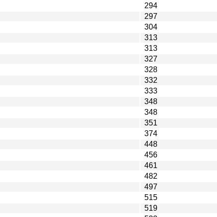
294
297
304
313
313
327
328
332
333
348
348
351
374
448
456
461
482
497
515
519