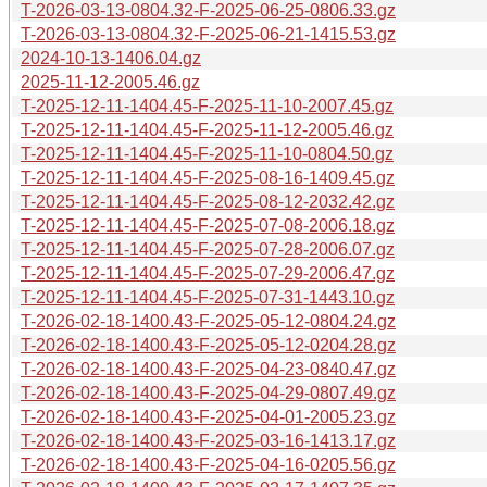
T-2026-03-13-0804.32-F-2025-06-25-0806.33.gz
T-2026-03-13-0804.32-F-2025-06-21-1415.53.gz
2024-10-13-1406.04.gz
2025-11-12-2005.46.gz
T-2025-12-11-1404.45-F-2025-11-10-2007.45.gz
T-2025-12-11-1404.45-F-2025-11-12-2005.46.gz
T-2025-12-11-1404.45-F-2025-11-10-0804.50.gz
T-2025-12-11-1404.45-F-2025-08-16-1409.45.gz
T-2025-12-11-1404.45-F-2025-08-12-2032.42.gz
T-2025-12-11-1404.45-F-2025-07-08-2006.18.gz
T-2025-12-11-1404.45-F-2025-07-28-2006.07.gz
T-2025-12-11-1404.45-F-2025-07-29-2006.47.gz
T-2025-12-11-1404.45-F-2025-07-31-1443.10.gz
T-2026-02-18-1400.43-F-2025-05-12-0804.24.gz
T-2026-02-18-1400.43-F-2025-05-12-0204.28.gz
T-2026-02-18-1400.43-F-2025-04-23-0840.47.gz
T-2026-02-18-1400.43-F-2025-04-29-0807.49.gz
T-2026-02-18-1400.43-F-2025-04-01-2005.23.gz
T-2026-02-18-1400.43-F-2025-03-16-1413.17.gz
T-2026-02-18-1400.43-F-2025-04-16-0205.56.gz