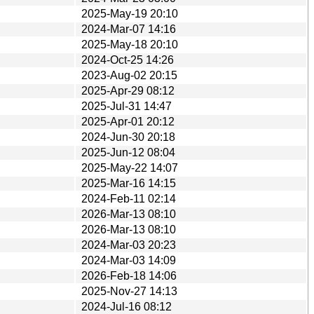
2025-May-19 20:10
2024-Mar-07 14:16
2025-May-18 20:10
2024-Oct-25 14:26
2023-Aug-02 20:15
2025-Apr-29 08:12
2025-Jul-31 14:47
2025-Apr-01 20:12
2024-Jun-30 20:18
2025-Jun-12 08:04
2025-May-22 14:07
2025-Mar-16 14:15
2024-Feb-11 02:14
2026-Mar-13 08:10
2026-Mar-13 08:10
2024-Mar-03 20:23
2024-Mar-03 14:09
2026-Feb-18 14:06
2025-Nov-27 14:13
2024-Jul-16 08:12