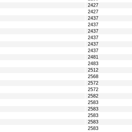
2427
2427
2437
2437
2437
2437
2437
2437
2481
2483
2512
2568
2572
2572
2582
2583
2583
2583
2583
2583