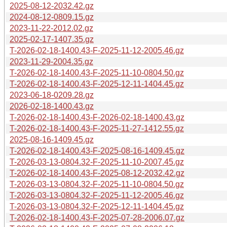
2025-08-12-2032.42.gz
2024-08-12-0809.15.gz
2023-11-22-2012.02.gz
2025-02-17-1407.35.gz
T-2026-02-18-1400.43-F-2025-11-12-2005.46.gz
2023-11-29-2004.35.gz
T-2026-02-18-1400.43-F-2025-11-10-0804.50.gz
T-2026-02-18-1400.43-F-2025-12-11-1404.45.gz
2023-06-18-0209.28.gz
2026-02-18-1400.43.gz
T-2026-02-18-1400.43-F-2026-02-18-1400.43.gz
T-2026-02-18-1400.43-F-2025-11-27-1412.55.gz
2025-08-16-1409.45.gz
T-2026-02-18-1400.43-F-2025-08-16-1409.45.gz
T-2026-03-13-0804.32-F-2025-11-10-2007.45.gz
T-2026-02-18-1400.43-F-2025-08-12-2032.42.gz
T-2026-03-13-0804.32-F-2025-11-10-0804.50.gz
T-2026-03-13-0804.32-F-2025-11-12-2005.46.gz
T-2026-03-13-0804.32-F-2025-12-11-1404.45.gz
T-2026-02-18-1400.43-F-2025-07-28-2006.07.gz