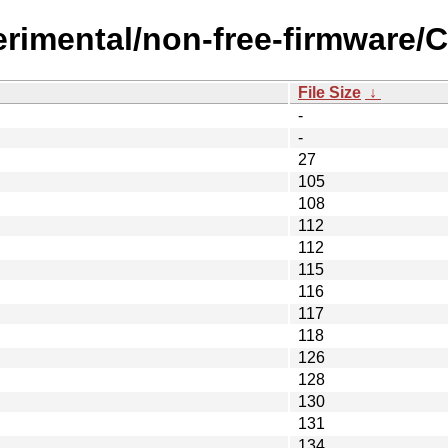
erimental/non-free-firmware/C
File Size
↓
-
-
27
105
108
112
112
115
116
117
118
126
128
130
131
134