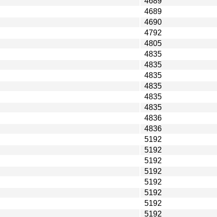
4689
4689
4690
4792
4805
4835
4835
4835
4835
4835
4835
4836
4836
5192
5192
5192
5192
5192
5192
5192
5192