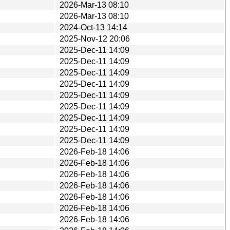
2026-Mar-13 08:10
2026-Mar-13 08:10
2024-Oct-13 14:14
2025-Nov-12 20:06
2025-Dec-11 14:09
2025-Dec-11 14:09
2025-Dec-11 14:09
2025-Dec-11 14:09
2025-Dec-11 14:09
2025-Dec-11 14:09
2025-Dec-11 14:09
2025-Dec-11 14:09
2025-Dec-11 14:09
2026-Feb-18 14:06
2026-Feb-18 14:06
2026-Feb-18 14:06
2026-Feb-18 14:06
2026-Feb-18 14:06
2026-Feb-18 14:06
2026-Feb-18 14:06