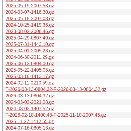
2025-05-19-2007.58.gz
2024-03-07-1416.30.gz
2025-05-18-2007.08.gz
2024-10-25-1419.36.gz
2023-08-02-2008.46.gz
2025-04-29-0807.49.gz
2025-07-31-1443.10.gz
2025-04-01-2005.23.gz
2024-06-30-2011.29.gz
2025-06-12-0804.00.gz
2025-05-22-1405.05.gz
2025-03-16-1413.17.gz
2024-02-11-0210.59.gz
T-2026-03-13-0804.32-F-2026-03-13-0804.32.gz
2026-03-13-0804.32.gz
2024-03-03-2021.08.gz
2024-03-03-1407.52.gz
T-2026-02-18-1400.43-F-2025-11-10-2007.45.gz
2025-11-27-1412.55.gz
2024-07-16-0805.13.gz