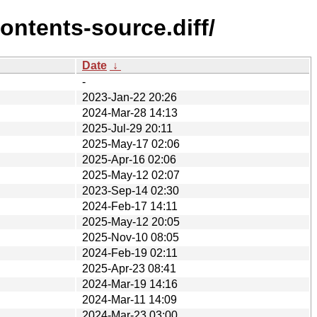
ontents-source.diff/
Date
↓
-
2023-Jan-22 20:26
2024-Mar-28 14:13
2025-Jul-29 20:11
2025-May-17 02:06
2025-Apr-16 02:06
2025-May-12 02:07
2023-Sep-14 02:30
2024-Feb-17 14:11
2025-May-12 20:05
2025-Nov-10 08:05
2024-Feb-19 02:11
2025-Apr-23 08:41
2024-Mar-19 14:16
2024-Mar-11 14:09
2024-Mar-23 03:00