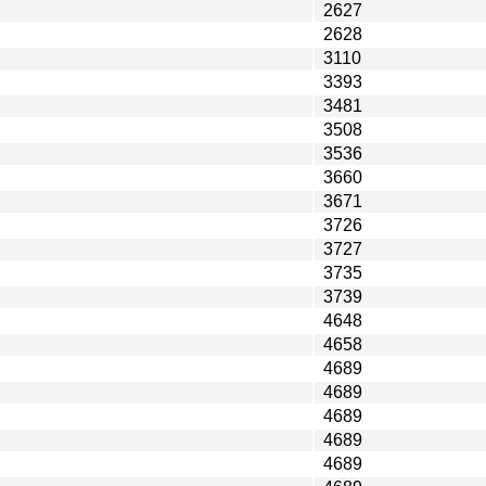
2627
2628
3110
3393
3481
3508
3536
3660
3671
3726
3727
3735
3739
4648
4658
4689
4689
4689
4689
4689