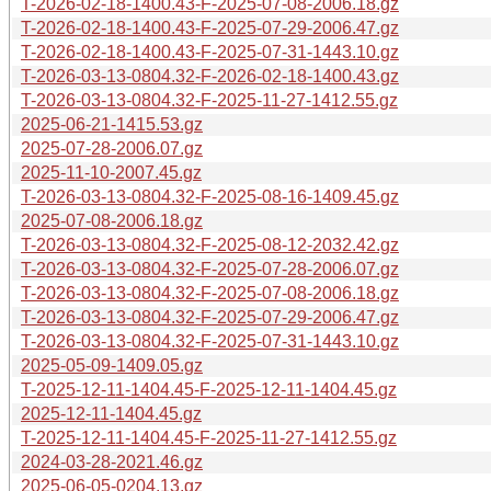
T-2026-02-18-1400.43-F-2025-07-08-2006.18.gz
T-2026-02-18-1400.43-F-2025-07-29-2006.47.gz
T-2026-02-18-1400.43-F-2025-07-31-1443.10.gz
T-2026-03-13-0804.32-F-2026-02-18-1400.43.gz
T-2026-03-13-0804.32-F-2025-11-27-1412.55.gz
2025-06-21-1415.53.gz
2025-07-28-2006.07.gz
2025-11-10-2007.45.gz
T-2026-03-13-0804.32-F-2025-08-16-1409.45.gz
2025-07-08-2006.18.gz
T-2026-03-13-0804.32-F-2025-08-12-2032.42.gz
T-2026-03-13-0804.32-F-2025-07-28-2006.07.gz
T-2026-03-13-0804.32-F-2025-07-08-2006.18.gz
T-2026-03-13-0804.32-F-2025-07-29-2006.47.gz
T-2026-03-13-0804.32-F-2025-07-31-1443.10.gz
2025-05-09-1409.05.gz
T-2025-12-11-1404.45-F-2025-12-11-1404.45.gz
2025-12-11-1404.45.gz
T-2025-12-11-1404.45-F-2025-11-27-1412.55.gz
2024-03-28-2021.46.gz
2025-06-05-0204.13.gz