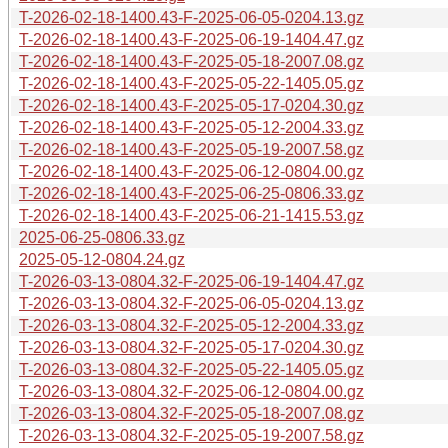
T-2026-02-18-1400.43-F-2025-06-05-0204.13.gz
T-2026-02-18-1400.43-F-2025-06-19-1404.47.gz
T-2026-02-18-1400.43-F-2025-05-18-2007.08.gz
T-2026-02-18-1400.43-F-2025-05-22-1405.05.gz
T-2026-02-18-1400.43-F-2025-05-17-0204.30.gz
T-2026-02-18-1400.43-F-2025-05-12-2004.33.gz
T-2026-02-18-1400.43-F-2025-05-19-2007.58.gz
T-2026-02-18-1400.43-F-2025-06-12-0804.00.gz
T-2026-02-18-1400.43-F-2025-06-25-0806.33.gz
T-2026-02-18-1400.43-F-2025-06-21-1415.53.gz
2025-06-25-0806.33.gz
2025-05-12-0804.24.gz
T-2026-03-13-0804.32-F-2025-06-19-1404.47.gz
T-2026-03-13-0804.32-F-2025-06-05-0204.13.gz
T-2026-03-13-0804.32-F-2025-05-12-2004.33.gz
T-2026-03-13-0804.32-F-2025-05-17-0204.30.gz
T-2026-03-13-0804.32-F-2025-05-22-1405.05.gz
T-2026-03-13-0804.32-F-2025-06-12-0804.00.gz
T-2026-03-13-0804.32-F-2025-05-18-2007.08.gz
T-2026-03-13-0804.32-F-2025-05-19-2007.58.gz