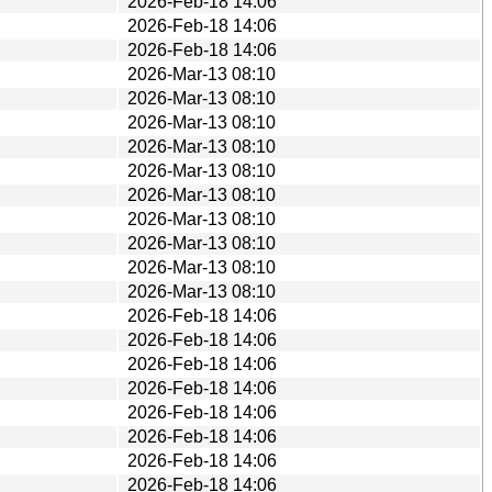
2026-Feb-18 14:06
2026-Feb-18 14:06
2026-Feb-18 14:06
2026-Mar-13 08:10
2026-Mar-13 08:10
2026-Mar-13 08:10
2026-Mar-13 08:10
2026-Mar-13 08:10
2026-Mar-13 08:10
2026-Mar-13 08:10
2026-Mar-13 08:10
2026-Mar-13 08:10
2026-Mar-13 08:10
2026-Feb-18 14:06
2026-Feb-18 14:06
2026-Feb-18 14:06
2026-Feb-18 14:06
2026-Feb-18 14:06
2026-Feb-18 14:06
2026-Feb-18 14:06
2026-Feb-18 14:06