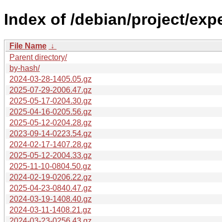
Index of /debian/project/exp
File Name
↓
Parent directory/
by-hash/
2024-03-28-1405.05.gz
2025-07-29-2006.47.gz
2025-05-17-0204.30.gz
2025-04-16-0205.56.gz
2025-05-12-0204.28.gz
2023-09-14-0223.54.gz
2024-02-17-1407.28.gz
2025-05-12-2004.33.gz
2025-11-10-0804.50.gz
2024-02-19-0206.22.gz
2025-04-23-0840.47.gz
2024-03-19-1408.40.gz
2024-03-11-1408.21.gz
2024-03-23-0256.43.gz