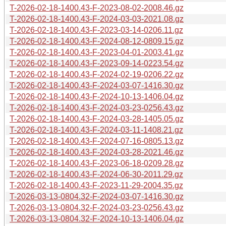
T-2026-02-18-1400.43-F-2023-08-02-2008.46.gz
T-2026-02-18-1400.43-F-2024-03-03-2021.08.gz
T-2026-02-18-1400.43-F-2023-03-14-0206.11.gz
T-2026-02-18-1400.43-F-2024-08-12-0809.15.gz
T-2026-02-18-1400.43-F-2023-04-01-2003.41.gz
T-2026-02-18-1400.43-F-2023-09-14-0223.54.gz
T-2026-02-18-1400.43-F-2024-02-19-0206.22.gz
T-2026-02-18-1400.43-F-2024-03-07-1416.30.gz
T-2026-02-18-1400.43-F-2024-10-13-1406.04.gz
T-2026-02-18-1400.43-F-2024-03-23-0256.43.gz
T-2026-02-18-1400.43-F-2024-03-28-1405.05.gz
T-2026-02-18-1400.43-F-2024-03-11-1408.21.gz
T-2026-02-18-1400.43-F-2024-07-16-0805.13.gz
T-2026-02-18-1400.43-F-2024-03-28-2021.46.gz
T-2026-02-18-1400.43-F-2023-06-18-0209.28.gz
T-2026-02-18-1400.43-F-2024-06-30-2011.29.gz
T-2026-02-18-1400.43-F-2023-11-29-2004.35.gz
T-2026-03-13-0804.32-F-2024-03-07-1416.30.gz
T-2026-03-13-0804.32-F-2024-03-23-0256.43.gz
T-2026-03-13-0804.32-F-2024-10-13-1406.04.gz