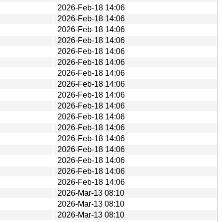
2026-Feb-18 14:06
2026-Feb-18 14:06
2026-Feb-18 14:06
2026-Feb-18 14:06
2026-Feb-18 14:06
2026-Feb-18 14:06
2026-Feb-18 14:06
2026-Feb-18 14:06
2026-Feb-18 14:06
2026-Feb-18 14:06
2026-Feb-18 14:06
2026-Feb-18 14:06
2026-Feb-18 14:06
2026-Feb-18 14:06
2026-Feb-18 14:06
2026-Feb-18 14:06
2026-Feb-18 14:06
2026-Mar-13 08:10
2026-Mar-13 08:10
2026-Mar-13 08:10