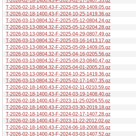
T-2026-02-18-1400.43-F-2025-02-17-1407.35.gz
T-2026-02-18-1400.43-F-2025-05-09-1409.05.gz
T-2026-02-18-1400.43-F-2024-10-25-1419.36.gz
T-2026-03-13-0804.32-F-2025-05-12-0804.24.gz
T-2026-03-13-0804.32-F-2025-05-12-0204.28.gz
T-2026-03-13-0804.32-F-2025-04-29-0807.49.gz
T-2026-03-13-0804.32-F-2025-03-16-1413.17.gz
T-2026-03-13-0804.32-F-2025-05-09-1409.05.gz
T-2026-03-13-0804.32-F-2025-04-16-0205.56.gz
T-2026-03-13-0804.32-F-2025-04-23-0840.47.gz
T-2026-03-13-0804.32-F-2025-04-01-2005.23.gz
T-2026-03-13-0804.32-F-2024-10-25-1419.36.gz
T-2026-03-13-0804.32-F-2025-02-17-1407.35.gz
T-2026-02-18-1400.43-F-2024-02-11-0210.59.gz
T-2026-02-18-1400.43-F-2024-03-19-1408.40.gz
T-2026-02-18-1400.43-F-2023-11-25-0204.55.gz
T-2026-02-18-1400.43-F-2023-03-30-2019.18.gz
T-2026-02-18-1400.43-F-2024-02-17-1407.28.gz
T-2026-02-18-1400.43-F-2023-11-22-2012.02.gz
T-2026-02-18-1400.43-F-2024-06-18-2008.05.gz
T-2026-02-18-1400.43-F-2024-03-03-1407.52.gz