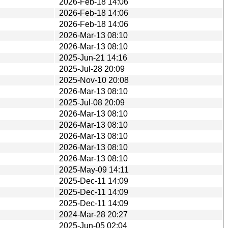
2026-Feb-18 14:06
2026-Feb-18 14:06
2026-Feb-18 14:06
2026-Mar-13 08:10
2026-Mar-13 08:10
2025-Jun-21 14:16
2025-Jul-28 20:09
2025-Nov-10 20:08
2026-Mar-13 08:10
2025-Jul-08 20:09
2026-Mar-13 08:10
2026-Mar-13 08:10
2026-Mar-13 08:10
2026-Mar-13 08:10
2026-Mar-13 08:10
2025-May-09 14:11
2025-Dec-11 14:09
2025-Dec-11 14:09
2025-Dec-11 14:09
2024-Mar-28 20:27
2025-Jun-05 02:04