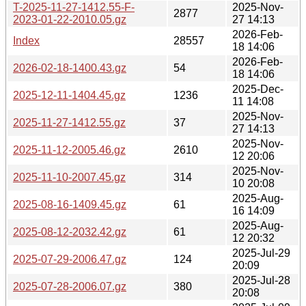
T-2025-11-27-1412.55-F-
2025-Nov-
2877
2023-01-22-2010.05.gz
27 14:13
2026-Feb-
Index
28557
18 14:06
2026-Feb-
2026-02-18-1400.43.gz
54
18 14:06
2025-Dec-
2025-12-11-1404.45.gz
1236
11 14:08
2025-Nov-
2025-11-27-1412.55.gz
37
27 14:13
2025-Nov-
2025-11-12-2005.46.gz
2610
12 20:06
2025-Nov-
2025-11-10-2007.45.gz
314
10 20:08
2025-Aug-
2025-08-16-1409.45.gz
61
16 14:09
2025-Aug-
2025-08-12-2032.42.gz
61
12 20:32
2025-Jul-29
2025-07-29-2006.47.gz
124
20:09
2025-Jul-28
2025-07-28-2006.07.gz
380
20:08