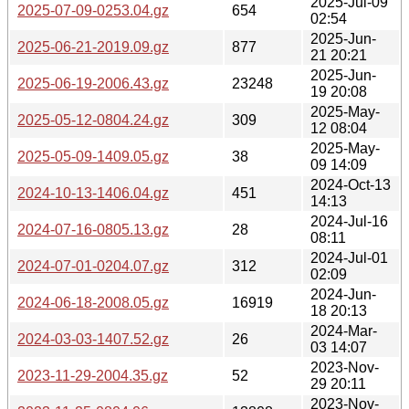
2025-Jul-09
2025-07-09-0253.04.gz
654
02:54
2025-Jun-
2025-06-21-2019.09.gz
877
21 20:21
2025-Jun-
2025-06-19-2006.43.gz
23248
19 20:08
2025-May-
2025-05-12-0804.24.gz
309
12 08:04
2025-May-
2025-05-09-1409.05.gz
38
09 14:09
2024-Oct-13
2024-10-13-1406.04.gz
451
14:13
2024-Jul-16
2024-07-16-0805.13.gz
28
08:11
2024-Jul-01
2024-07-01-0204.07.gz
312
02:09
2024-Jun-
2024-06-18-2008.05.gz
16919
18 20:13
2024-Mar-
2024-03-03-1407.52.gz
26
03 14:07
2023-Nov-
2023-11-29-2004.35.gz
52
29 20:11
2023-Nov-