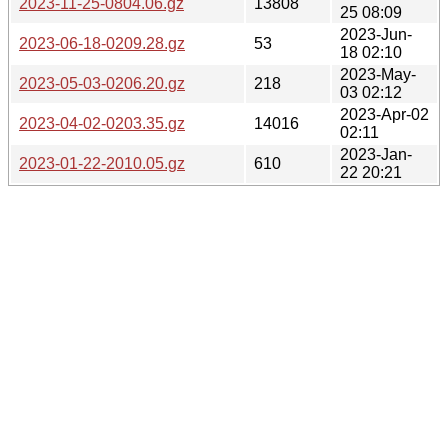
2023-11-25-0804.06.gz
13808
25 08:09
2023-Jun-
2023-06-18-0209.28.gz
53
18 02:10
2023-May-
2023-05-03-0206.20.gz
218
03 02:12
2023-Apr-02
2023-04-02-0203.35.gz
14016
02:11
2023-Jan-
2023-01-22-2010.05.gz
610
22 20:21