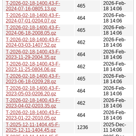
T-2026-02-18-1400.43-F-
2026-Feb-
465
2024-07-16-0805.13.gz
18 14:06
T-2026-02-18-1400.43-F-
2026-Feb-
464
2024-07-01-0204.07.gz
18 14:06
T-2026-02-18-1400.43-F-
2026-Feb-
465
2024-06-18-2008.05.gz
18 14:06
T-2026-02-18-1400.43-F-
2026-Feb-
462
2024-03-03-1407.52.gz
18 14:06
T-2026-02-18-1400.43-F-
2026-Feb-
464
2023-11-29-2004.35.gz
18 14:06
T-2026-02-18-1400.43-F-
2026-Feb-
462
2023-11-25-0804.06.gz
18 14:06
T-2026-02-18-1400.43-F-
2026-Feb-
465
2023-06-18-0209.28.gz
18 14:06
T-2026-02-18-1400.43-F-
2026-Feb-
464
2023-05-03-0206.20.gz
18 14:06
T-2026-02-18-1400.43-F-
2026-Feb-
462
2023-04-02-0203.35.gz
18 14:06
T-2026-02-18-1400.43-F-
2026-Feb-
464
2023-01-22-2010.05.gz
18 14:06
T-2025-12-11-1404.45-F-
2025-Dec-
1236
2025-12-11-1404.45.gz
11 14:08