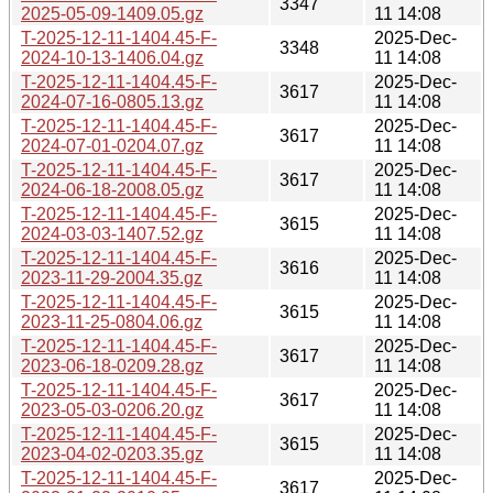
3347
2025-05-09-1409.05.gz
11 14:08
T-2025-12-11-1404.45-F-
2025-Dec-
3348
2024-10-13-1406.04.gz
11 14:08
T-2025-12-11-1404.45-F-
2025-Dec-
3617
2024-07-16-0805.13.gz
11 14:08
T-2025-12-11-1404.45-F-
2025-Dec-
3617
2024-07-01-0204.07.gz
11 14:08
T-2025-12-11-1404.45-F-
2025-Dec-
3617
2024-06-18-2008.05.gz
11 14:08
T-2025-12-11-1404.45-F-
2025-Dec-
3615
2024-03-03-1407.52.gz
11 14:08
T-2025-12-11-1404.45-F-
2025-Dec-
3616
2023-11-29-2004.35.gz
11 14:08
T-2025-12-11-1404.45-F-
2025-Dec-
3615
2023-11-25-0804.06.gz
11 14:08
T-2025-12-11-1404.45-F-
2025-Dec-
3617
2023-06-18-0209.28.gz
11 14:08
T-2025-12-11-1404.45-F-
2025-Dec-
3617
2023-05-03-0206.20.gz
11 14:08
T-2025-12-11-1404.45-F-
2025-Dec-
3615
2023-04-02-0203.35.gz
11 14:08
T-2025-12-11-1404.45-F-
2025-Dec-
3617