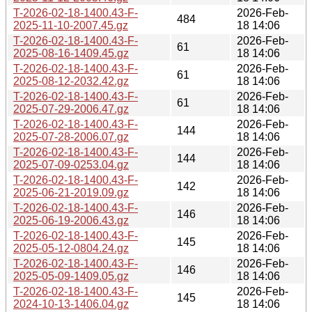
T-2026-02-18-1400.43-F-
2026-Feb-
484
2025-11-10-2007.45.gz
18 14:06
T-2026-02-18-1400.43-F-
2026-Feb-
61
2025-08-16-1409.45.gz
18 14:06
T-2026-02-18-1400.43-F-
2026-Feb-
61
2025-08-12-2032.42.gz
18 14:06
T-2026-02-18-1400.43-F-
2026-Feb-
61
2025-07-29-2006.47.gz
18 14:06
T-2026-02-18-1400.43-F-
2026-Feb-
144
2025-07-28-2006.07.gz
18 14:06
T-2026-02-18-1400.43-F-
2026-Feb-
144
2025-07-09-0253.04.gz
18 14:06
T-2026-02-18-1400.43-F-
2026-Feb-
142
2025-06-21-2019.09.gz
18 14:06
T-2026-02-18-1400.43-F-
2026-Feb-
146
2025-06-19-2006.43.gz
18 14:06
T-2026-02-18-1400.43-F-
2026-Feb-
145
2025-05-12-0804.24.gz
18 14:06
T-2026-02-18-1400.43-F-
2026-Feb-
146
2025-05-09-1409.05.gz
18 14:06
T-2026-02-18-1400.43-F-
2026-Feb-
145
2024-10-13-1406.04.gz
18 14:06