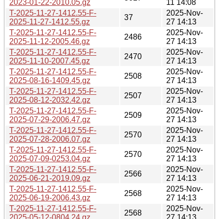
2023-01-22-2010.05.gz
11 14:08
T-2025-11-27-1412.55-F-
2025-Nov-
37
2025-11-27-1412.55.gz
27 14:13
T-2025-11-27-1412.55-F-
2025-Nov-
2486
2025-11-12-2005.46.gz
27 14:13
T-2025-11-27-1412.55-F-
2025-Nov-
2470
2025-11-10-2007.45.gz
27 14:13
T-2025-11-27-1412.55-F-
2025-Nov-
2508
2025-08-16-1409.45.gz
27 14:13
T-2025-11-27-1412.55-F-
2025-Nov-
2507
2025-08-12-2032.42.gz
27 14:13
T-2025-11-27-1412.55-F-
2025-Nov-
2509
2025-07-29-2006.47.gz
27 14:13
T-2025-11-27-1412.55-F-
2025-Nov-
2570
2025-07-28-2006.07.gz
27 14:13
T-2025-11-27-1412.55-F-
2025-Nov-
2570
2025-07-09-0253.04.gz
27 14:13
T-2025-11-27-1412.55-F-
2025-Nov-
2566
2025-06-21-2019.09.gz
27 14:13
T-2025-11-27-1412.55-F-
2025-Nov-
2568
2025-06-19-2006.43.gz
27 14:13
T-2025-11-27-1412.55-F-
2025-Nov-
2568
2025-05-12-0804.24.gz
27 14:13