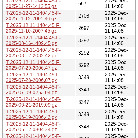
T-2025-12-11-1404.45-F-
2025-Dec-
667
2025-11-27-1412.55.gz
11 14:08
T-2025-12-11-1404.45-F-
2025-Dec-
2708
2025-11-12-2005.46.gz
11 14:08
T-2025-12-11-1404.45-F-
2025-Dec-
2697
2025-11-10-2007.45.gz
11 14:08
T-2025-12-11-1404.45-F-
2025-Dec-
3292
2025-08-16-1409.45.gz
11 14:08
T-2025-12-11-1404.45-F-
2025-Dec-
3292
2025-08-12-2032.42.gz
11 14:08
T-2025-12-11-1404.45-F-
2025-Dec-
3292
2025-07-29-2006.47.gz
11 14:08
T-2025-12-11-1404.45-F-
2025-Dec-
3349
2025-07-28-2006.07.gz
11 14:08
T-2025-12-11-1404.45-F-
2025-Dec-
3349
2025-07-09-0253.04.gz
11 14:08
T-2025-12-11-1404.45-F-
2025-Dec-
3347
2025-06-21-2019.09.gz
11 14:08
T-2025-12-11-1404.45-F-
2025-Dec-
3349
2025-06-19-2006.43.gz
11 14:08
T-2025-12-11-1404.45-F-
2025-Dec-
3348
2025-05-12-0804.24.gz
11 14:08
T-2025-12-11-1404.45-F-
2025-Dec-