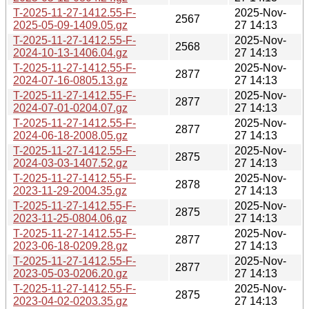
T-2025-11-27-1412.55-F-
2025-Nov-
2567
2025-05-09-1409.05.gz
27 14:13
T-2025-11-27-1412.55-F-
2025-Nov-
2568
2024-10-13-1406.04.gz
27 14:13
T-2025-11-27-1412.55-F-
2025-Nov-
2877
2024-07-16-0805.13.gz
27 14:13
T-2025-11-27-1412.55-F-
2025-Nov-
2877
2024-07-01-0204.07.gz
27 14:13
T-2025-11-27-1412.55-F-
2025-Nov-
2877
2024-06-18-2008.05.gz
27 14:13
T-2025-11-27-1412.55-F-
2025-Nov-
2875
2024-03-03-1407.52.gz
27 14:13
T-2025-11-27-1412.55-F-
2025-Nov-
2878
2023-11-29-2004.35.gz
27 14:13
T-2025-11-27-1412.55-F-
2025-Nov-
2875
2023-11-25-0804.06.gz
27 14:13
T-2025-11-27-1412.55-F-
2025-Nov-
2877
2023-06-18-0209.28.gz
27 14:13
T-2025-11-27-1412.55-F-
2025-Nov-
2877
2023-05-03-0206.20.gz
27 14:13
T-2025-11-27-1412.55-F-
2025-Nov-
2875
2023-04-02-0203.35.gz
27 14:13