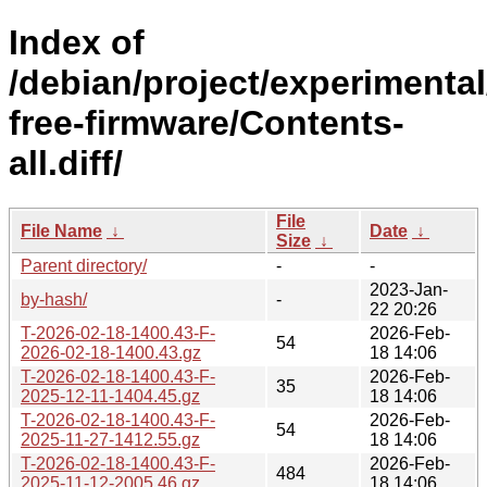
Index of
/debian/project/experimenta
free-firmware/Contents-
all.diff/
File
File Name
↓
Date
↓
Size
↓
Parent directory/
-
-
2023-Jan-
by-hash/
-
22 20:26
T-2026-02-18-1400.43-F-
2026-Feb-
54
2026-02-18-1400.43.gz
18 14:06
T-2026-02-18-1400.43-F-
2026-Feb-
35
2025-12-11-1404.45.gz
18 14:06
T-2026-02-18-1400.43-F-
2026-Feb-
54
2025-11-27-1412.55.gz
18 14:06
T-2026-02-18-1400.43-F-
2026-Feb-
484
2025-11-12-2005.46.gz
18 14:06