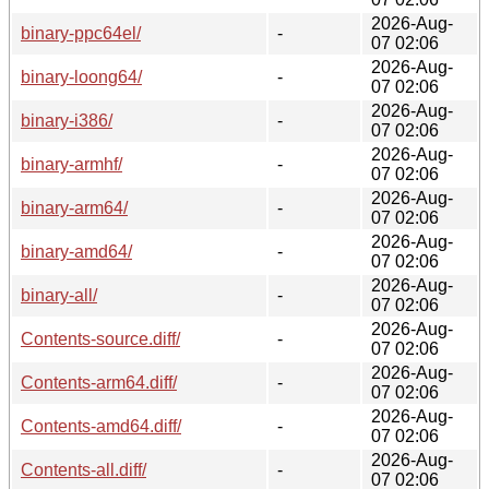
2026-Aug-
binary-ppc64el/
-
07 02:06
2026-Aug-
binary-loong64/
-
07 02:06
2026-Aug-
binary-i386/
-
07 02:06
2026-Aug-
binary-armhf/
-
07 02:06
2026-Aug-
binary-arm64/
-
07 02:06
2026-Aug-
binary-amd64/
-
07 02:06
2026-Aug-
binary-all/
-
07 02:06
2026-Aug-
Contents-source.diff/
-
07 02:06
2026-Aug-
Contents-arm64.diff/
-
07 02:06
2026-Aug-
Contents-amd64.diff/
-
07 02:06
2026-Aug-
Contents-all.diff/
-
07 02:06