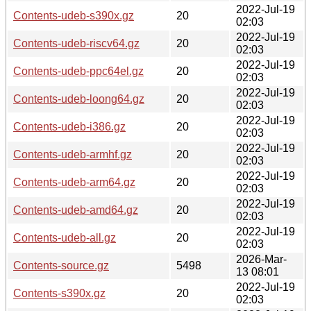
2022-Jul-19
Contents-udeb-s390x.gz
20
02:03
2022-Jul-19
Contents-udeb-riscv64.gz
20
02:03
2022-Jul-19
Contents-udeb-ppc64el.gz
20
02:03
2022-Jul-19
Contents-udeb-loong64.gz
20
02:03
2022-Jul-19
Contents-udeb-i386.gz
20
02:03
2022-Jul-19
Contents-udeb-armhf.gz
20
02:03
2022-Jul-19
Contents-udeb-arm64.gz
20
02:03
2022-Jul-19
Contents-udeb-amd64.gz
20
02:03
2022-Jul-19
Contents-udeb-all.gz
20
02:03
2026-Mar-
Contents-source.gz
5498
13 08:01
2022-Jul-19
Contents-s390x.gz
20
02:03