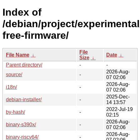
Index of
/debian/project/experimenta
free-firmware/
File
File Name
↓
Date
↓
Size
↓
Parent directory/
-
-
2026-Aug-
source/
-
07 02:06
2026-Aug-
i18n/
-
07 02:06
2025-Dec-
debian-installer/
-
14 13:57
2022-Jul-19
by-hash/
-
02:15
2026-Aug-
binary-s390x/
-
07 02:06
2026-Aug-
binary-riscv64/
-
07 02:06