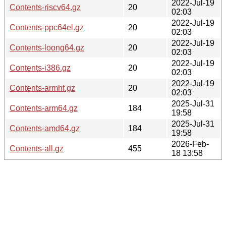
2022-Jul-19
Contents-riscv64.gz
20
02:03
2022-Jul-19
Contents-ppc64el.gz
20
02:03
2022-Jul-19
Contents-loong64.gz
20
02:03
2022-Jul-19
Contents-i386.gz
20
02:03
2022-Jul-19
Contents-armhf.gz
20
02:03
2025-Jul-31
Contents-arm64.gz
184
19:58
2025-Jul-31
Contents-amd64.gz
184
19:58
2026-Feb-
Contents-all.gz
455
18 13:58