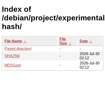
Index of
/debian/project/experimental
hash/
File
File Name
↓
Date
↓
Size
↓
Parent directory/
-
-
2026-Jul-30
SHA256/
-
02:12
2026-Jul-30
MD5Sum/
-
02:12