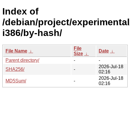
Index of
/debian/project/experimental
i386/by-hash/
File
File Name
↓
Date
↓
Size
↓
Parent directory/
-
-
2026-Jul-18
SHA256/
-
02:16
2026-Jul-18
MD5Sum/
-
02:16