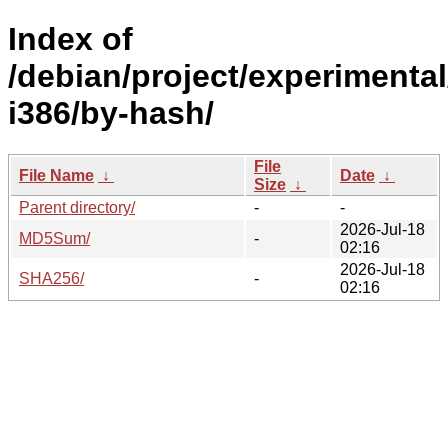
Index of
/debian/project/experimental
i386/by-hash/
File
File Name
↓
Date
↓
Size
↓
Parent directory/
-
-
2026-Jul-18
MD5Sum/
-
02:16
2026-Jul-18
SHA256/
-
02:16