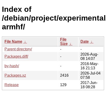
Index of
/debian/project/experimental
armhf/
File
File Name
↓
Date
↓
Size
↓
Parent directory/
-
-
2026-Aug-
Packages.diff/
-
08 14:07
2016-May-
by-hash/
-
16 21:13
2026-Jul-04
Packages.xz
2416
07:58
2017-Jun-
Release
129
18 08:28