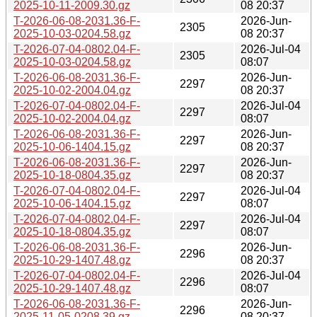
2025-10-11-2009.30.gz
08 20:37
T-2026-06-08-2031.36-F-
2026-Jun-
2305
2025-10-03-0204.58.gz
08 20:37
T-2026-07-04-0802.04-F-
2026-Jul-04
2305
2025-10-03-0204.58.gz
08:07
T-2026-06-08-2031.36-F-
2026-Jun-
2297
2025-10-02-2004.04.gz
08 20:37
T-2026-07-04-0802.04-F-
2026-Jul-04
2297
2025-10-02-2004.04.gz
08:07
T-2026-06-08-2031.36-F-
2026-Jun-
2297
2025-10-06-1404.15.gz
08 20:37
T-2026-06-08-2031.36-F-
2026-Jun-
2297
2025-10-18-0804.35.gz
08 20:37
T-2026-07-04-0802.04-F-
2026-Jul-04
2297
2025-10-06-1404.15.gz
08:07
T-2026-07-04-0802.04-F-
2026-Jul-04
2297
2025-10-18-0804.35.gz
08:07
T-2026-06-08-2031.36-F-
2026-Jun-
2296
2025-10-29-1407.48.gz
08 20:37
T-2026-07-04-0802.04-F-
2026-Jul-04
2296
2025-10-29-1407.48.gz
08:07
T-2026-06-08-2031.36-F-
2026-Jun-
2296
2025-11-05-0208.39.gz
08 20:37