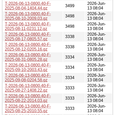
T-2026-06-13-0800.40-F-
2026-Jun-
3499
2025-08-04-1404.44.gz
13 08:04
T-2026-06-13-0800.40-F-
2026-Jun-
3498
2025-08-10-2009.03.gz
13 08:04
T-2026-06-13-0800.40-F-
2026-Jun-
3498
2025-08-11-0231.12.gz
13 08:04
T-2026-06-13-0800.40-F-
2026-Jun-
3338
2025-08-17-0805.57.gz
13 08:04
T-2026-06-13-0800.40-F-
2026-Jun-
3338
2025-08-12-0205.16.gz
13 08:04
T-2026-06-13-0800.40-F-
2026-Jun-
3334
2025-08-31-0805.28.gz
13 08:04
T-2026-06-13-0800.40-F-
2026-Jun-
3334
2025-09-10-2003.43.gz
13 08:04
T-2026-06-13-0800.40-F-
2026-Jun-
3334
2025-09-08-0204.58.gz
13 08:04
T-2026-06-13-0800.40-F-
2026-Jun-
3333
2025-08-27-1408.22.gz
13 08:04
T-2026-06-13-0800.40-F-
2026-Jun-
3333
2025-08-22-2014.03.gz
13 08:04
T-2026-06-13-0800.40-F-
2026-Jun-
3333
2025-08-25-2010.55.gz
13 08:04