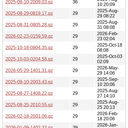
2025-08-10-2009.03.gz
36
10 20:09
2025-Aug-
2025-08-29-0819.17.gz
29
29 08:22
2025-Aug-
2025-08-31-0805.28.gz
29
31 08:08
2026-Feb-
2026-02-23-0159.59.gz
29
23 02:04
2025-Oct-18
2025-10-18-0804.35.gz
29
08:08
2025-Oct-03
2025-10-03-0204.58.gz
29
02:09
2026-May-
2026-05-29-1401.31.gz
29
29 14:06
2025-Sep-
2025-09-10-2003.43.gz
29
10 20:06
2025-Aug-
2025-08-27-1408.22.gz
29
27 14:10
2025-Aug-
2025-08-25-2010.55.gz
29
25 20:13
2026-Feb-
2026-02-18-2001.06.gz
29
18 20:06
2026-Jan-
2026-01-09-1402.32.gz
29