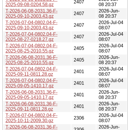
2407
2025-09-08-0204.58.gz
08 20:37
T-2026-06-08-2031.36-F-
2026-Jun-
2407
2025-09-10-2003.43.gz
08 20:37
T-2026-07-04-0802.04-F-
2026-Jul-04
2407
2025-09-10-2003.43.gz
08:07
T-2026-07-04-0802.04-F-
2026-Jul-04
2407
2025-08-27-0218.27.gz
08:07
T-2026-07-04-0802.04-F-
2026-Jul-04
2405
2025-08-25-2010.55.gz
08:07
T-2026-06-08-2031.36-F-
2026-Jun-
2405
2025-08-25-2010.55.gz
08 20:37
T-2026-07-04-0802.04-F-
2026-Jul-04
2401
2025-09-11-0811.28.gz
08:07
T-2026-07-04-0802.04-F-
2026-Jul-04
2401
2025-09-05-1410.17.gz
08:07
T-2026-06-08-2031.36-F-
2026-Jun-
2401
2025-09-05-1410.17.gz
08 20:37
T-2026-06-08-2031.36-F-
2026-Jun-
2401
2025-09-11-0811.28.gz
08 20:37
T-2026-07-04-0802.04-F-
2026-Jul-04
2306
2025-10-11-2009.30.gz
08:07
T-2026-06-08-2031.36-F-
2026-Jun-
2306