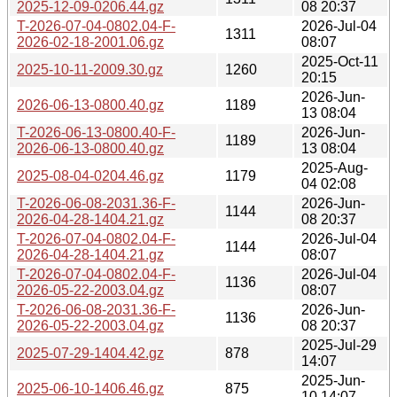
2025-12-09-0206.44.gz
08 20:37
T-2026-07-04-0802.04-F-
2026-Jul-04
1311
2026-02-18-2001.06.gz
08:07
2025-Oct-11
2025-10-11-2009.30.gz
1260
20:15
2026-Jun-
2026-06-13-0800.40.gz
1189
13 08:04
T-2026-06-13-0800.40-F-
2026-Jun-
1189
2026-06-13-0800.40.gz
13 08:04
2025-Aug-
2025-08-04-0204.46.gz
1179
04 02:08
T-2026-06-08-2031.36-F-
2026-Jun-
1144
2026-04-28-1404.21.gz
08 20:37
T-2026-07-04-0802.04-F-
2026-Jul-04
1144
2026-04-28-1404.21.gz
08:07
T-2026-07-04-0802.04-F-
2026-Jul-04
1136
2026-05-22-2003.04.gz
08:07
T-2026-06-08-2031.36-F-
2026-Jun-
1136
2026-05-22-2003.04.gz
08 20:37
2025-Jul-29
2025-07-29-1404.42.gz
878
14:07
2025-Jun-
2025-06-10-1406.46.gz
875
10 14:07