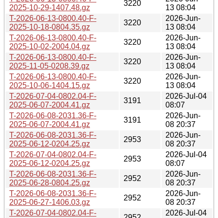
3220
2025-10-29-1407.48.gz
13 08:04
T-2026-06-13-0800.40-F-
2026-Jun-
3220
2025-10-18-0804.35.gz
13 08:04
T-2026-06-13-0800.40-F-
2026-Jun-
3220
2025-10-02-2004.04.gz
13 08:04
T-2026-06-13-0800.40-F-
2026-Jun-
3220
2025-11-05-0208.39.gz
13 08:04
T-2026-06-13-0800.40-F-
2026-Jun-
3220
2025-10-06-1404.15.gz
13 08:04
T-2026-07-04-0802.04-F-
2026-Jul-04
3191
2025-06-07-2004.41.gz
08:07
T-2026-06-08-2031.36-F-
2026-Jun-
3191
2025-06-07-2004.41.gz
08 20:37
T-2026-06-08-2031.36-F-
2026-Jun-
2953
2025-06-12-0204.25.gz
08 20:37
T-2026-07-04-0802.04-F-
2026-Jul-04
2953
2025-06-12-0204.25.gz
08:07
T-2026-06-08-2031.36-F-
2026-Jun-
2952
2025-06-28-0804.25.gz
08 20:37
T-2026-06-08-2031.36-F-
2026-Jun-
2952
2025-06-27-1406.03.gz
08 20:37
T-2026-07-04-0802.04-F-
2026-Jul-04
2952