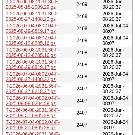
T-2026-06-08-2031.36-F-
2026-Jun-
2409
2025-08-18-2009.29.gz
08 20:37
T-2026-06-08-2031.36-F-
2026-Jun-
2408
2025-08-27-1408.22.gz
08 20:37
T-2026-07-04-0802.04-F-
2026-Jul-04
2408
2025-08-29-0819.17.gz
08:07
T-2026-07-04-0802.04-F-
2026-Jul-04
2408
2025-08-12-0205.16.gz
08:07
T-2026-06-08-2031.36-F-
2026-Jun-
2408
2025-08-12-0205.16.gz
08 20:37
T-2026-06-08-2031.36-F-
2026-Jun-
2408
2025-08-29-0819.17.gz
08 20:37
T-2026-07-04-0802.04-F-
2026-Jul-04
2408
2025-08-27-1408.22.gz
08:07
T-2026-06-08-2031.36-F-
2026-Jun-
2407
2025-08-27-0218.27.gz
08 20:37
T-2026-07-04-0802.04-F-
2026-Jul-04
2407
2025-09-08-0204.58.gz
08:07
T-2026-06-08-2031.36-F-
2026-Jun-
2407
2025-08-31-0805.28.gz
08 20:37
T-2026-07-04-0802.04-F-
2026-Jul-04
2407
2025-08-31-0805.28.gz
08:07
T-2026-06-08-2031.36-F-
2026-Jun-