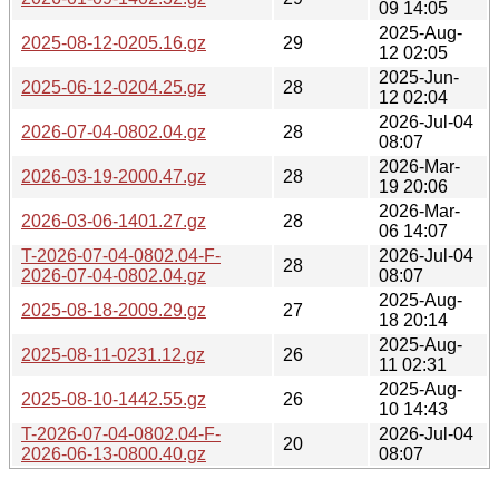
09 14:05
2025-Aug-
2025-08-12-0205.16.gz
29
12 02:05
2025-Jun-
2025-06-12-0204.25.gz
28
12 02:04
2026-Jul-04
2026-07-04-0802.04.gz
28
08:07
2026-Mar-
2026-03-19-2000.47.gz
28
19 20:06
2026-Mar-
2026-03-06-1401.27.gz
28
06 14:07
T-2026-07-04-0802.04-F-
2026-Jul-04
28
2026-07-04-0802.04.gz
08:07
2025-Aug-
2025-08-18-2009.29.gz
27
18 20:14
2025-Aug-
2025-08-11-0231.12.gz
26
11 02:31
2025-Aug-
2025-08-10-1442.55.gz
26
10 14:43
T-2026-07-04-0802.04-F-
2026-Jul-04
20
2026-06-13-0800.40.gz
08:07