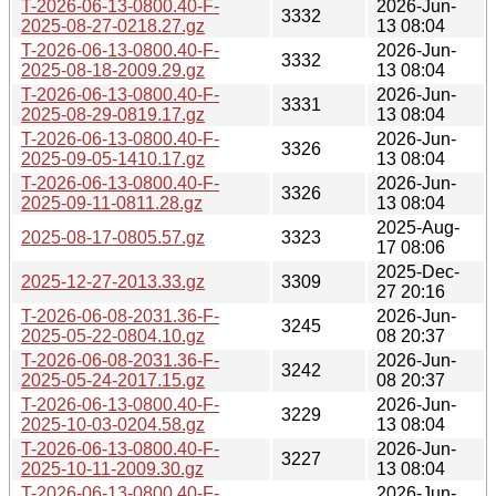
T-2026-06-13-0800.40-F-
2026-Jun-
3332
2025-08-27-0218.27.gz
13 08:04
T-2026-06-13-0800.40-F-
2026-Jun-
3332
2025-08-18-2009.29.gz
13 08:04
T-2026-06-13-0800.40-F-
2026-Jun-
3331
2025-08-29-0819.17.gz
13 08:04
T-2026-06-13-0800.40-F-
2026-Jun-
3326
2025-09-05-1410.17.gz
13 08:04
T-2026-06-13-0800.40-F-
2026-Jun-
3326
2025-09-11-0811.28.gz
13 08:04
2025-Aug-
2025-08-17-0805.57.gz
3323
17 08:06
2025-Dec-
2025-12-27-2013.33.gz
3309
27 20:16
T-2026-06-08-2031.36-F-
2026-Jun-
3245
2025-05-22-0804.10.gz
08 20:37
T-2026-06-08-2031.36-F-
2026-Jun-
3242
2025-05-24-2017.15.gz
08 20:37
T-2026-06-13-0800.40-F-
2026-Jun-
3229
2025-10-03-0204.58.gz
13 08:04
T-2026-06-13-0800.40-F-
2026-Jun-
3227
2025-10-11-2009.30.gz
13 08:04
T-2026-06-13-0800.40-F-
2026-Jun-