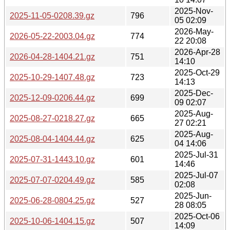
2025-Nov-
2025-11-05-0208.39.gz
796
05 02:09
2026-May-
2026-05-22-2003.04.gz
774
22 20:08
2026-Apr-28
2026-04-28-1404.21.gz
751
14:10
2025-Oct-29
2025-10-29-1407.48.gz
723
14:13
2025-Dec-
2025-12-09-0206.44.gz
699
09 02:07
2025-Aug-
2025-08-27-0218.27.gz
665
27 02:21
2025-Aug-
2025-08-04-1404.44.gz
625
04 14:06
2025-Jul-31
2025-07-31-1443.10.gz
601
14:46
2025-Jul-07
2025-07-07-0204.49.gz
585
02:08
2025-Jun-
2025-06-28-0804.25.gz
527
28 08:05
2025-Oct-06
2025-10-06-1404.15.gz
507
14:09