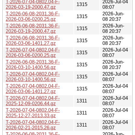
T-2026-07-04-0802.04-F-
2026-Jul-04
1315
2026-03-19-2000.47.gz
08:07
T-2026-06-08-2031.36-F-
2026-Jun-
1315
2026-03-06-0200.25.gz
08 20:37
T-2026-06-08-2031.36-F-
2026-Jun-
1315
2026-03-19-2000.47.gz
08 20:37
T-2026-06-08-2031.36-F-
2026-Jun-
1315
2026-03-06-1401.27.gz
08 20:37
T-2026-07-04-0802.04-F-
2026-Jul-04
1315
2026-03-06-0200.25.gz
08:07
T-2026-06-08-2031.36-F-
2026-Jun-
1315
2026-03-10-1400.56.gz
08 20:37
T-2026-07-04-0802.04-F-
2026-Jul-04
1315
2026-03-10-1400.56.gz
08:07
T-2026-07-04-0802.04-F-
2026-Jul-04
1315
2026-03-06-1401.27.gz
08:07
T-2026-07-04-0802.04-F-
2026-Jul-04
1311
2025-12-09-0206.44.gz
08:07
T-2026-07-04-0802.04-F-
2026-Jul-04
1311
2025-12-27-2013.33.gz
08:07
T-2026-07-04-0802.04-F-
2026-Jul-04
1311
2026-02-21-2015.26.gz
08:07
T-2026-06-08-2031.36-F-
2026-Jun-