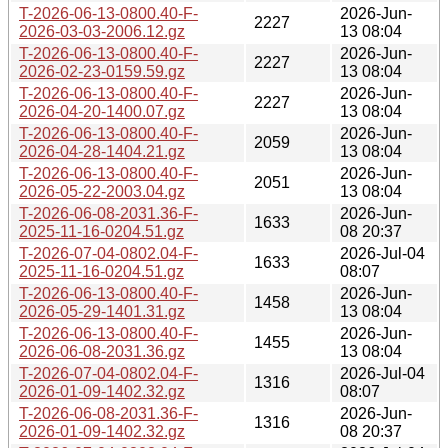
T-2026-06-13-0800.40-F-
2026-Jun-
2227
2026-03-03-2006.12.gz
13 08:04
T-2026-06-13-0800.40-F-
2026-Jun-
2227
2026-02-23-0159.59.gz
13 08:04
T-2026-06-13-0800.40-F-
2026-Jun-
2227
2026-04-20-1400.07.gz
13 08:04
T-2026-06-13-0800.40-F-
2026-Jun-
2059
2026-04-28-1404.21.gz
13 08:04
T-2026-06-13-0800.40-F-
2026-Jun-
2051
2026-05-22-2003.04.gz
13 08:04
T-2026-06-08-2031.36-F-
2026-Jun-
1633
2025-11-16-0204.51.gz
08 20:37
T-2026-07-04-0802.04-F-
2026-Jul-04
1633
2025-11-16-0204.51.gz
08:07
T-2026-06-13-0800.40-F-
2026-Jun-
1458
2026-05-29-1401.31.gz
13 08:04
T-2026-06-13-0800.40-F-
2026-Jun-
1455
2026-06-08-2031.36.gz
13 08:04
T-2026-07-04-0802.04-F-
2026-Jul-04
1316
2026-01-09-1402.32.gz
08:07
T-2026-06-08-2031.36-F-
2026-Jun-
1316
2026-01-09-1402.32.gz
08 20:37