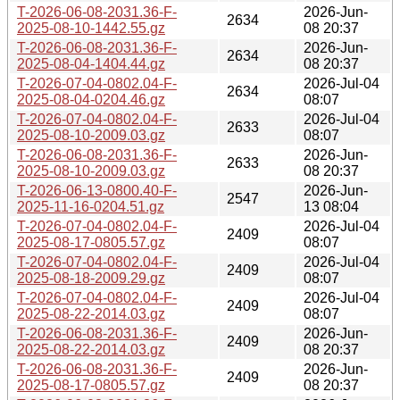
T-2026-06-08-2031.36-F-
2026-Jun-
2634
2025-08-10-1442.55.gz
08 20:37
T-2026-06-08-2031.36-F-
2026-Jun-
2634
2025-08-04-1404.44.gz
08 20:37
T-2026-07-04-0802.04-F-
2026-Jul-04
2634
2025-08-04-0204.46.gz
08:07
T-2026-07-04-0802.04-F-
2026-Jul-04
2633
2025-08-10-2009.03.gz
08:07
T-2026-06-08-2031.36-F-
2026-Jun-
2633
2025-08-10-2009.03.gz
08 20:37
T-2026-06-13-0800.40-F-
2026-Jun-
2547
2025-11-16-0204.51.gz
13 08:04
T-2026-07-04-0802.04-F-
2026-Jul-04
2409
2025-08-17-0805.57.gz
08:07
T-2026-07-04-0802.04-F-
2026-Jul-04
2409
2025-08-18-2009.29.gz
08:07
T-2026-07-04-0802.04-F-
2026-Jul-04
2409
2025-08-22-2014.03.gz
08:07
T-2026-06-08-2031.36-F-
2026-Jun-
2409
2025-08-22-2014.03.gz
08 20:37
T-2026-06-08-2031.36-F-
2026-Jun-
2409
2025-08-17-0805.57.gz
08 20:37