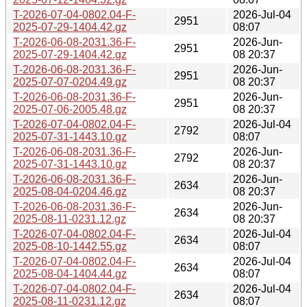
T-2026-07-04-0802.04-F-
2026-Jul-04
2951
2025-07-29-1404.42.gz
08:07
T-2026-06-08-2031.36-F-
2026-Jun-
2951
2025-07-29-1404.42.gz
08 20:37
T-2026-06-08-2031.36-F-
2026-Jun-
2951
2025-07-07-0204.49.gz
08 20:37
T-2026-06-08-2031.36-F-
2026-Jun-
2951
2025-07-06-2005.48.gz
08 20:37
T-2026-07-04-0802.04-F-
2026-Jul-04
2792
2025-07-31-1443.10.gz
08:07
T-2026-06-08-2031.36-F-
2026-Jun-
2792
2025-07-31-1443.10.gz
08 20:37
T-2026-06-08-2031.36-F-
2026-Jun-
2634
2025-08-04-0204.46.gz
08 20:37
T-2026-06-08-2031.36-F-
2026-Jun-
2634
2025-08-11-0231.12.gz
08 20:37
T-2026-07-04-0802.04-F-
2026-Jul-04
2634
2025-08-10-1442.55.gz
08:07
T-2026-07-04-0802.04-F-
2026-Jul-04
2634
2025-08-04-1404.44.gz
08:07
T-2026-07-04-0802.04-F-
2026-Jul-04
2634
2025-08-11-0231.12.gz
08:07