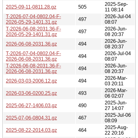
2025-Sep-
2025-09-11-0811.28.gz
505
11 08:14
T-2026-07-04-0802.04-F-
2026-Jul-04
497
2026-05-29-1401.31.gz
08:07
T-2026-06-08-2031.36-F-
2026-Jun-
497
2026-05-29-1401.31.gz
08 20:37
2026-Jun-
2026-06-08-2031.36.gz
494
08 20:37
T-2026-07-04-0802.04-F-
2026-Jul-04
494
2026-06-08-2031.36.gz
08:07
T-2026-06-08-2031.36-F-
2026-Jun-
494
2026-06-08-2031.36.gz
08 20:37
2026-Mar-
2026-03-03-2006.12.gz
494
03 20:11
2026-Mar-
2026-03-06-0200.25.gz
493
06 02:07
2025-Jun-
2025-06-27-1406.03.gz
490
27 14:07
2025-Jul-06
2025-07-06-0804.31.gz
467
08:09
2025-Aug-
2025-08-22-2014.03.gz
464
22 20:16