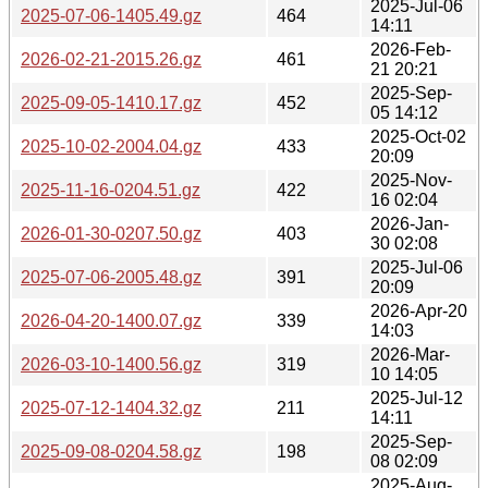
2025-Jul-06
2025-07-06-1405.49.gz
464
14:11
2026-Feb-
2026-02-21-2015.26.gz
461
21 20:21
2025-Sep-
2025-09-05-1410.17.gz
452
05 14:12
2025-Oct-02
2025-10-02-2004.04.gz
433
20:09
2025-Nov-
2025-11-16-0204.51.gz
422
16 02:04
2026-Jan-
2026-01-30-0207.50.gz
403
30 02:08
2025-Jul-06
2025-07-06-2005.48.gz
391
20:09
2026-Apr-20
2026-04-20-1400.07.gz
339
14:03
2026-Mar-
2026-03-10-1400.56.gz
319
10 14:05
2025-Jul-12
2025-07-12-1404.32.gz
211
14:11
2025-Sep-
2025-09-08-0204.58.gz
198
08 02:09
2025-Aug-