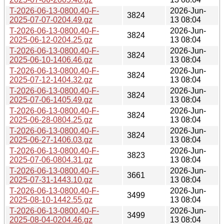
T-2026-06-13-0800.40-F-
2026-Jun-
3824
2025-07-07-0204.49.gz
13 08:04
T-2026-06-13-0800.40-F-
2026-Jun-
3824
2025-06-12-0204.25.gz
13 08:04
T-2026-06-13-0800.40-F-
2026-Jun-
3824
2025-06-10-1406.46.gz
13 08:04
T-2026-06-13-0800.40-F-
2026-Jun-
3824
2025-07-12-1404.32.gz
13 08:04
T-2026-06-13-0800.40-F-
2026-Jun-
3824
2025-07-06-1405.49.gz
13 08:04
T-2026-06-13-0800.40-F-
2026-Jun-
3824
2025-06-28-0804.25.gz
13 08:04
T-2026-06-13-0800.40-F-
2026-Jun-
3824
2025-06-27-1406.03.gz
13 08:04
T-2026-06-13-0800.40-F-
2026-Jun-
3823
2025-07-06-0804.31.gz
13 08:04
T-2026-06-13-0800.40-F-
2026-Jun-
3661
2025-07-31-1443.10.gz
13 08:04
T-2026-06-13-0800.40-F-
2026-Jun-
3499
2025-08-10-1442.55.gz
13 08:04
T-2026-06-13-0800.40-F-
2026-Jun-
3499
2025-08-04-0204.46.gz
13 08:04