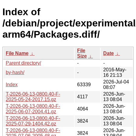
Index of
/debian/project/experimental
arm64/Packages.diff/
File
File Name
↓
Date
↓
Size
↓
Parent directory/
-
-
2016-May-
by-hash/
-
16 21:13
2026-Jul-04
Index
63339
08:07
T-2026-06-13-0800.40-F-
2026-Jun-
4117
2025-05-24-2017.15.gz
13 08:04
T-2026-06-13-0800.40-F-
2026-Jun-
4064
2025-06-07-2004.41.gz
13 08:04
T-2026-06-13-0800.40-F-
2026-Jun-
3824
2025-07-29-1404.42.gz
13 08:04
T-2026-06-13-0800.40-F-
2026-Jun-
3824
2025-07-06-2005.48.gz
13 08:04