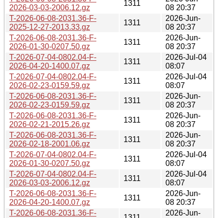
1311
2026-03-03-2006.12.gz
08 20:37
T-2026-06-08-2031.36-F-
2026-Jun-
1311
2025-12-27-2013.33.gz
08 20:37
T-2026-06-08-2031.36-F-
2026-Jun-
1311
2026-01-30-0207.50.gz
08 20:37
T-2026-07-04-0802.04-F-
2026-Jul-04
1311
2026-04-20-1400.07.gz
08:07
T-2026-07-04-0802.04-F-
2026-Jul-04
1311
2026-02-23-0159.59.gz
08:07
T-2026-06-08-2031.36-F-
2026-Jun-
1311
2026-02-23-0159.59.gz
08 20:37
T-2026-06-08-2031.36-F-
2026-Jun-
1311
2026-02-21-2015.26.gz
08 20:37
T-2026-06-08-2031.36-F-
2026-Jun-
1311
2026-02-18-2001.06.gz
08 20:37
T-2026-07-04-0802.04-F-
2026-Jul-04
1311
2026-01-30-0207.50.gz
08:07
T-2026-07-04-0802.04-F-
2026-Jul-04
1311
2026-03-03-2006.12.gz
08:07
T-2026-06-08-2031.36-F-
2026-Jun-
1311
2026-04-20-1400.07.gz
08 20:37
T-2026-06-08-2031.36-F-
2026-Jun-
1311