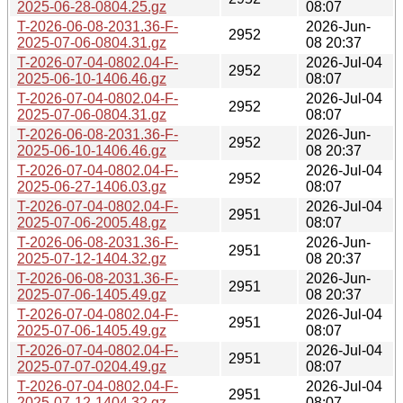
2025-06-28-0804.25.gz
08:07
T-2026-06-08-2031.36-F-
2026-Jun-
2952
2025-07-06-0804.31.gz
08 20:37
T-2026-07-04-0802.04-F-
2026-Jul-04
2952
2025-06-10-1406.46.gz
08:07
T-2026-07-04-0802.04-F-
2026-Jul-04
2952
2025-07-06-0804.31.gz
08:07
T-2026-06-08-2031.36-F-
2026-Jun-
2952
2025-06-10-1406.46.gz
08 20:37
T-2026-07-04-0802.04-F-
2026-Jul-04
2952
2025-06-27-1406.03.gz
08:07
T-2026-07-04-0802.04-F-
2026-Jul-04
2951
2025-07-06-2005.48.gz
08:07
T-2026-06-08-2031.36-F-
2026-Jun-
2951
2025-07-12-1404.32.gz
08 20:37
T-2026-06-08-2031.36-F-
2026-Jun-
2951
2025-07-06-1405.49.gz
08 20:37
T-2026-07-04-0802.04-F-
2026-Jul-04
2951
2025-07-06-1405.49.gz
08:07
T-2026-07-04-0802.04-F-
2026-Jul-04
2951
2025-07-07-0204.49.gz
08:07
T-2026-07-04-0802.04-F-
2026-Jul-04
2951
2025-07-12-1404.32.gz
08:07