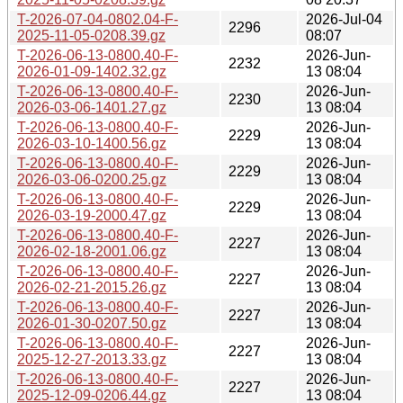
T-2026-07-04-0802.04-F-
2026-Jul-04
2296
2025-11-05-0208.39.gz
08:07
T-2026-06-13-0800.40-F-
2026-Jun-
2232
2026-01-09-1402.32.gz
13 08:04
T-2026-06-13-0800.40-F-
2026-Jun-
2230
2026-03-06-1401.27.gz
13 08:04
T-2026-06-13-0800.40-F-
2026-Jun-
2229
2026-03-10-1400.56.gz
13 08:04
T-2026-06-13-0800.40-F-
2026-Jun-
2229
2026-03-06-0200.25.gz
13 08:04
T-2026-06-13-0800.40-F-
2026-Jun-
2229
2026-03-19-2000.47.gz
13 08:04
T-2026-06-13-0800.40-F-
2026-Jun-
2227
2026-02-18-2001.06.gz
13 08:04
T-2026-06-13-0800.40-F-
2026-Jun-
2227
2026-02-21-2015.26.gz
13 08:04
T-2026-06-13-0800.40-F-
2026-Jun-
2227
2026-01-30-0207.50.gz
13 08:04
T-2026-06-13-0800.40-F-
2026-Jun-
2227
2025-12-27-2013.33.gz
13 08:04
T-2026-06-13-0800.40-F-
2026-Jun-
2227
2025-12-09-0206.44.gz
13 08:04