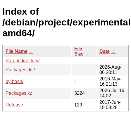
Index of
/debian/project/experimental
amd64/
File
File Name
↓
Date
↓
Size
↓
Parent directory/
-
-
2026-Aug-
Packages.diff/
-
06 20:11
2016-May-
by-hash/
-
16 21:13
2026-Jul-16
Packages.xz
3224
14:02
2017-Jun-
Release
129
18 08:28