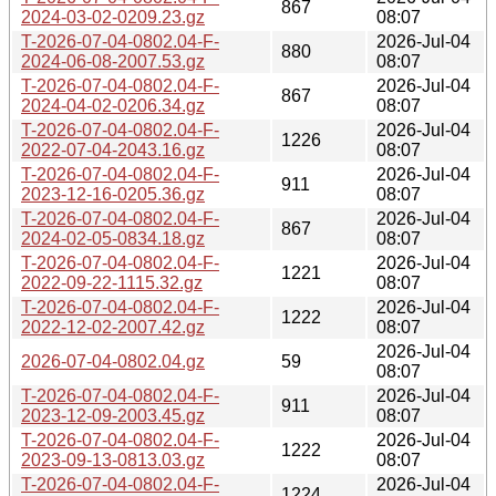
867
2024-03-02-0209.23.gz
08:07
T-2026-07-04-0802.04-F-
2026-Jul-04
880
2024-06-08-2007.53.gz
08:07
T-2026-07-04-0802.04-F-
2026-Jul-04
867
2024-04-02-0206.34.gz
08:07
T-2026-07-04-0802.04-F-
2026-Jul-04
1226
2022-07-04-2043.16.gz
08:07
T-2026-07-04-0802.04-F-
2026-Jul-04
911
2023-12-16-0205.36.gz
08:07
T-2026-07-04-0802.04-F-
2026-Jul-04
867
2024-02-05-0834.18.gz
08:07
T-2026-07-04-0802.04-F-
2026-Jul-04
1221
2022-09-22-1115.32.gz
08:07
T-2026-07-04-0802.04-F-
2026-Jul-04
1222
2022-12-02-2007.42.gz
08:07
2026-Jul-04
2026-07-04-0802.04.gz
59
08:07
T-2026-07-04-0802.04-F-
2026-Jul-04
911
2023-12-09-2003.45.gz
08:07
T-2026-07-04-0802.04-F-
2026-Jul-04
1222
2023-09-13-0813.03.gz
08:07
T-2026-07-04-0802.04-F-
2026-Jul-04
1224