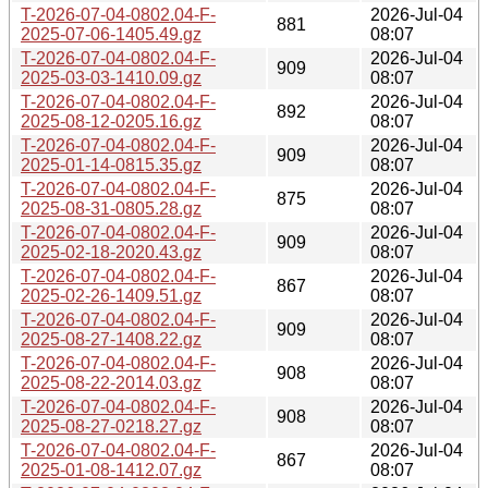
T-2026-07-04-0802.04-F-
2026-Jul-04
881
2025-07-06-1405.49.gz
08:07
T-2026-07-04-0802.04-F-
2026-Jul-04
909
2025-03-03-1410.09.gz
08:07
T-2026-07-04-0802.04-F-
2026-Jul-04
892
2025-08-12-0205.16.gz
08:07
T-2026-07-04-0802.04-F-
2026-Jul-04
909
2025-01-14-0815.35.gz
08:07
T-2026-07-04-0802.04-F-
2026-Jul-04
875
2025-08-31-0805.28.gz
08:07
T-2026-07-04-0802.04-F-
2026-Jul-04
909
2025-02-18-2020.43.gz
08:07
T-2026-07-04-0802.04-F-
2026-Jul-04
867
2025-02-26-1409.51.gz
08:07
T-2026-07-04-0802.04-F-
2026-Jul-04
909
2025-08-27-1408.22.gz
08:07
T-2026-07-04-0802.04-F-
2026-Jul-04
908
2025-08-22-2014.03.gz
08:07
T-2026-07-04-0802.04-F-
2026-Jul-04
908
2025-08-27-0218.27.gz
08:07
T-2026-07-04-0802.04-F-
2026-Jul-04
867
2025-01-08-1412.07.gz
08:07