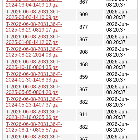
867
2024-03-04-1409.19.gz
08 20:37
T-2026-06-08-2031.36-F-
2026-Jun-
909
2025-03-03-1410.09.gz
08 20:37
T-2026-06-08-2031.36-F-
2026-Jun-
877
2025-08-29-0819.17.gz
08 20:37
T-2026-06-08-2031.36-F-
2026-Jun-
867
2025-01-08-1412.07.gz
08 20:37
T-2026-06-08-2031.36-F-
2026-Jun-
908
2025-08-22-2014.03.gz
08 20:37
T-2026-06-08-2031.36-F-
2026-Jun-
468
2025-10-18-0804.35.gz
08 20:37
T-2026-06-08-2031.36-F-
2026-Jun-
859
2024-01-30-1408.33.gz
08 20:37
T-2026-06-08-2031.36-F-
2026-Jun-
867
2025-05-05-0804.20.gz
08 20:37
T-2026-06-08-2031.36-F-
2026-Jun-
882
2024-05-23-1407.37.gz
08 20:37
T-2026-06-08-2031.36-F-
2026-Jun-
911
2023-12-16-0205.36.gz
08 20:37
T-2026-06-08-2031.36-F-
2026-Jun-
882
2025-08-17-0805.57.gz
08 20:37
T-2026-06-08-2031.36-F-
2026-Jun-
867