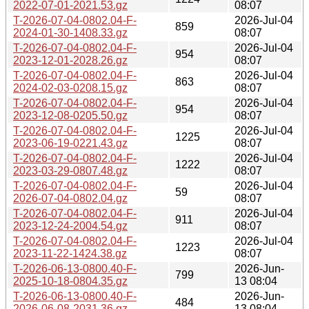
2022-07-01-2021.53.gz
08:07
T-2026-07-04-0802.04-F-
2026-Jul-04
859
2024-01-30-1408.33.gz
08:07
T-2026-07-04-0802.04-F-
2026-Jul-04
954
2023-12-01-2028.26.gz
08:07
T-2026-07-04-0802.04-F-
2026-Jul-04
863
2024-02-03-0208.15.gz
08:07
T-2026-07-04-0802.04-F-
2026-Jul-04
954
2023-12-08-0205.50.gz
08:07
T-2026-07-04-0802.04-F-
2026-Jul-04
1225
2023-06-19-0221.43.gz
08:07
T-2026-07-04-0802.04-F-
2026-Jul-04
1222
2023-03-29-0807.48.gz
08:07
T-2026-07-04-0802.04-F-
2026-Jul-04
59
2026-07-04-0802.04.gz
08:07
T-2026-07-04-0802.04-F-
2026-Jul-04
911
2023-12-24-2004.54.gz
08:07
T-2026-07-04-0802.04-F-
2026-Jul-04
1223
2023-11-22-1424.38.gz
08:07
T-2026-06-13-0800.40-F-
2026-Jun-
799
2025-10-18-0804.35.gz
13 08:04
T-2026-06-13-0800.40-F-
2026-Jun-
484
2026-06-08-2031.36.gz
13 08:04