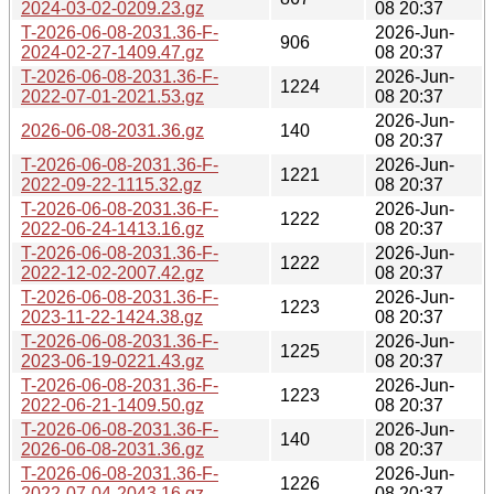
2024-03-02-0209.23.gz
08 20:37
T-2026-06-08-2031.36-F-
2026-Jun-
906
2024-02-27-1409.47.gz
08 20:37
T-2026-06-08-2031.36-F-
2026-Jun-
1224
2022-07-01-2021.53.gz
08 20:37
2026-Jun-
2026-06-08-2031.36.gz
140
08 20:37
T-2026-06-08-2031.36-F-
2026-Jun-
1221
2022-09-22-1115.32.gz
08 20:37
T-2026-06-08-2031.36-F-
2026-Jun-
1222
2022-06-24-1413.16.gz
08 20:37
T-2026-06-08-2031.36-F-
2026-Jun-
1222
2022-12-02-2007.42.gz
08 20:37
T-2026-06-08-2031.36-F-
2026-Jun-
1223
2023-11-22-1424.38.gz
08 20:37
T-2026-06-08-2031.36-F-
2026-Jun-
1225
2023-06-19-0221.43.gz
08 20:37
T-2026-06-08-2031.36-F-
2026-Jun-
1223
2022-06-21-1409.50.gz
08 20:37
T-2026-06-08-2031.36-F-
2026-Jun-
140
2026-06-08-2031.36.gz
08 20:37
T-2026-06-08-2031.36-F-
2026-Jun-
1226
2022-07-04-2043.16.gz
08 20:37