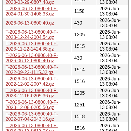
2023-03-29-0807.48.gz
13 08:04
T-2026-06-13-0800.40-F-
2026-Jun-
1158
2024-01-30-1408.33.gz
13 08:04
2026-Jun-
2026-06-13-0800.40.gz
430
13 08:04
T-2026-06-13-0800.40-F-
2026-Jun-
1205
2023-12-24-2004.54.gz
13 08:04
T-2026-06-13-0800.40-F-
2026-Jun-
1515
2023-11-22-1424.38.gz
13 08:04
T-2026-06-13-0800.40-F-
2026-Jun-
430
2026-06-13-0800.40.gz
13 08:04
T-2026-06-13-0800.40-F-
2026-Jun-
1514
2022-09-22-1115.32.gz
13 08:04
T-2026-06-13-0800.40-F-
2026-Jun-
1516
2022-12-02-2007.42.gz
13 08:04
T-2026-06-13-0800.40-F-
2026-Jun-
1205
2023-12-16-0205.36.gz
13 08:04
T-2026-06-13-0800.40-F-
2026-Jun-
1251
2023-12-08-0205.50.gz
13 08:04
T-2026-06-13-0800.40-F-
2026-Jun-
1518
2022-07-04-2043.16.gz
13 08:04
T-2026-06-13-0800.40-F-
2026-Jun-
1516
2023-09-13-0813.03.gz
13 08:04