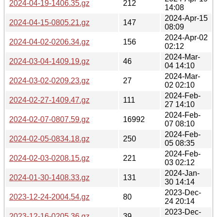
2024-04-19-1406.35.gz
212
14:08
2024-Apr-15
2024-04-15-0805.21.gz
147
08:09
2024-Apr-02
2024-04-02-0206.34.gz
156
02:12
2024-Mar-
2024-03-04-1409.19.gz
46
04 14:10
2024-Mar-
2024-03-02-0209.23.gz
27
02 02:10
2024-Feb-
2024-02-27-1409.47.gz
111
27 14:10
2024-Feb-
2024-02-07-0807.59.gz
16992
07 08:10
2024-Feb-
2024-02-05-0834.18.gz
250
05 08:35
2024-Feb-
2024-02-03-0208.15.gz
221
03 02:12
2024-Jan-
2024-01-30-1408.33.gz
131
30 14:14
2023-Dec-
2023-12-24-2004.54.gz
80
24 20:14
2023-Dec-
2023-12-16-0205.36.gz
39