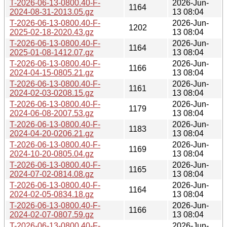
T-2026-06-13-0800.40-F-
2026-Jun-
1164
2024-08-31-2013.05.gz
13 08:04
T-2026-06-13-0800.40-F-
2026-Jun-
1202
2025-02-18-2020.43.gz
13 08:04
T-2026-06-13-0800.40-F-
2026-Jun-
1164
2025-01-08-1412.07.gz
13 08:04
T-2026-06-13-0800.40-F-
2026-Jun-
1166
2024-04-15-0805.21.gz
13 08:04
T-2026-06-13-0800.40-F-
2026-Jun-
1161
2024-02-03-0208.15.gz
13 08:04
T-2026-06-13-0800.40-F-
2026-Jun-
1179
2024-06-08-2007.53.gz
13 08:04
T-2026-06-13-0800.40-F-
2026-Jun-
1183
2024-04-20-0206.21.gz
13 08:04
T-2026-06-13-0800.40-F-
2026-Jun-
1169
2024-10-20-0805.04.gz
13 08:04
T-2026-06-13-0800.40-F-
2026-Jun-
1165
2024-07-02-0814.08.gz
13 08:04
T-2026-06-13-0800.40-F-
2026-Jun-
1164
2024-02-05-0834.18.gz
13 08:04
T-2026-06-13-0800.40-F-
2026-Jun-
1166
2024-02-07-0807.59.gz
13 08:04
T-2026-06-13-0800.40-F-
2026-Jun-