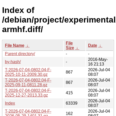
Index of
/debian/project/experimental
armhf.diff/
File
File Name
↓
Date
↓
Size
↓
Parent directory/
-
-
2016-May-
by-hash/
-
16 21:13
T-2026-07-04-0802.04-F-
2026-Jul-04
867
2025-10-11-2009.30.gz
08:07
T-2026-07-04-0802.04-F-
2026-Jul-04
867
2025-09-11-0811.28.gz
08:07
T-2026-07-04-0802.04-F-
2026-Jul-04
415
2025-12-27-2013.33.gz
08:07
2026-Jul-04
Index
63339
08:07
T-2026-07-04-0802.04-F-
2026-Jul-04
162
2026-05-29-1401.31.gz
08:07