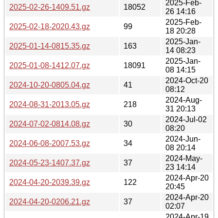
2025-Feb-
2025-02-26-1409.51.gz
18052
26 14:16
2025-Feb-
2025-02-18-2020.43.gz
99
18 20:28
2025-Jan-
2025-01-14-0815.35.gz
163
14 08:23
2025-Jan-
2025-01-08-1412.07.gz
18091
08 14:15
2024-Oct-20
2024-10-20-0805.04.gz
41
08:12
2024-Aug-
2024-08-31-2013.05.gz
218
31 20:13
2024-Jul-02
2024-07-02-0814.08.gz
30
08:20
2024-Jun-
2024-06-08-2007.53.gz
34
08 20:14
2024-May-
2024-05-23-1407.37.gz
37
23 14:14
2024-Apr-20
2024-04-20-2039.39.gz
122
20:45
2024-Apr-20
2024-04-20-0206.21.gz
37
02:07
2024-Apr-19