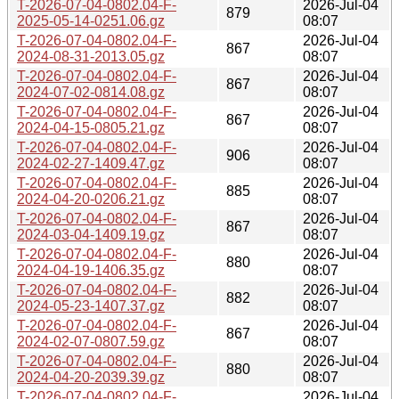
T-2026-07-04-0802.04-F-
2026-Jul-04
879
2025-05-14-0251.06.gz
08:07
T-2026-07-04-0802.04-F-
2026-Jul-04
867
2024-08-31-2013.05.gz
08:07
T-2026-07-04-0802.04-F-
2026-Jul-04
867
2024-07-02-0814.08.gz
08:07
T-2026-07-04-0802.04-F-
2026-Jul-04
867
2024-04-15-0805.21.gz
08:07
T-2026-07-04-0802.04-F-
2026-Jul-04
906
2024-02-27-1409.47.gz
08:07
T-2026-07-04-0802.04-F-
2026-Jul-04
885
2024-04-20-0206.21.gz
08:07
T-2026-07-04-0802.04-F-
2026-Jul-04
867
2024-03-04-1409.19.gz
08:07
T-2026-07-04-0802.04-F-
2026-Jul-04
880
2024-04-19-1406.35.gz
08:07
T-2026-07-04-0802.04-F-
2026-Jul-04
882
2024-05-23-1407.37.gz
08:07
T-2026-07-04-0802.04-F-
2026-Jul-04
867
2024-02-07-0807.59.gz
08:07
T-2026-07-04-0802.04-F-
2026-Jul-04
880
2024-04-20-2039.39.gz
08:07
T-2026-07-04-0802.04-F-
2026-Jul-04