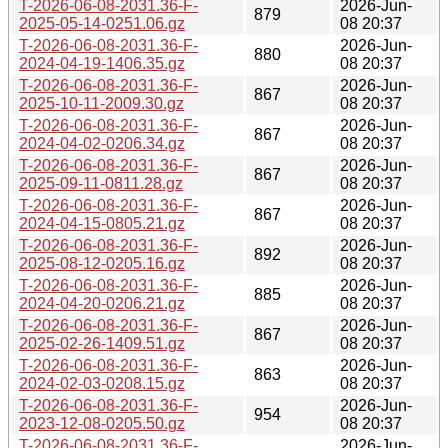
T-2026-06-08-2031.36-F-
2026-Jun-
879
2025-05-14-0251.06.gz
08 20:37
T-2026-06-08-2031.36-F-
2026-Jun-
880
2024-04-19-1406.35.gz
08 20:37
T-2026-06-08-2031.36-F-
2026-Jun-
867
2025-10-11-2009.30.gz
08 20:37
T-2026-06-08-2031.36-F-
2026-Jun-
867
2024-04-02-0206.34.gz
08 20:37
T-2026-06-08-2031.36-F-
2026-Jun-
867
2025-09-11-0811.28.gz
08 20:37
T-2026-06-08-2031.36-F-
2026-Jun-
867
2024-04-15-0805.21.gz
08 20:37
T-2026-06-08-2031.36-F-
2026-Jun-
892
2025-08-12-0205.16.gz
08 20:37
T-2026-06-08-2031.36-F-
2026-Jun-
885
2024-04-20-0206.21.gz
08 20:37
T-2026-06-08-2031.36-F-
2026-Jun-
867
2025-02-26-1409.51.gz
08 20:37
T-2026-06-08-2031.36-F-
2026-Jun-
863
2024-02-03-0208.15.gz
08 20:37
T-2026-06-08-2031.36-F-
2026-Jun-
954
2023-12-08-0205.50.gz
08 20:37
T-2026-06-08-2031.36-F-
2026-Jun-