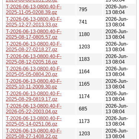
T-2026-06-13-0800.40-F-
2026-Jun-
795
2025-11-05-0208.39.gz
13 08:04
T-2026-06-13-0800.40-F-
2026-Jun-
741
2025-12-27-2013.33.gz
13 08:04
T-2026-06-13-0800.40-F-
2026-Jun-
1180
2025-08-17-0805.57.gz
13 08:04
T-2026-06-13-0800.40-F-
2026-Jun-
1203
2025-08-27-0218.27.gz
13 08:04
T-2026-06-13-0800.40-F-
2026-Jun-
1183
2025-08-12-0205.16.gz
13 08:04
T-2026-06-13-0800.40-F-
2026-Jun-
1164
2025-05-05-0804.20.gz
13 08:04
T-2026-06-13-0800.40-F-
2026-Jun-
1165
2025-10-11-2009.30.gz
13 08:04
T-2026-06-13-0800.40-F-
2026-Jun-
1174
2025-08-29-0819.17.gz
13 08:04
T-2026-06-13-0800.40-F-
2026-Jun-
685
2026-05-22-2003.04.gz
13 08:04
T-2026-06-13-0800.40-F-
2026-Jun-
1173
2025-05-14-0251.06.gz
13 08:04
T-2026-06-13-0800.40-F-
2026-Jun-
1203
2025-08-27-1408.22.gz
13 08:04