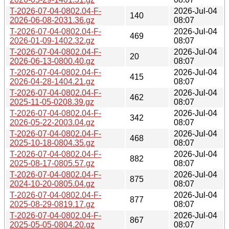
T-2026-07-04-0802.04-F-
2026-Jul-04
140
2026-06-08-2031.36.gz
08:07
T-2026-07-04-0802.04-F-
2026-Jul-04
469
2026-01-09-1402.32.gz
08:07
T-2026-07-04-0802.04-F-
2026-Jul-04
20
2026-06-13-0800.40.gz
08:07
T-2026-07-04-0802.04-F-
2026-Jul-04
415
2026-04-28-1404.21.gz
08:07
T-2026-07-04-0802.04-F-
2026-Jul-04
462
2025-11-05-0208.39.gz
08:07
T-2026-07-04-0802.04-F-
2026-Jul-04
342
2026-05-22-2003.04.gz
08:07
T-2026-07-04-0802.04-F-
2026-Jul-04
468
2025-10-18-0804.35.gz
08:07
T-2026-07-04-0802.04-F-
2026-Jul-04
882
2025-08-17-0805.57.gz
08:07
T-2026-07-04-0802.04-F-
2026-Jul-04
875
2024-10-20-0805.04.gz
08:07
T-2026-07-04-0802.04-F-
2026-Jul-04
877
2025-08-29-0819.17.gz
08:07
T-2026-07-04-0802.04-F-
2026-Jul-04
867
2025-05-05-0804.20.gz
08:07