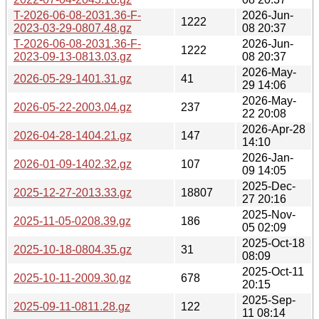
T-2026-06-08-2031.36-F-
2026-Jun-
1222
2023-03-29-0807.48.gz
08 20:37
T-2026-06-08-2031.36-F-
2026-Jun-
1222
2023-09-13-0813.03.gz
08 20:37
2026-May-
2026-05-29-1401.31.gz
41
29 14:06
2026-May-
2026-05-22-2003.04.gz
237
22 20:08
2026-Apr-28
2026-04-28-1404.21.gz
147
14:10
2026-Jan-
2026-01-09-1402.32.gz
107
09 14:05
2025-Dec-
2025-12-27-2013.33.gz
18807
27 20:16
2025-Nov-
2025-11-05-0208.39.gz
186
05 02:09
2025-Oct-18
2025-10-18-0804.35.gz
31
08:09
2025-Oct-11
2025-10-11-2009.30.gz
678
20:15
2025-Sep-
2025-09-11-0811.28.gz
122
11 08:14