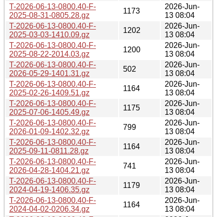
T-2026-06-13-0800.40-F-
2026-Jun-
1173
2025-08-31-0805.28.gz
13 08:04
T-2026-06-13-0800.40-F-
2026-Jun-
1202
2025-03-03-1410.09.gz
13 08:04
T-2026-06-13-0800.40-F-
2026-Jun-
1200
2025-08-22-2014.03.gz
13 08:04
T-2026-06-13-0800.40-F-
2026-Jun-
502
2026-05-29-1401.31.gz
13 08:04
T-2026-06-13-0800.40-F-
2026-Jun-
1164
2025-02-26-1409.51.gz
13 08:04
T-2026-06-13-0800.40-F-
2026-Jun-
1175
2025-07-06-1405.49.gz
13 08:04
T-2026-06-13-0800.40-F-
2026-Jun-
799
2026-01-09-1402.32.gz
13 08:04
T-2026-06-13-0800.40-F-
2026-Jun-
1164
2025-09-11-0811.28.gz
13 08:04
T-2026-06-13-0800.40-F-
2026-Jun-
741
2026-04-28-1404.21.gz
13 08:04
T-2026-06-13-0800.40-F-
2026-Jun-
1179
2024-04-19-1406.35.gz
13 08:04
T-2026-06-13-0800.40-F-
2026-Jun-
1164
2024-04-02-0206.34.gz
13 08:04