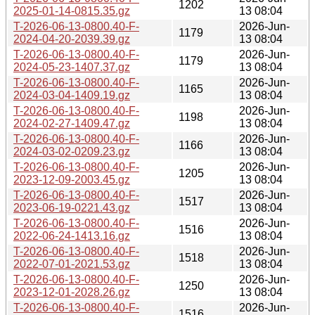
1202
2025-01-14-0815.35.gz
13 08:04
T-2026-06-13-0800.40-F-
2026-Jun-
1179
2024-04-20-2039.39.gz
13 08:04
T-2026-06-13-0800.40-F-
2026-Jun-
1179
2024-05-23-1407.37.gz
13 08:04
T-2026-06-13-0800.40-F-
2026-Jun-
1165
2024-03-04-1409.19.gz
13 08:04
T-2026-06-13-0800.40-F-
2026-Jun-
1198
2024-02-27-1409.47.gz
13 08:04
T-2026-06-13-0800.40-F-
2026-Jun-
1166
2024-03-02-0209.23.gz
13 08:04
T-2026-06-13-0800.40-F-
2026-Jun-
1205
2023-12-09-2003.45.gz
13 08:04
T-2026-06-13-0800.40-F-
2026-Jun-
1517
2023-06-19-0221.43.gz
13 08:04
T-2026-06-13-0800.40-F-
2026-Jun-
1516
2022-06-24-1413.16.gz
13 08:04
T-2026-06-13-0800.40-F-
2026-Jun-
1518
2022-07-01-2021.53.gz
13 08:04
T-2026-06-13-0800.40-F-
2026-Jun-
1250
2023-12-01-2028.26.gz
13 08:04
T-2026-06-13-0800.40-F-
2026-Jun-
1516