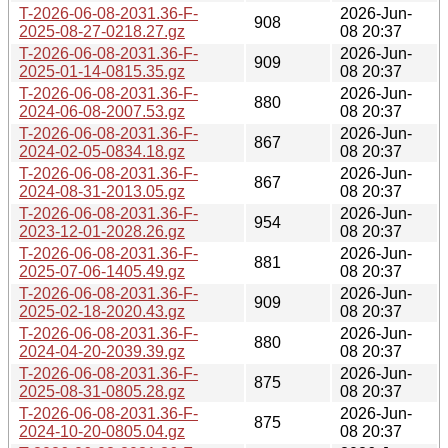
T-2026-06-08-2031.36-F-
2026-Jun-
908
2025-08-27-0218.27.gz
08 20:37
T-2026-06-08-2031.36-F-
2026-Jun-
909
2025-01-14-0815.35.gz
08 20:37
T-2026-06-08-2031.36-F-
2026-Jun-
880
2024-06-08-2007.53.gz
08 20:37
T-2026-06-08-2031.36-F-
2026-Jun-
867
2024-02-05-0834.18.gz
08 20:37
T-2026-06-08-2031.36-F-
2026-Jun-
867
2024-08-31-2013.05.gz
08 20:37
T-2026-06-08-2031.36-F-
2026-Jun-
954
2023-12-01-2028.26.gz
08 20:37
T-2026-06-08-2031.36-F-
2026-Jun-
881
2025-07-06-1405.49.gz
08 20:37
T-2026-06-08-2031.36-F-
2026-Jun-
909
2025-02-18-2020.43.gz
08 20:37
T-2026-06-08-2031.36-F-
2026-Jun-
880
2024-04-20-2039.39.gz
08 20:37
T-2026-06-08-2031.36-F-
2026-Jun-
875
2025-08-31-0805.28.gz
08 20:37
T-2026-06-08-2031.36-F-
2026-Jun-
875
2024-10-20-0805.04.gz
08 20:37