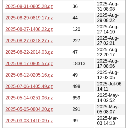
2025-Aug-
2025-08-31-0805.28.gz
36
31 08:08
2025-Aug-
2025-08-29-0819.17.gz
44
29 08:22
2025-Aug-
2025-08-27-1408.22.gz
120
27 14:10
2025-Aug-
2025-08-27-0218.27.gz
227
27 02:21
2025-Aug-
2025-08-22-2014.03.gz
47
22 20:17
2025-Aug-
2025-08-17-0805.57.gz
18313
17 08:06
2025-Aug-
2025-08-12-0205.16.gz
49
12 02:05
2025-Jul-06
2025-07-06-1405.49.gz
498
14:11
2025-May-
2025-05-14-0251.06.gz
659
14 02:52
2025-May-
2025-05-05-0804.20.gz
291
05 08:07
2025-Mar-
2025-03-03-1410.09.gz
99
03 14:13