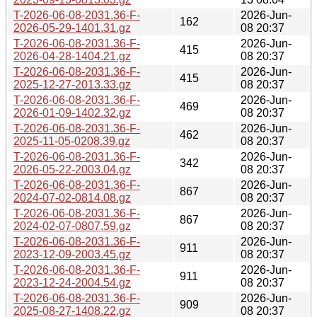
T-2026-06-08-2031.36-F-
2026-Jun-
162
2026-05-29-1401.31.gz
08 20:37
T-2026-06-08-2031.36-F-
2026-Jun-
415
2026-04-28-1404.21.gz
08 20:37
T-2026-06-08-2031.36-F-
2026-Jun-
415
2025-12-27-2013.33.gz
08 20:37
T-2026-06-08-2031.36-F-
2026-Jun-
469
2026-01-09-1402.32.gz
08 20:37
T-2026-06-08-2031.36-F-
2026-Jun-
462
2025-11-05-0208.39.gz
08 20:37
T-2026-06-08-2031.36-F-
2026-Jun-
342
2026-05-22-2003.04.gz
08 20:37
T-2026-06-08-2031.36-F-
2026-Jun-
867
2024-07-02-0814.08.gz
08 20:37
T-2026-06-08-2031.36-F-
2026-Jun-
867
2024-02-07-0807.59.gz
08 20:37
T-2026-06-08-2031.36-F-
2026-Jun-
911
2023-12-09-2003.45.gz
08 20:37
T-2026-06-08-2031.36-F-
2026-Jun-
911
2023-12-24-2004.54.gz
08 20:37
T-2026-06-08-2031.36-F-
2026-Jun-
909
2025-08-27-1408.22.gz
08 20:37