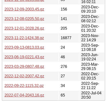
16 02:11
2023-Dec-
2023-12-09-2003.45.gz
156
09 20:10
2023-Dec-
2023-12-08-0205.50.gz
141
08 02:12
2023-Dec-
2023-12-01-2028.26.gz
205
01 20:32
2023-Nov-
2023-11-22-1424.38.gz
16877
22 14:29
2023-Sep-
2023-09-13-0813.03.gz
24
13 08:18
2023-Jun-
2023-06-19-0221.43.gz
46
19 02:24
2023-Mar-
2023-03-29-0807.48.gz
276
29 08:15
2022-Dec-
2022-12-02-2007.42.gz
27
02 20:15
2022-Sep-
2022-09-22-1115.32.gz
34
22 11:22
2022-Jul-04
2022-07-04-2043.16.gz
65
20:50