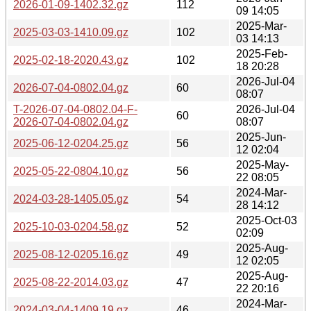
2026-01-09-1402.32.gz
112
09 14:05
2025-Mar-
2025-03-03-1410.09.gz
102
03 14:13
2025-Feb-
2025-02-18-2020.43.gz
102
18 20:28
2026-Jul-04
2026-07-04-0802.04.gz
60
08:07
T-2026-07-04-0802.04-F-
2026-Jul-04
60
2026-07-04-0802.04.gz
08:07
2025-Jun-
2025-06-12-0204.25.gz
56
12 02:04
2025-May-
2025-05-22-0804.10.gz
56
22 08:05
2024-Mar-
2024-03-28-1405.05.gz
54
28 14:12
2025-Oct-03
2025-10-03-0204.58.gz
52
02:09
2025-Aug-
2025-08-12-0205.16.gz
49
12 02:05
2025-Aug-
2025-08-22-2014.03.gz
47
22 20:16
2024-Mar-
2024-03-04-1409.19.gz
46