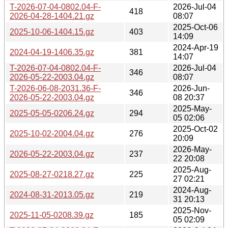
T-2026-07-04-0802.04-F-
2026-Jul-04
418
2026-04-28-1404.21.gz
08:07
2025-Oct-06
2025-10-06-1404.15.gz
403
14:09
2024-Apr-19
2024-04-19-1406.35.gz
381
14:07
T-2026-07-04-0802.04-F-
2026-Jul-04
346
2026-05-22-2003.04.gz
08:07
T-2026-06-08-2031.36-F-
2026-Jun-
346
2026-05-22-2003.04.gz
08 20:37
2025-May-
2025-05-05-0206.24.gz
294
05 02:06
2025-Oct-02
2025-10-02-2004.04.gz
276
20:09
2026-May-
2026-05-22-2003.04.gz
237
22 20:08
2025-Aug-
2025-08-27-0218.27.gz
225
27 02:21
2024-Aug-
2024-08-31-2013.05.gz
219
31 20:13
2025-Nov-
2025-11-05-0208.39.gz
185
05 02:09