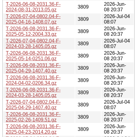
T-2026-06-08-2031.36-F-
2026-Jun-
3809
2024-08-31-2013.05.gz
08 20:37
T-2026-07-04-0802.04-F-
2026-Jul-04
3809
2025-04-16-1408.07.gz
08:07
T-2026-06-08-2031.36-F-
2026-Jun-
3809
2025-05-12-2004.33.gz
08 20:37
T-2026-07-04-0802.04-F-
2026-Jul-04
3809
2024-03-28-1405.05.gz
08:07
T-2026-06-08-2031.36-F-
2026-Jun-
3809
2025-05-14-0251.06.gz
08 20:37
T-2026-06-08-2031.36-F-
2026-Jun-
3809
2025-04-29-1407.40.gz
08 20:37
T-2026-06-08-2031.36-F-
2026-Jun-
3809
2024-04-02-0206.34.gz
08 20:37
T-2026-06-08-2031.36-F-
2026-Jun-
3809
2024-03-28-1405.05.gz
08 20:37
T-2026-07-04-0802.04-F-
2026-Jul-04
3809
2025-04-29-1407.40.gz
08:07
T-2026-06-08-2031.36-F-
2026-Jun-
3809
2025-02-26-1409.51.gz
08 20:37
T-2026-06-08-2031.36-F-
2026-Jun-
3809
2025-04-23-2014.20.gz
08 20:37