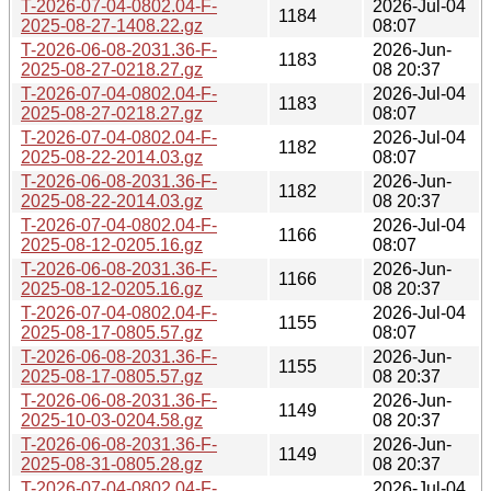
T-2026-07-04-0802.04-F-
2026-Jul-04
1184
2025-08-27-1408.22.gz
08:07
T-2026-06-08-2031.36-F-
2026-Jun-
1183
2025-08-27-0218.27.gz
08 20:37
T-2026-07-04-0802.04-F-
2026-Jul-04
1183
2025-08-27-0218.27.gz
08:07
T-2026-07-04-0802.04-F-
2026-Jul-04
1182
2025-08-22-2014.03.gz
08:07
T-2026-06-08-2031.36-F-
2026-Jun-
1182
2025-08-22-2014.03.gz
08 20:37
T-2026-07-04-0802.04-F-
2026-Jul-04
1166
2025-08-12-0205.16.gz
08:07
T-2026-06-08-2031.36-F-
2026-Jun-
1166
2025-08-12-0205.16.gz
08 20:37
T-2026-07-04-0802.04-F-
2026-Jul-04
1155
2025-08-17-0805.57.gz
08:07
T-2026-06-08-2031.36-F-
2026-Jun-
1155
2025-08-17-0805.57.gz
08 20:37
T-2026-06-08-2031.36-F-
2026-Jun-
1149
2025-10-03-0204.58.gz
08 20:37
T-2026-06-08-2031.36-F-
2026-Jun-
1149
2025-08-31-0805.28.gz
08 20:37
T-2026-07-04-0802.04-F-
2026-Jul-04