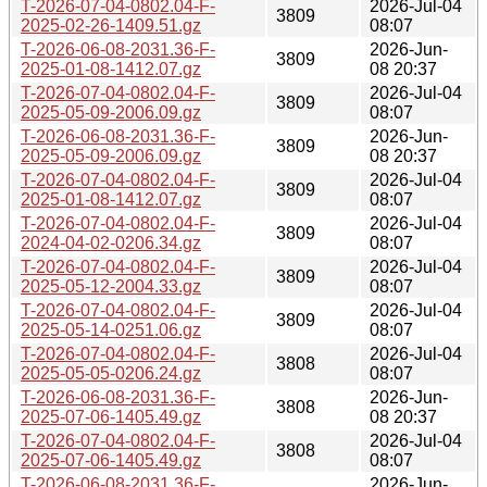
T-2026-07-04-0802.04-F-
2026-Jul-04
3809
2025-02-26-1409.51.gz
08:07
T-2026-06-08-2031.36-F-
2026-Jun-
3809
2025-01-08-1412.07.gz
08 20:37
T-2026-07-04-0802.04-F-
2026-Jul-04
3809
2025-05-09-2006.09.gz
08:07
T-2026-06-08-2031.36-F-
2026-Jun-
3809
2025-05-09-2006.09.gz
08 20:37
T-2026-07-04-0802.04-F-
2026-Jul-04
3809
2025-01-08-1412.07.gz
08:07
T-2026-07-04-0802.04-F-
2026-Jul-04
3809
2024-04-02-0206.34.gz
08:07
T-2026-07-04-0802.04-F-
2026-Jul-04
3809
2025-05-12-2004.33.gz
08:07
T-2026-07-04-0802.04-F-
2026-Jul-04
3809
2025-05-14-0251.06.gz
08:07
T-2026-07-04-0802.04-F-
2026-Jul-04
3808
2025-05-05-0206.24.gz
08:07
T-2026-06-08-2031.36-F-
2026-Jun-
3808
2025-07-06-1405.49.gz
08 20:37
T-2026-07-04-0802.04-F-
2026-Jul-04
3808
2025-07-06-1405.49.gz
08:07
T-2026-06-08-2031.36-F-
2026-Jun-