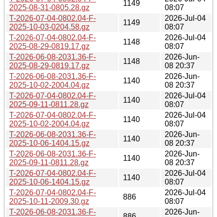
1149
2025-08-31-0805.28.gz
08:07
T-2026-07-04-0802.04-F-
2026-Jul-04
1149
2025-10-03-0204.58.gz
08:07
T-2026-07-04-0802.04-F-
2026-Jul-04
1148
2025-08-29-0819.17.gz
08:07
T-2026-06-08-2031.36-F-
2026-Jun-
1148
2025-08-29-0819.17.gz
08 20:37
T-2026-06-08-2031.36-F-
2026-Jun-
1140
2025-10-02-2004.04.gz
08 20:37
T-2026-07-04-0802.04-F-
2026-Jul-04
1140
2025-09-11-0811.28.gz
08:07
T-2026-07-04-0802.04-F-
2026-Jul-04
1140
2025-10-02-2004.04.gz
08:07
T-2026-06-08-2031.36-F-
2026-Jun-
1140
2025-10-06-1404.15.gz
08 20:37
T-2026-06-08-2031.36-F-
2026-Jun-
1140
2025-09-11-0811.28.gz
08 20:37
T-2026-07-04-0802.04-F-
2026-Jul-04
1140
2025-10-06-1404.15.gz
08:07
T-2026-07-04-0802.04-F-
2026-Jul-04
886
2025-10-11-2009.30.gz
08:07
T-2026-06-08-2031.36-F-
2026-Jun-
886