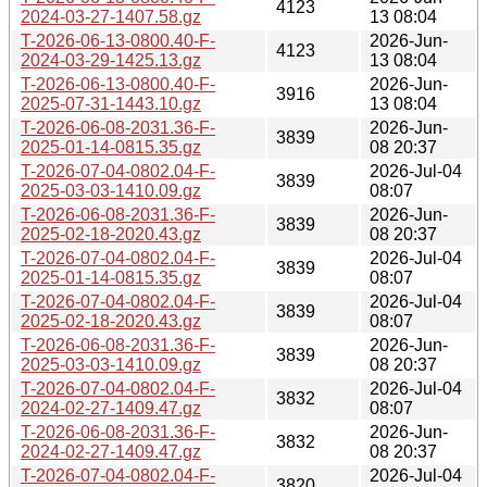
4123
2024-03-27-1407.58.gz
13 08:04
T-2026-06-13-0800.40-F-
2026-Jun-
4123
2024-03-29-1425.13.gz
13 08:04
T-2026-06-13-0800.40-F-
2026-Jun-
3916
2025-07-31-1443.10.gz
13 08:04
T-2026-06-08-2031.36-F-
2026-Jun-
3839
2025-01-14-0815.35.gz
08 20:37
T-2026-07-04-0802.04-F-
2026-Jul-04
3839
2025-03-03-1410.09.gz
08:07
T-2026-06-08-2031.36-F-
2026-Jun-
3839
2025-02-18-2020.43.gz
08 20:37
T-2026-07-04-0802.04-F-
2026-Jul-04
3839
2025-01-14-0815.35.gz
08:07
T-2026-07-04-0802.04-F-
2026-Jul-04
3839
2025-02-18-2020.43.gz
08:07
T-2026-06-08-2031.36-F-
2026-Jun-
3839
2025-03-03-1410.09.gz
08 20:37
T-2026-07-04-0802.04-F-
2026-Jul-04
3832
2024-02-27-1409.47.gz
08:07
T-2026-06-08-2031.36-F-
2026-Jun-
3832
2024-02-27-1409.47.gz
08 20:37
T-2026-07-04-0802.04-F-
2026-Jul-04
3820