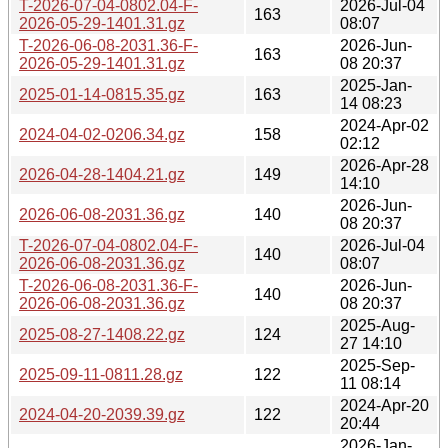
T-2026-07-04-0802.04-F-
2026-Jul-04
163
2026-05-29-1401.31.gz
08:07
T-2026-06-08-2031.36-F-
2026-Jun-
163
2026-05-29-1401.31.gz
08 20:37
2025-Jan-
2025-01-14-0815.35.gz
163
14 08:23
2024-Apr-02
2024-04-02-0206.34.gz
158
02:12
2026-Apr-28
2026-04-28-1404.21.gz
149
14:10
2026-Jun-
2026-06-08-2031.36.gz
140
08 20:37
T-2026-07-04-0802.04-F-
2026-Jul-04
140
2026-06-08-2031.36.gz
08:07
T-2026-06-08-2031.36-F-
2026-Jun-
140
2026-06-08-2031.36.gz
08 20:37
2025-Aug-
2025-08-27-1408.22.gz
124
27 14:10
2025-Sep-
2025-09-11-0811.28.gz
122
11 08:14
2024-Apr-20
2024-04-20-2039.39.gz
122
20:44
2026-Jan-