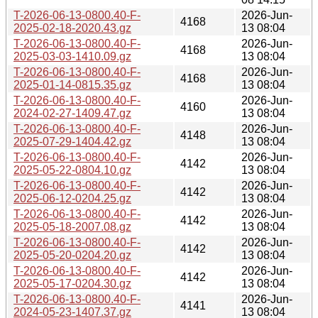
T-2026-06-13-0800.40-F-
2026-Jun-
4168
2025-02-18-2020.43.gz
13 08:04
T-2026-06-13-0800.40-F-
2026-Jun-
4168
2025-03-03-1410.09.gz
13 08:04
T-2026-06-13-0800.40-F-
2026-Jun-
4168
2025-01-14-0815.35.gz
13 08:04
T-2026-06-13-0800.40-F-
2026-Jun-
4160
2024-02-27-1409.47.gz
13 08:04
T-2026-06-13-0800.40-F-
2026-Jun-
4148
2025-07-29-1404.42.gz
13 08:04
T-2026-06-13-0800.40-F-
2026-Jun-
4142
2025-05-22-0804.10.gz
13 08:04
T-2026-06-13-0800.40-F-
2026-Jun-
4142
2025-06-12-0204.25.gz
13 08:04
T-2026-06-13-0800.40-F-
2026-Jun-
4142
2025-05-18-2007.08.gz
13 08:04
T-2026-06-13-0800.40-F-
2026-Jun-
4142
2025-05-20-0204.20.gz
13 08:04
T-2026-06-13-0800.40-F-
2026-Jun-
4142
2025-05-17-0204.30.gz
13 08:04
T-2026-06-13-0800.40-F-
2026-Jun-
4141
2024-05-23-1407.37.gz
13 08:04