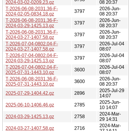
2024-03-02-0209.23.gz
08 20:37
T-2026-06-08-2031.36-F-
2026-Jun-
3797
2024-02-05-0834.18.gz
08 20:37
T-2026-06-08-2031.36-F-
2026-Jun-
3797
2024-03-29-1425.13.gz
08 20:37
T-2026-06-08-2031.36-F-
2026-Jun-
3797
2024-03-27-1407.58.gz
08 20:37
T-2026-07-04-0802.04-F-
2026-Jul-04
3797
2024-03-27-1407.58.gz
08:07
T-2026-07-04-0802.04-F-
2026-Jul-04
3797
2024-03-29-1425.13.gz
08:07
T-2026-07-04-0802.04-F-
2026-Jul-04
3600
2025-07-31-1443.10.gz
08:07
T-2026-06-08-2031.36-F-
2026-Jun-
3600
2025-07-31-1443.10.gz
08 20:37
2025-Jul-29
2025-07-29-1404.42.gz
2896
14:07
2025-Jun-
2025-06-10-1406.46.gz
2785
10 14:07
2024-Mar-
2024-03-29-1425.13.gz
2758
29 14:31
2024-Mar-
2024-03-27-1407.58.gz
2716
27 14:11