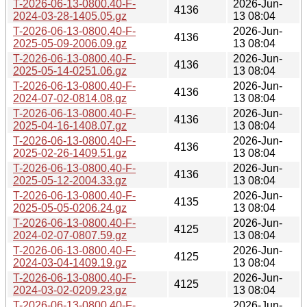
T-2026-06-13-0800.40-F-
2026-Jun-
4136
2024-03-28-1405.05.gz
13 08:04
T-2026-06-13-0800.40-F-
2026-Jun-
4136
2025-05-09-2006.09.gz
13 08:04
T-2026-06-13-0800.40-F-
2026-Jun-
4136
2025-05-14-0251.06.gz
13 08:04
T-2026-06-13-0800.40-F-
2026-Jun-
4136
2024-07-02-0814.08.gz
13 08:04
T-2026-06-13-0800.40-F-
2026-Jun-
4136
2025-04-16-1408.07.gz
13 08:04
T-2026-06-13-0800.40-F-
2026-Jun-
4136
2025-02-26-1409.51.gz
13 08:04
T-2026-06-13-0800.40-F-
2026-Jun-
4136
2025-05-12-2004.33.gz
13 08:04
T-2026-06-13-0800.40-F-
2026-Jun-
4135
2025-05-05-0206.24.gz
13 08:04
T-2026-06-13-0800.40-F-
2026-Jun-
4125
2024-02-07-0807.59.gz
13 08:04
T-2026-06-13-0800.40-F-
2026-Jun-
4125
2024-03-04-1409.19.gz
13 08:04
T-2026-06-13-0800.40-F-
2026-Jun-
4125
2024-03-02-0209.23.gz
13 08:04
T-2026-06-13-0800.40-F-
2026-Jun-