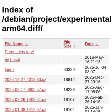
Index of
/debian/project/experimental
arm64.diff/
File
File Name
↓
Date
↓
Size
↓
Parent directory/
-
-
2016-May-
by-hash/
-
16 21:13
2026-Jul-04
Index
63339
08:07
2025-Dec-
2025-12-27-2013.33.gz
18812
27 20:16
2025-Aug-
2025-08-17-0805.57.gz
18238
17 08:06
2025-Feb-
2025-02-26-1409.51.gz
18107
26 14:16
2025-Jan-
2025-01-08-1412.07.gz
18104
08 14:15