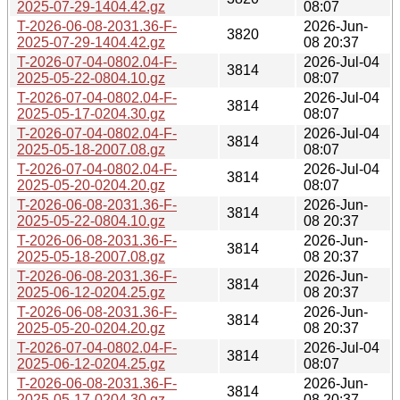
2025-07-29-1404.42.gz
08:07
T-2026-06-08-2031.36-F-
2026-Jun-
3820
2025-07-29-1404.42.gz
08 20:37
T-2026-07-04-0802.04-F-
2026-Jul-04
3814
2025-05-22-0804.10.gz
08:07
T-2026-07-04-0802.04-F-
2026-Jul-04
3814
2025-05-17-0204.30.gz
08:07
T-2026-07-04-0802.04-F-
2026-Jul-04
3814
2025-05-18-2007.08.gz
08:07
T-2026-07-04-0802.04-F-
2026-Jul-04
3814
2025-05-20-0204.20.gz
08:07
T-2026-06-08-2031.36-F-
2026-Jun-
3814
2025-05-22-0804.10.gz
08 20:37
T-2026-06-08-2031.36-F-
2026-Jun-
3814
2025-05-18-2007.08.gz
08 20:37
T-2026-06-08-2031.36-F-
2026-Jun-
3814
2025-06-12-0204.25.gz
08 20:37
T-2026-06-08-2031.36-F-
2026-Jun-
3814
2025-05-20-0204.20.gz
08 20:37
T-2026-07-04-0802.04-F-
2026-Jul-04
3814
2025-06-12-0204.25.gz
08:07
T-2026-06-08-2031.36-F-
2026-Jun-
3814
2025-05-17-0204.30.gz
08 20:37