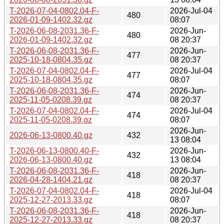
T-2026-07-04-0802.04-F-
2026-Jul-04
480
2026-01-09-1402.32.gz
08:07
T-2026-06-08-2031.36-F-
2026-Jun-
480
2026-01-09-1402.32.gz
08 20:37
T-2026-06-08-2031.36-F-
2026-Jun-
477
2025-10-18-0804.35.gz
08 20:37
T-2026-07-04-0802.04-F-
2026-Jul-04
477
2025-10-18-0804.35.gz
08:07
T-2026-06-08-2031.36-F-
2026-Jun-
474
2025-11-05-0208.39.gz
08 20:37
T-2026-07-04-0802.04-F-
2026-Jul-04
474
2025-11-05-0208.39.gz
08:07
2026-Jun-
2026-06-13-0800.40.gz
432
13 08:04
T-2026-06-13-0800.40-F-
2026-Jun-
432
2026-06-13-0800.40.gz
13 08:04
T-2026-06-08-2031.36-F-
2026-Jun-
418
2026-04-28-1404.21.gz
08 20:37
T-2026-07-04-0802.04-F-
2026-Jul-04
418
2025-12-27-2013.33.gz
08:07
T-2026-06-08-2031.36-F-
2026-Jun-
418
2025-12-27-2013.33.gz
08 20:37