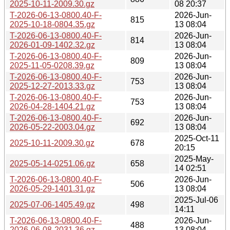
2025-10-11-2009.30.gz
08 20:37
T-2026-06-13-0800.40-F-
2026-Jun-
815
2025-10-18-0804.35.gz
13 08:04
T-2026-06-13-0800.40-F-
2026-Jun-
814
2026-01-09-1402.32.gz
13 08:04
T-2026-06-13-0800.40-F-
2026-Jun-
809
2025-11-05-0208.39.gz
13 08:04
T-2026-06-13-0800.40-F-
2026-Jun-
753
2025-12-27-2013.33.gz
13 08:04
T-2026-06-13-0800.40-F-
2026-Jun-
753
2026-04-28-1404.21.gz
13 08:04
T-2026-06-13-0800.40-F-
2026-Jun-
692
2026-05-22-2003.04.gz
13 08:04
2025-Oct-11
2025-10-11-2009.30.gz
678
20:15
2025-May-
2025-05-14-0251.06.gz
658
14 02:51
T-2026-06-13-0800.40-F-
2026-Jun-
506
2026-05-29-1401.31.gz
13 08:04
2025-Jul-06
2025-07-06-1405.49.gz
498
14:11
T-2026-06-13-0800.40-F-
2026-Jun-
488
2026-06-08-2031.36.gz
13 08:04