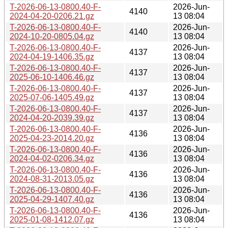
T-2026-06-13-0800.40-F-
2026-Jun-
4140
2024-04-20-0206.21.gz
13 08:04
T-2026-06-13-0800.40-F-
2026-Jun-
4140
2024-10-20-0805.04.gz
13 08:04
T-2026-06-13-0800.40-F-
2026-Jun-
4137
2024-04-19-1406.35.gz
13 08:04
T-2026-06-13-0800.40-F-
2026-Jun-
4137
2025-06-10-1406.46.gz
13 08:04
T-2026-06-13-0800.40-F-
2026-Jun-
4137
2025-07-06-1405.49.gz
13 08:04
T-2026-06-13-0800.40-F-
2026-Jun-
4137
2024-04-20-2039.39.gz
13 08:04
T-2026-06-13-0800.40-F-
2026-Jun-
4136
2025-04-23-2014.20.gz
13 08:04
T-2026-06-13-0800.40-F-
2026-Jun-
4136
2024-04-02-0206.34.gz
13 08:04
T-2026-06-13-0800.40-F-
2026-Jun-
4136
2024-08-31-2013.05.gz
13 08:04
T-2026-06-13-0800.40-F-
2026-Jun-
4136
2025-04-29-1407.40.gz
13 08:04
T-2026-06-13-0800.40-F-
2026-Jun-
4136
2025-01-08-1412.07.gz
13 08:04