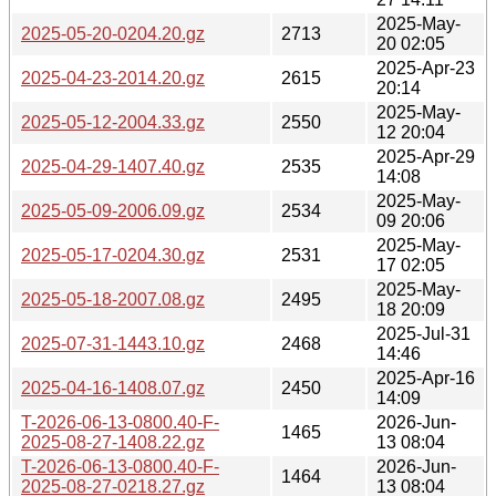
2025-May-
2025-05-20-0204.20.gz
2713
20 02:05
2025-Apr-23
2025-04-23-2014.20.gz
2615
20:14
2025-May-
2025-05-12-2004.33.gz
2550
12 20:04
2025-Apr-29
2025-04-29-1407.40.gz
2535
14:08
2025-May-
2025-05-09-2006.09.gz
2534
09 20:06
2025-May-
2025-05-17-0204.30.gz
2531
17 02:05
2025-May-
2025-05-18-2007.08.gz
2495
18 20:09
2025-Jul-31
2025-07-31-1443.10.gz
2468
14:46
2025-Apr-16
2025-04-16-1408.07.gz
2450
14:09
T-2026-06-13-0800.40-F-
2026-Jun-
1465
2025-08-27-1408.22.gz
13 08:04
T-2026-06-13-0800.40-F-
2026-Jun-
1464
2025-08-27-0218.27.gz
13 08:04