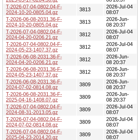
T-2026-07-04-0802.04-F-
2026-Jul-04
3813
2024-10-20-0805.04.gz
08:07
T-2026-06-08-2031.36-F-
2026-Jun-
3813
2024-10-20-0805.04.gz
08 20:37
T-2026-07-04-0802.04-F-
2026-Jul-04
3812
2024-04-20-0206.21.gz
08:07
T-2026-07-04-0802.04-F-
2026-Jul-04
3812
2024-05-23-1407.37.gz
08:07
T-2026-06-08-2031.36-F-
2026-Jun-
3812
2024-04-20-0206.21.gz
08 20:37
T-2026-06-08-2031.36-F-
2026-Jun-
3812
2024-05-23-1407.37.gz
08 20:37
T-2026-06-08-2031.36-F-
2026-Jun-
3809
2024-07-02-0814.08.gz
08 20:37
T-2026-06-08-2031.36-F-
2026-Jun-
3809
2025-04-16-1408.07.gz
08 20:37
T-2026-07-04-0802.04-F-
2026-Jul-04
3809
2024-08-31-2013.05.gz
08:07
T-2026-07-04-0802.04-F-
2026-Jul-04
3809
2024-07-02-0814.08.gz
08:07
T-2026-07-04-0802.04-F-
2026-Jul-04
3809
2025-04-23-2014.20.gz
08:07