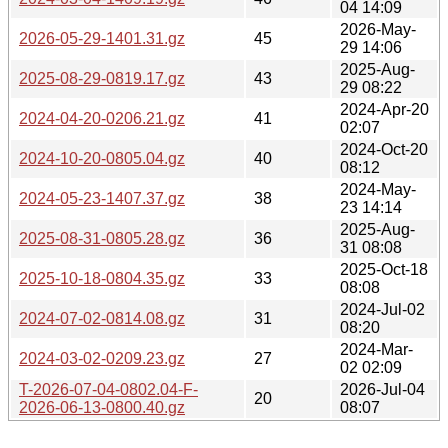
04 14:09
2026-May-
2026-05-29-1401.31.gz
45
29 14:06
2025-Aug-
2025-08-29-0819.17.gz
43
29 08:22
2024-Apr-20
2024-04-20-0206.21.gz
41
02:07
2024-Oct-20
2024-10-20-0805.04.gz
40
08:12
2024-May-
2024-05-23-1407.37.gz
38
23 14:14
2025-Aug-
2025-08-31-0805.28.gz
36
31 08:08
2025-Oct-18
2025-10-18-0804.35.gz
33
08:08
2024-Jul-02
2024-07-02-0814.08.gz
31
08:20
2024-Mar-
2024-03-02-0209.23.gz
27
02 02:09
T-2026-07-04-0802.04-F-
2026-Jul-04
20
2026-06-13-0800.40.gz
08:07