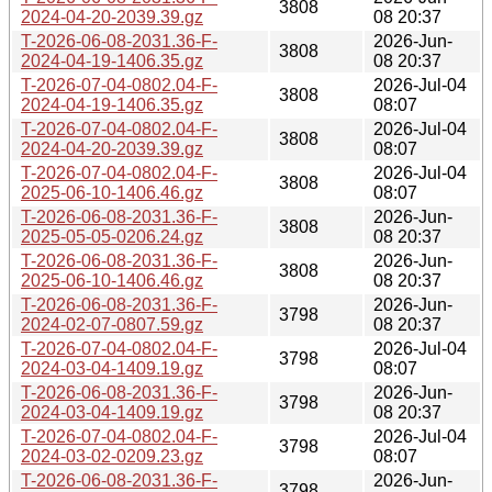
3808
2024-04-20-2039.39.gz
08 20:37
T-2026-06-08-2031.36-F-
2026-Jun-
3808
2024-04-19-1406.35.gz
08 20:37
T-2026-07-04-0802.04-F-
2026-Jul-04
3808
2024-04-19-1406.35.gz
08:07
T-2026-07-04-0802.04-F-
2026-Jul-04
3808
2024-04-20-2039.39.gz
08:07
T-2026-07-04-0802.04-F-
2026-Jul-04
3808
2025-06-10-1406.46.gz
08:07
T-2026-06-08-2031.36-F-
2026-Jun-
3808
2025-05-05-0206.24.gz
08 20:37
T-2026-06-08-2031.36-F-
2026-Jun-
3808
2025-06-10-1406.46.gz
08 20:37
T-2026-06-08-2031.36-F-
2026-Jun-
3798
2024-02-07-0807.59.gz
08 20:37
T-2026-07-04-0802.04-F-
2026-Jul-04
3798
2024-03-04-1409.19.gz
08:07
T-2026-06-08-2031.36-F-
2026-Jun-
3798
2024-03-04-1409.19.gz
08 20:37
T-2026-07-04-0802.04-F-
2026-Jul-04
3798
2024-03-02-0209.23.gz
08:07
T-2026-06-08-2031.36-F-
2026-Jun-
3798