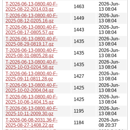
T-2026-06-13-0800.40-F-
2026-Jun-
1463
2025-08-22-2014.03.gz
13 08:04
T-2026-06-13-0800.40-F-
2026-Jun-
1449
2025-08-12-0205.16.gz
13 08:04
T-2026-06-13-0800.40-F-
2026-Jun-
1443
2025-08-17-0805.57.gz
13 08:04
T-2026-06-13-0800.40-F-
2026-Jun-
1435
2025-08-29-0819.17.gz
13 08:04
T-2026-06-13-0800.40-F-
2026-Jun-
1435
2025-08-31-0805.28.gz
13 08:04
T-2026-06-13-0800.40-F-
2026-Jun-
1435
2025-10-03-0204.58.gz
13 08:04
T-2026-06-13-0800.40-F-
2026-Jun-
1427
2025-09-11-0811.28.gz
13 08:04
T-2026-06-13-0800.40-F-
2026-Jun-
1425
2025-10-02-2004.04.gz
13 08:04
T-2026-06-13-0800.40-F-
2026-Jun-
1425
2025-10-06-1404.15.gz
13 08:04
T-2026-06-13-0800.40-F-
2026-Jun-
1195
2025-10-11-2009.30.gz
13 08:04
T-2026-06-08-2031.36-F-
2026-Jun-
1184
2025-08-27-1408.22.gz
08 20:37