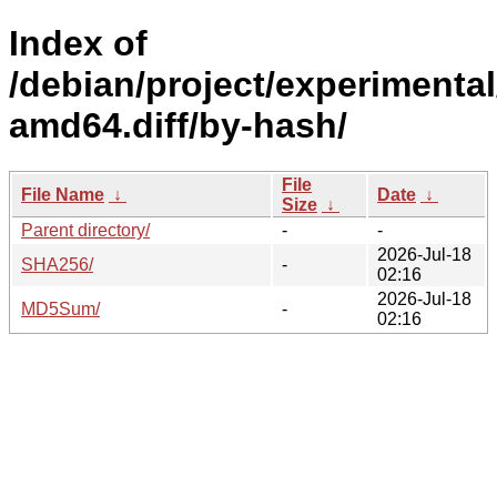
Index of
/debian/project/experimental
amd64.diff/by-hash/
File
File Name
↓
Date
↓
Size
↓
Parent directory/
-
-
2026-Jul-18
SHA256/
-
02:16
2026-Jul-18
MD5Sum/
-
02:16