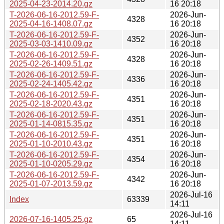
2025-04-23-2014.20.gz
16 20:18
T-2026-06-16-2012.59-F-
2026-Jun-
4328
2025-04-16-1408.07.gz
16 20:18
T-2026-06-16-2012.59-F-
2026-Jun-
4352
2025-03-03-1410.09.gz
16 20:18
T-2026-06-16-2012.59-F-
2026-Jun-
4328
2025-02-26-1409.51.gz
16 20:18
T-2026-06-16-2012.59-F-
2026-Jun-
4336
2025-02-24-1405.42.gz
16 20:18
T-2026-06-16-2012.59-F-
2026-Jun-
4351
2025-02-18-2020.43.gz
16 20:18
T-2026-06-16-2012.59-F-
2026-Jun-
4351
2025-01-14-0815.35.gz
16 20:18
T-2026-06-16-2012.59-F-
2026-Jun-
4351
2025-01-10-2010.43.gz
16 20:18
T-2026-06-16-2012.59-F-
2026-Jun-
4354
2025-01-10-0205.29.gz
16 20:18
T-2026-06-16-2012.59-F-
2026-Jun-
4342
2025-01-07-2013.59.gz
16 20:18
2026-Jul-16
Index
63339
14:11
2026-Jul-16
2026-07-16-1405.25.gz
65
14:11