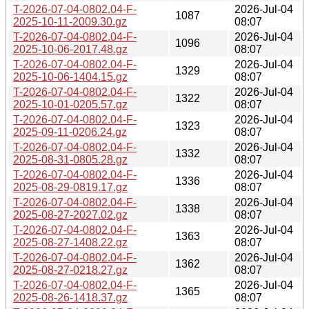
T-2026-07-04-0802.04-F-
2026-Jul-04
1087
2025-10-11-2009.30.gz
08:07
T-2026-07-04-0802.04-F-
2026-Jul-04
1096
2025-10-06-2017.48.gz
08:07
T-2026-07-04-0802.04-F-
2026-Jul-04
1329
2025-10-06-1404.15.gz
08:07
T-2026-07-04-0802.04-F-
2026-Jul-04
1322
2025-10-01-0205.57.gz
08:07
T-2026-07-04-0802.04-F-
2026-Jul-04
1323
2025-09-11-0206.24.gz
08:07
T-2026-07-04-0802.04-F-
2026-Jul-04
1332
2025-08-31-0805.28.gz
08:07
T-2026-07-04-0802.04-F-
2026-Jul-04
1336
2025-08-29-0819.17.gz
08:07
T-2026-07-04-0802.04-F-
2026-Jul-04
1338
2025-08-27-2027.02.gz
08:07
T-2026-07-04-0802.04-F-
2026-Jul-04
1363
2025-08-27-1408.22.gz
08:07
T-2026-07-04-0802.04-F-
2026-Jul-04
1362
2025-08-27-0218.27.gz
08:07
T-2026-07-04-0802.04-F-
2026-Jul-04
1365
2025-08-26-1418.37.gz
08:07