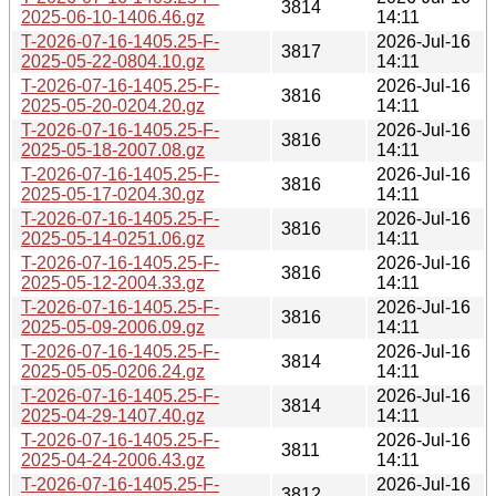
3814
2025-06-10-1406.46.gz
14:11
T-2026-07-16-1405.25-F-
2026-Jul-16
3817
2025-05-22-0804.10.gz
14:11
T-2026-07-16-1405.25-F-
2026-Jul-16
3816
2025-05-20-0204.20.gz
14:11
T-2026-07-16-1405.25-F-
2026-Jul-16
3816
2025-05-18-2007.08.gz
14:11
T-2026-07-16-1405.25-F-
2026-Jul-16
3816
2025-05-17-0204.30.gz
14:11
T-2026-07-16-1405.25-F-
2026-Jul-16
3816
2025-05-14-0251.06.gz
14:11
T-2026-07-16-1405.25-F-
2026-Jul-16
3816
2025-05-12-2004.33.gz
14:11
T-2026-07-16-1405.25-F-
2026-Jul-16
3816
2025-05-09-2006.09.gz
14:11
T-2026-07-16-1405.25-F-
2026-Jul-16
3814
2025-05-05-0206.24.gz
14:11
T-2026-07-16-1405.25-F-
2026-Jul-16
3814
2025-04-29-1407.40.gz
14:11
T-2026-07-16-1405.25-F-
2026-Jul-16
3811
2025-04-24-2006.43.gz
14:11
T-2026-07-16-1405.25-F-
2026-Jul-16
3812