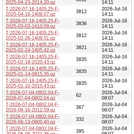
2025-04-23-2014.20.gz
14:11
T-2026-07-16-1405.25-F-
2026-Jul-16
3812
2025-04-16-1408.07.gz
14:11
T-2026-07-16-1405.25-F-
2026-Jul-16
3836
2025-03-03-1410.09.gz
14:11
T-2026-07-16-1405.25-F-
2026-Jul-16
3812
2025-02-26-1409.51.gz
14:11
T-2026-07-16-1405.25-F-
2026-Jul-16
3821
2025-02-24-1405.42.gz
14:11
T-2026-07-16-1405.25-F-
2026-Jul-16
3835
2025-02-18-2020.43.gz
14:11
T-2026-07-16-1405.25-F-
2026-Jul-16
3835
2025-01-14-0815.35.gz
14:11
T-2026-07-16-1405.25-F-
2026-Jul-16
3835
2025-01-10-2010.43.gz
14:11
T-2026-07-04-0802.04-F-
2026-Jul-04
62
2026-07-04-0802.04.gz
08:07
T-2026-07-04-0802.04-F-
2026-Jul-04
367
2026-06-16-2012.59.gz
08:07
T-2026-07-04-0802.04-F-
2026-Jul-04
332
2026-06-13-0800.40.gz
08:07
T-2026-07-04-0802.04-F-
2026-Jul-04
395
2026-06-08-2031.36.gz
08:07