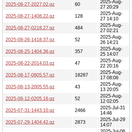
2025-Aug-
2025-08-27-2027.02.gz
60
27 20:29
2025-Aug-
2025-08-27-1408.22.gz
128
27 14:10
2025-Aug-
2025-08-27-0218.27.gz
484
27 02:21
2025-Aug-
2025-08-26-1418.37.gz
52
26 14:21
2025-Aug-
2025-08-25-1404.36.gz
357
25 14:07
2025-Aug-
2025-08-22-2014.03.gz
47
22 20:16
2025-Aug-
2025-08-17-0805.57.gz
18287
17 08:06
2025-Aug-
2025-08-13-2005.55.gz
43
13 20:05
2025-Aug-
2025-08-12-0205.16.gz
52
12 02:05
2025-Jul-31
2025-07-31-1443.10.gz
2466
14:46
2025-Jul-29
2025-07-29-1404.42.gz
2873
14:07
2025-Jul-06