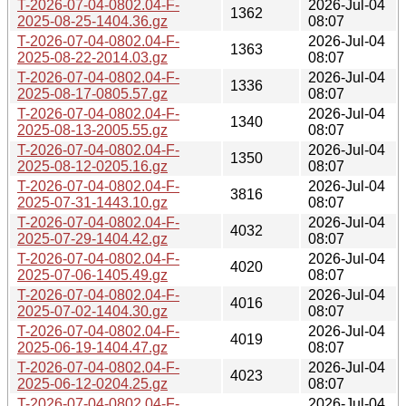
T-2026-07-04-0802.04-F-
2026-Jul-04
1362
2025-08-25-1404.36.gz
08:07
T-2026-07-04-0802.04-F-
2026-Jul-04
1363
2025-08-22-2014.03.gz
08:07
T-2026-07-04-0802.04-F-
2026-Jul-04
1336
2025-08-17-0805.57.gz
08:07
T-2026-07-04-0802.04-F-
2026-Jul-04
1340
2025-08-13-2005.55.gz
08:07
T-2026-07-04-0802.04-F-
2026-Jul-04
1350
2025-08-12-0205.16.gz
08:07
T-2026-07-04-0802.04-F-
2026-Jul-04
3816
2025-07-31-1443.10.gz
08:07
T-2026-07-04-0802.04-F-
2026-Jul-04
4032
2025-07-29-1404.42.gz
08:07
T-2026-07-04-0802.04-F-
2026-Jul-04
4020
2025-07-06-1405.49.gz
08:07
T-2026-07-04-0802.04-F-
2026-Jul-04
4016
2025-07-02-1404.30.gz
08:07
T-2026-07-04-0802.04-F-
2026-Jul-04
4019
2025-06-19-1404.47.gz
08:07
T-2026-07-04-0802.04-F-
2026-Jul-04
4023
2025-06-12-0204.25.gz
08:07
T-2026-07-04-0802.04-F-
2026-Jul-04