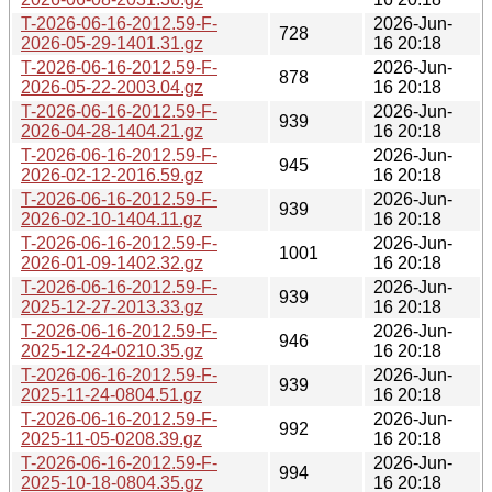
T-2026-06-16-2012.59-F-
2026-Jun-
728
2026-05-29-1401.31.gz
16 20:18
T-2026-06-16-2012.59-F-
2026-Jun-
878
2026-05-22-2003.04.gz
16 20:18
T-2026-06-16-2012.59-F-
2026-Jun-
939
2026-04-28-1404.21.gz
16 20:18
T-2026-06-16-2012.59-F-
2026-Jun-
945
2026-02-12-2016.59.gz
16 20:18
T-2026-06-16-2012.59-F-
2026-Jun-
939
2026-02-10-1404.11.gz
16 20:18
T-2026-06-16-2012.59-F-
2026-Jun-
1001
2026-01-09-1402.32.gz
16 20:18
T-2026-06-16-2012.59-F-
2026-Jun-
939
2025-12-27-2013.33.gz
16 20:18
T-2026-06-16-2012.59-F-
2026-Jun-
946
2025-12-24-0210.35.gz
16 20:18
T-2026-06-16-2012.59-F-
2026-Jun-
939
2025-11-24-0804.51.gz
16 20:18
T-2026-06-16-2012.59-F-
2026-Jun-
992
2025-11-05-0208.39.gz
16 20:18
T-2026-06-16-2012.59-F-
2026-Jun-
994
2025-10-18-0804.35.gz
16 20:18