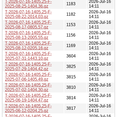
T-2026-07-16-1405.25-F-
2026-Jul-16
1183
2025-08-25-1404.36.gz
14:11
T-2026-07-16-1405.25-F-
2026-Jul-16
1182
2025-08-22-2014.03.gz
14:11
T-2026-07-16-1405.25-F-
2026-Jul-16
1153
2025-08-17-0805.57.gz
14:11
T-2026-07-16-1405.25-F-
2026-Jul-16
1156
2025-08-13-2005.55.gz
14:11
T-2026-07-16-1405.25-F-
2026-Jul-16
1169
2025-08-12-0205.16.gz
14:11
T-2026-07-16-1405.25-F-
2026-Jul-16
3604
2025-07-31-1443.10.gz
14:11
T-2026-07-16-1405.25-F-
2026-Jul-16
3825
2025-07-29-1404.42.gz
14:11
T-2026-07-16-1405.25-F-
2026-Jul-16
3815
2025-07-06-1405.49.gz
14:11
T-2026-07-16-1405.25-F-
2026-Jul-16
3810
2025-07-02-1404.30.gz
14:11
T-2026-07-16-1405.25-F-
2026-Jul-16
3814
2025-06-19-1404.47.gz
14:11
T-2026-07-16-1405.25-F-
2026-Jul-16
3817
2025-06-12-0204.25.gz
14:11
T-2026-07-16-1405.25-F-
2026-Jul-16