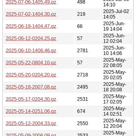
2025-07-06-1405.49.gz
498
14:10
2025-Jul-02
2025-07-02-1404.30.gz
219
14:05
2025-Jun-
2025-06-19-1404.47.gz
66
19 14:04
2025-Jun-
2025-06-12-0204.25.gz
57
12 02:04
2025-Jun-
2025-06-10-1406.46.gz
2781
10 14:06
2025-May-
2025-05-22-0804.10.gz
57
22 08:05
2025-May-
2025-05-20-0204.20.gz
2718
20 02:05
2025-May-
2025-05-18-2007.08.gz
2495
18 20:08
2025-May-
2025-05-17-0204.30.gz
2531
17 02:05
2025-May-
2025-05-14-0251.06.gz
674
14 02:51
2025-May-
2025-05-12-2004.33.gz
2550
12 20:04
2025-May-
2025-05-09-2006.09.gz
2533