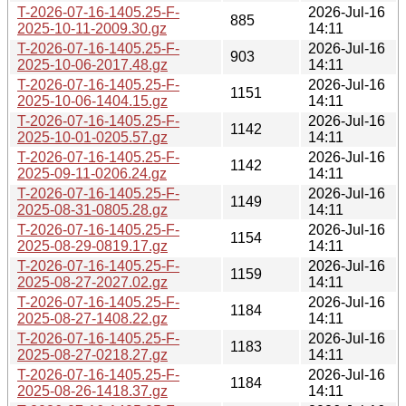
T-2026-07-16-1405.25-F-
2026-Jul-16
885
2025-10-11-2009.30.gz
14:11
T-2026-07-16-1405.25-F-
2026-Jul-16
903
2025-10-06-2017.48.gz
14:11
T-2026-07-16-1405.25-F-
2026-Jul-16
1151
2025-10-06-1404.15.gz
14:11
T-2026-07-16-1405.25-F-
2026-Jul-16
1142
2025-10-01-0205.57.gz
14:11
T-2026-07-16-1405.25-F-
2026-Jul-16
1142
2025-09-11-0206.24.gz
14:11
T-2026-07-16-1405.25-F-
2026-Jul-16
1149
2025-08-31-0805.28.gz
14:11
T-2026-07-16-1405.25-F-
2026-Jul-16
1154
2025-08-29-0819.17.gz
14:11
T-2026-07-16-1405.25-F-
2026-Jul-16
1159
2025-08-27-2027.02.gz
14:11
T-2026-07-16-1405.25-F-
2026-Jul-16
1184
2025-08-27-1408.22.gz
14:11
T-2026-07-16-1405.25-F-
2026-Jul-16
1183
2025-08-27-0218.27.gz
14:11
T-2026-07-16-1405.25-F-
2026-Jul-16
1184
2025-08-26-1418.37.gz
14:11