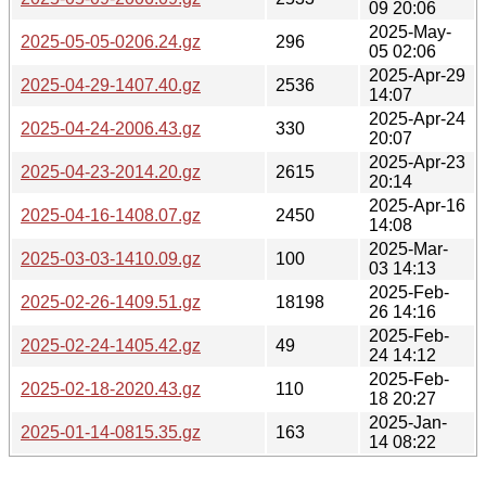
09 20:06
2025-May-
2025-05-05-0206.24.gz
296
05 02:06
2025-Apr-29
2025-04-29-1407.40.gz
2536
14:07
2025-Apr-24
2025-04-24-2006.43.gz
330
20:07
2025-Apr-23
2025-04-23-2014.20.gz
2615
20:14
2025-Apr-16
2025-04-16-1408.07.gz
2450
14:08
2025-Mar-
2025-03-03-1410.09.gz
100
03 14:13
2025-Feb-
2025-02-26-1409.51.gz
18198
26 14:16
2025-Feb-
2025-02-24-1405.42.gz
49
24 14:12
2025-Feb-
2025-02-18-2020.43.gz
110
18 20:27
2025-Jan-
2025-01-14-0815.35.gz
163
14 08:22