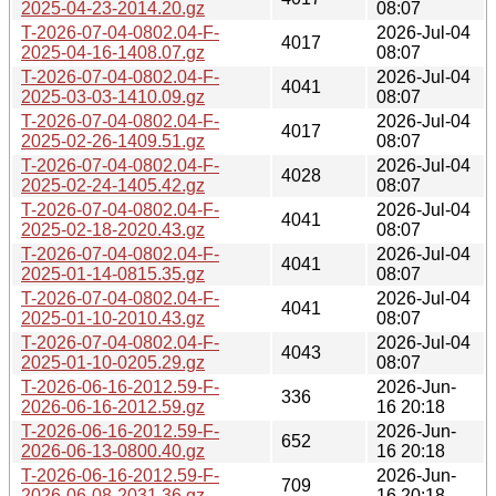
2025-04-23-2014.20.gz
08:07
T-2026-07-04-0802.04-F-
2026-Jul-04
4017
2025-04-16-1408.07.gz
08:07
T-2026-07-04-0802.04-F-
2026-Jul-04
4041
2025-03-03-1410.09.gz
08:07
T-2026-07-04-0802.04-F-
2026-Jul-04
4017
2025-02-26-1409.51.gz
08:07
T-2026-07-04-0802.04-F-
2026-Jul-04
4028
2025-02-24-1405.42.gz
08:07
T-2026-07-04-0802.04-F-
2026-Jul-04
4041
2025-02-18-2020.43.gz
08:07
T-2026-07-04-0802.04-F-
2026-Jul-04
4041
2025-01-14-0815.35.gz
08:07
T-2026-07-04-0802.04-F-
2026-Jul-04
4041
2025-01-10-2010.43.gz
08:07
T-2026-07-04-0802.04-F-
2026-Jul-04
4043
2025-01-10-0205.29.gz
08:07
T-2026-06-16-2012.59-F-
2026-Jun-
336
2026-06-16-2012.59.gz
16 20:18
T-2026-06-16-2012.59-F-
2026-Jun-
652
2026-06-13-0800.40.gz
16 20:18
T-2026-06-16-2012.59-F-
2026-Jun-
709
2026-06-08-2031.36.gz
16 20:18