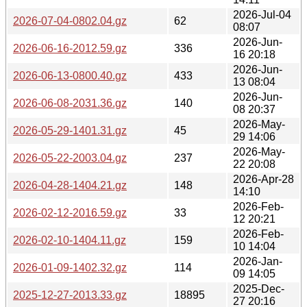
2026-Jul-04
2026-07-04-0802.04.gz
62
08:07
2026-Jun-
2026-06-16-2012.59.gz
336
16 20:18
2026-Jun-
2026-06-13-0800.40.gz
433
13 08:04
2026-Jun-
2026-06-08-2031.36.gz
140
08 20:37
2026-May-
2026-05-29-1401.31.gz
45
29 14:06
2026-May-
2026-05-22-2003.04.gz
237
22 20:08
2026-Apr-28
2026-04-28-1404.21.gz
148
14:10
2026-Feb-
2026-02-12-2016.59.gz
33
12 20:21
2026-Feb-
2026-02-10-1404.11.gz
159
10 14:04
2026-Jan-
2026-01-09-1402.32.gz
114
09 14:05
2025-Dec-
2025-12-27-2013.33.gz
18895
27 20:16