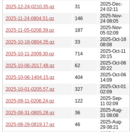
2025-Dec-
2025-12-24-0210.35.gz
31
24 02:11
2025-Nov-
2025-11-24-0804.51.gz
146
24 08:05
2025-Nov-
2025-11-05-0208.39.gz
187
05 02:09
2025-Oct-18
2025-10-18-0804.35.gz
33
08:08
2025-Oct-11
2025-10-11-2009.30.gz
714
20:15
2025-Oct-06
2025-10-06-2017.48.gz
62
20:22
2025-Oct-06
2025-10-06-1404.15.gz
404
14:09
2025-Oct-01
2025-10-01-0205.57.gz
327
02:09
2025-Sep-
2025-09-11-0206.24.gz
122
11 02:09
2025-Aug-
2025-08-31-0805.28.gz
36
31 08:08
2025-Aug-
2025-08-29-0819.17.gz
46
29 08:21