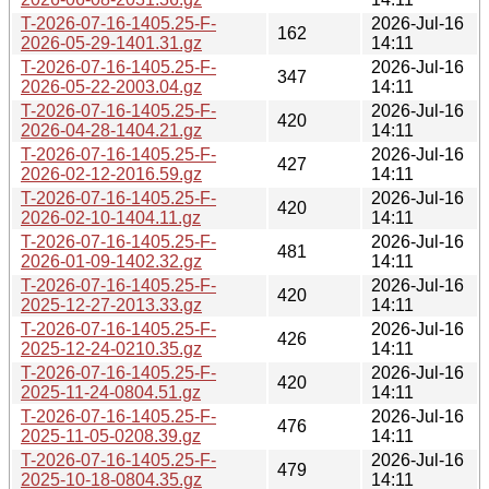
T-2026-07-16-1405.25-F-
2026-Jul-16
162
2026-05-29-1401.31.gz
14:11
T-2026-07-16-1405.25-F-
2026-Jul-16
347
2026-05-22-2003.04.gz
14:11
T-2026-07-16-1405.25-F-
2026-Jul-16
420
2026-04-28-1404.21.gz
14:11
T-2026-07-16-1405.25-F-
2026-Jul-16
427
2026-02-12-2016.59.gz
14:11
T-2026-07-16-1405.25-F-
2026-Jul-16
420
2026-02-10-1404.11.gz
14:11
T-2026-07-16-1405.25-F-
2026-Jul-16
481
2026-01-09-1402.32.gz
14:11
T-2026-07-16-1405.25-F-
2026-Jul-16
420
2025-12-27-2013.33.gz
14:11
T-2026-07-16-1405.25-F-
2026-Jul-16
426
2025-12-24-0210.35.gz
14:11
T-2026-07-16-1405.25-F-
2026-Jul-16
420
2025-11-24-0804.51.gz
14:11
T-2026-07-16-1405.25-F-
2026-Jul-16
476
2025-11-05-0208.39.gz
14:11
T-2026-07-16-1405.25-F-
2026-Jul-16
479
2025-10-18-0804.35.gz
14:11