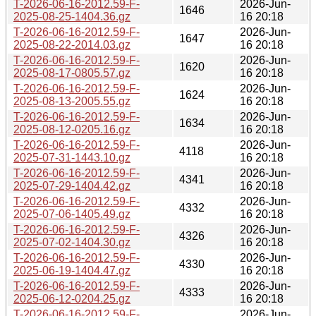
T-2026-06-16-2012.59-F-
2026-Jun-
1646
2025-08-25-1404.36.gz
16 20:18
T-2026-06-16-2012.59-F-
2026-Jun-
1647
2025-08-22-2014.03.gz
16 20:18
T-2026-06-16-2012.59-F-
2026-Jun-
1620
2025-08-17-0805.57.gz
16 20:18
T-2026-06-16-2012.59-F-
2026-Jun-
1624
2025-08-13-2005.55.gz
16 20:18
T-2026-06-16-2012.59-F-
2026-Jun-
1634
2025-08-12-0205.16.gz
16 20:18
T-2026-06-16-2012.59-F-
2026-Jun-
4118
2025-07-31-1443.10.gz
16 20:18
T-2026-06-16-2012.59-F-
2026-Jun-
4341
2025-07-29-1404.42.gz
16 20:18
T-2026-06-16-2012.59-F-
2026-Jun-
4332
2025-07-06-1405.49.gz
16 20:18
T-2026-06-16-2012.59-F-
2026-Jun-
4326
2025-07-02-1404.30.gz
16 20:18
T-2026-06-16-2012.59-F-
2026-Jun-
4330
2025-06-19-1404.47.gz
16 20:18
T-2026-06-16-2012.59-F-
2026-Jun-
4333
2025-06-12-0204.25.gz
16 20:18
T-2026-06-16-2012.59-F-
2026-Jun-