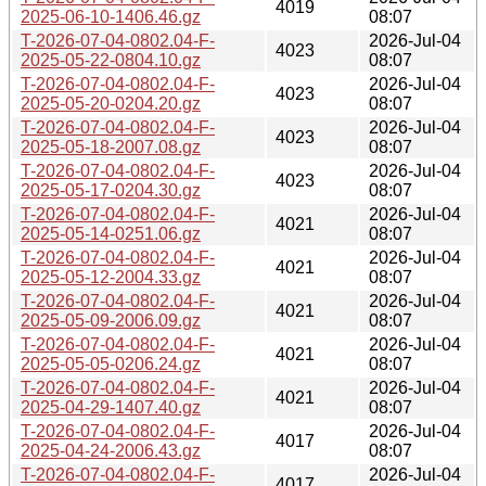
4019
2025-06-10-1406.46.gz
08:07
T-2026-07-04-0802.04-F-
2026-Jul-04
4023
2025-05-22-0804.10.gz
08:07
T-2026-07-04-0802.04-F-
2026-Jul-04
4023
2025-05-20-0204.20.gz
08:07
T-2026-07-04-0802.04-F-
2026-Jul-04
4023
2025-05-18-2007.08.gz
08:07
T-2026-07-04-0802.04-F-
2026-Jul-04
4023
2025-05-17-0204.30.gz
08:07
T-2026-07-04-0802.04-F-
2026-Jul-04
4021
2025-05-14-0251.06.gz
08:07
T-2026-07-04-0802.04-F-
2026-Jul-04
4021
2025-05-12-2004.33.gz
08:07
T-2026-07-04-0802.04-F-
2026-Jul-04
4021
2025-05-09-2006.09.gz
08:07
T-2026-07-04-0802.04-F-
2026-Jul-04
4021
2025-05-05-0206.24.gz
08:07
T-2026-07-04-0802.04-F-
2026-Jul-04
4021
2025-04-29-1407.40.gz
08:07
T-2026-07-04-0802.04-F-
2026-Jul-04
4017
2025-04-24-2006.43.gz
08:07
T-2026-07-04-0802.04-F-
2026-Jul-04
4017