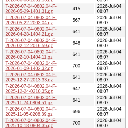
T-2026-07-04-0802.04-F-
2026-Jul-04
415
2026-05-29-1401.31.gz
08:07
T-2026-07-04-0802.04-F-
2026-Jul-04
567
2026-05-22-2003.04.gz
08:07
T-2026-07-04-0802.04-F-
2026-Jul-04
641
2026-04-28-1404.21.gz
08:07
T-2026-07-04-0802.04-F-
2026-Jul-04
648
2026-02-12-2016.59.gz
08:07
T-2026-07-04-0802.04-F-
2026-Jul-04
641
2026-02-10-1404.11.gz
08:07
T-2026-07-04-0802.04-F-
2026-Jul-04
700
2026-01-09-1402.32.gz
08:07
T-2026-07-04-0802.04-F-
2026-Jul-04
641
2025-12-27-2013.33.gz
08:07
T-2026-07-04-0802.04-F-
2026-Jul-04
647
2025-12-24-0210.35.gz
08:07
T-2026-07-04-0802.04-F-
2026-Jul-04
641
2025-11-24-0804.51.gz
08:07
T-2026-07-04-0802.04-F-
2026-Jul-04
696
2025-11-05-0208.39.gz
08:07
T-2026-07-04-0802.04-F-
2026-Jul-04
700
2025-10-18-0804.35.gz
08:07