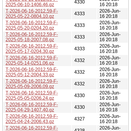
4330
2025-06-10-1406.46.gz
16 20:18
T-2026-06-16-2012.59-F-
2026-Jun-
4333
2025-05-22-0804.10.gz
16 20:18
T-2026-06-16-2012.59-F-
2026-Jun-
4333
2025-05-20-0204.20.gz
16 20:18
T-2026-06-16-2012.59-F-
2026-Jun-
4333
2025-05-18-2007.08.gz
16 20:18
T-2026-06-16-2012.59-F-
2026-Jun-
4333
2025-05-17-0204.30.gz
16 20:18
T-2026-06-16-2012.59-F-
2026-Jun-
4332
2025-05-14-0251.06.gz
16 20:18
T-2026-06-16-2012.59-F-
2026-Jun-
4332
2025-05-12-2004.33.gz
16 20:18
T-2026-06-16-2012.59-F-
2026-Jun-
4332
2025-05-09-2006.09.gz
16 20:18
T-2026-06-16-2012.59-F-
2026-Jun-
4330
2025-05-05-0206.24.gz
16 20:18
T-2026-06-16-2012.59-F-
2026-Jun-
4330
2025-04-29-1407.40.gz
16 20:18
T-2026-06-16-2012.59-F-
2026-Jun-
4327
2025-04-24-2006.43.gz
16 20:18
T-2026-06-16-2012.59-F-
2026-Jun-
4328