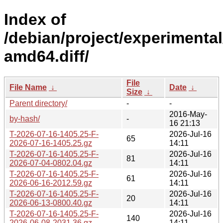
Index of
/debian/project/experimental
amd64.diff/
File
File Name
↓
Date
↓
Size
↓
Parent directory/
-
-
2016-May-
by-hash/
-
16 21:13
T-2026-07-16-1405.25-F-
2026-Jul-16
65
2026-07-16-1405.25.gz
14:11
T-2026-07-16-1405.25-F-
2026-Jul-16
81
2026-07-04-0802.04.gz
14:11
T-2026-07-16-1405.25-F-
2026-Jul-16
61
2026-06-16-2012.59.gz
14:11
T-2026-07-16-1405.25-F-
2026-Jul-16
20
2026-06-13-0800.40.gz
14:11
T-2026-07-16-1405.25-F-
2026-Jul-16
140
2026-06-08-2031.36.gz
14:11