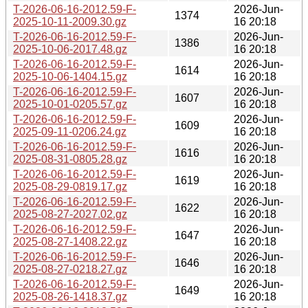
T-2026-06-16-2012.59-F-
2026-Jun-
1374
2025-10-11-2009.30.gz
16 20:18
T-2026-06-16-2012.59-F-
2026-Jun-
1386
2025-10-06-2017.48.gz
16 20:18
T-2026-06-16-2012.59-F-
2026-Jun-
1614
2025-10-06-1404.15.gz
16 20:18
T-2026-06-16-2012.59-F-
2026-Jun-
1607
2025-10-01-0205.57.gz
16 20:18
T-2026-06-16-2012.59-F-
2026-Jun-
1609
2025-09-11-0206.24.gz
16 20:18
T-2026-06-16-2012.59-F-
2026-Jun-
1616
2025-08-31-0805.28.gz
16 20:18
T-2026-06-16-2012.59-F-
2026-Jun-
1619
2025-08-29-0819.17.gz
16 20:18
T-2026-06-16-2012.59-F-
2026-Jun-
1622
2025-08-27-2027.02.gz
16 20:18
T-2026-06-16-2012.59-F-
2026-Jun-
1647
2025-08-27-1408.22.gz
16 20:18
T-2026-06-16-2012.59-F-
2026-Jun-
1646
2025-08-27-0218.27.gz
16 20:18
T-2026-06-16-2012.59-F-
2026-Jun-
1649
2025-08-26-1418.37.gz
16 20:18