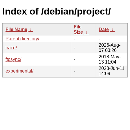
Index of /debian/project/
File
File Name
↓
Date
↓
Size
↓
Parent directory/
-
-
2026-Aug-
trace/
-
07 03:26
2018-May-
ftpsync/
-
13 11:04
2023-Jun-11
experimental/
-
14:09