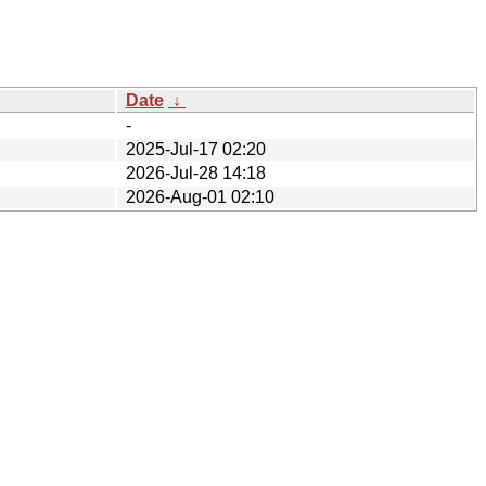
Date
↓
-
2025-Jul-17 02:20
2026-Jul-28 14:18
2026-Aug-01 02:10