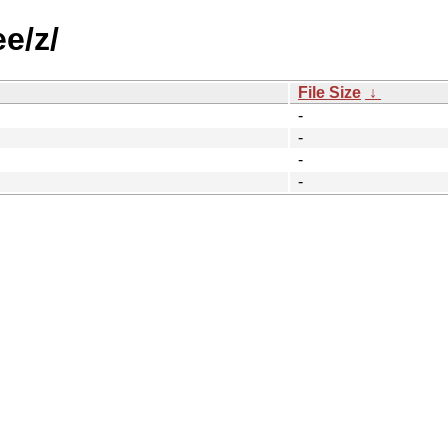
e/z/
File Size
↓
-
-
-
-