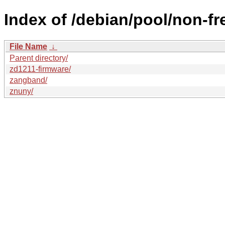
Index of /debian/pool/non-fre
File Name
↓
Parent directory/
zd1211-firmware/
zangband/
znuny/