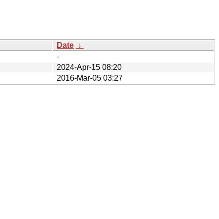
Date
↓
-
2024-Apr-15 08:20
2016-Mar-05 03:27