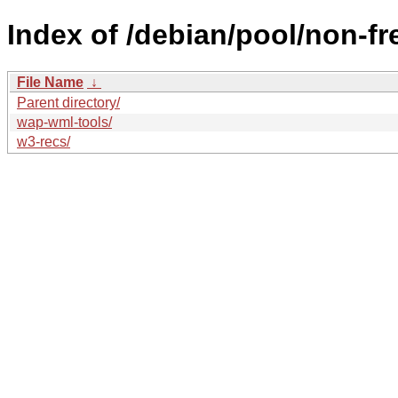
Index of /debian/pool/non-fr
File Name
↓
Parent directory/
wap-wml-tools/
w3-recs/