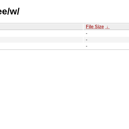
ee/w/
File Size
↓
-
-
-