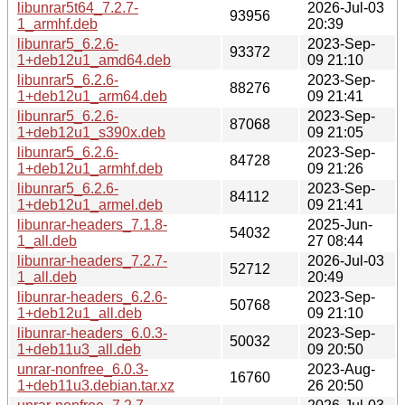
libunrar5t64_7.2.7-
2026-Jul-03
93956
1_armhf.deb
20:39
libunrar5_6.2.6-
2023-Sep-
93372
1+deb12u1_amd64.deb
09 21:10
libunrar5_6.2.6-
2023-Sep-
88276
1+deb12u1_arm64.deb
09 21:41
libunrar5_6.2.6-
2023-Sep-
87068
1+deb12u1_s390x.deb
09 21:05
libunrar5_6.2.6-
2023-Sep-
84728
1+deb12u1_armhf.deb
09 21:26
libunrar5_6.2.6-
2023-Sep-
84112
1+deb12u1_armel.deb
09 21:41
libunrar-headers_7.1.8-
2025-Jun-
54032
1_all.deb
27 08:44
libunrar-headers_7.2.7-
2026-Jul-03
52712
1_all.deb
20:49
libunrar-headers_6.2.6-
2023-Sep-
50768
1+deb12u1_all.deb
09 21:10
libunrar-headers_6.0.3-
2023-Sep-
50032
1+deb11u3_all.deb
09 20:50
unrar-nonfree_6.0.3-
2023-Aug-
16760
1+deb11u3.debian.tar.xz
26 20:50