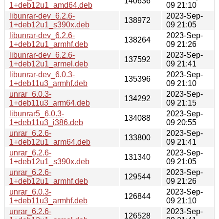
140636
1+deb12u1_amd64.deb
09 21:10
libunrar-dev_6.2.6-
2023-Sep-
138972
1+deb12u1_s390x.deb
09 21:05
libunrar-dev_6.2.6-
2023-Sep-
138264
1+deb12u1_armhf.deb
09 21:26
libunrar-dev_6.2.6-
2023-Sep-
137592
1+deb12u1_armel.deb
09 21:41
libunrar-dev_6.0.3-
2023-Sep-
135396
1+deb11u3_armhf.deb
09 21:10
unrar_6.0.3-
2023-Sep-
134292
1+deb11u3_arm64.deb
09 21:15
libunrar5_6.0.3-
2023-Sep-
134088
1+deb11u3_i386.deb
09 20:55
unrar_6.2.6-
2023-Sep-
133800
1+deb12u1_arm64.deb
09 21:41
unrar_6.2.6-
2023-Sep-
131340
1+deb12u1_s390x.deb
09 21:05
unrar_6.2.6-
2023-Sep-
129544
1+deb12u1_armhf.deb
09 21:26
unrar_6.0.3-
2023-Sep-
126844
1+deb11u3_armhf.deb
09 21:10
unrar_6.2.6-
2023-Sep-
126528