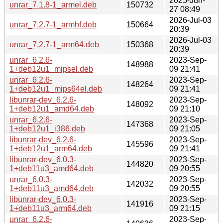
2025-Jun-
unrar_7.1.8-1_armel.deb
150732
27 08:49
2026-Jul-03
unrar_7.2.7-1_armhf.deb
150664
20:39
2026-Jul-03
unrar_7.2.7-1_arm64.deb
150368
20:39
unrar_6.2.6-
2023-Sep-
148988
1+deb12u1_mipsel.deb
09 21:41
unrar_6.2.6-
2023-Sep-
148264
1+deb12u1_mips64el.deb
09 21:41
libunrar-dev_6.2.6-
2023-Sep-
148092
1+deb12u1_amd64.deb
09 21:10
unrar_6.2.6-
2023-Sep-
147368
1+deb12u1_i386.deb
09 21:05
libunrar-dev_6.2.6-
2023-Sep-
145596
1+deb12u1_arm64.deb
09 21:41
libunrar-dev_6.0.3-
2023-Sep-
144820
1+deb11u3_amd64.deb
09 20:55
unrar_6.0.3-
2023-Sep-
142032
1+deb11u3_amd64.deb
09 20:55
libunrar-dev_6.0.3-
2023-Sep-
141916
1+deb11u3_arm64.deb
09 21:15
unrar_6.2.6-
2023-Sep-