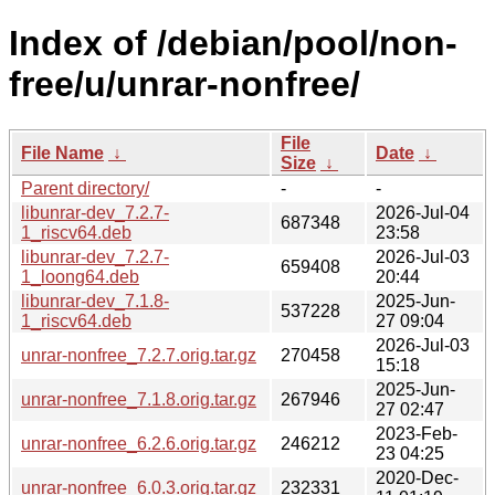
Index of /debian/pool/non-
free/u/unrar-nonfree/
File
File Name
↓
Date
↓
Size
↓
Parent directory/
-
-
libunrar-dev_7.2.7-
2026-Jul-04
687348
1_riscv64.deb
23:58
libunrar-dev_7.2.7-
2026-Jul-03
659408
1_loong64.deb
20:44
libunrar-dev_7.1.8-
2025-Jun-
537228
1_riscv64.deb
27 09:04
2026-Jul-03
unrar-nonfree_7.2.7.orig.tar.gz
270458
15:18
2025-Jun-
unrar-nonfree_7.1.8.orig.tar.gz
267946
27 02:47
2023-Feb-
unrar-nonfree_6.2.6.orig.tar.gz
246212
23 04:25
2020-Dec-
unrar-nonfree_6.0.3.orig.tar.gz
232331