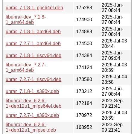
2025-Jun-
unrar_7.1.8-1_ppc64el.deb
175288
27 08:44
libunrar-dev_7.1.8-
2025-Jun-
174900
1_arm64.deb
27 08:44
2025-Jun-
unrar_7.1.8-1_amd64.deb
174888
27 08:44
2026-Jul-03
unrar_7.2.7-1_amd64.deb
174500
20:44
2025-Jun-
unrar_7.1.8-1_riscv64.deb
174384
27 09:04
libunrar-dev_7.2.7-
2026-Jul-03
174124
1_arm64.deb
20:39
2026-Jul-04
unrar_7.2.7-1_riscv64.deb
173580
23:58
2025-Jun-
unrar_7.1.8-1_s390x.deb
173212
27 08:44
libunrar-dev_6.2.6-
2023-Sep-
172184
1+deb12u1_mips64el.deb
09 21:41
2026-Jul-03
unrar_7.2.7-1_s390x.deb
170972
20:39
libunrar-dev_6.2.6-
2023-Sep-
168952
1+deb12u1_mipsel.deb
09 21:41