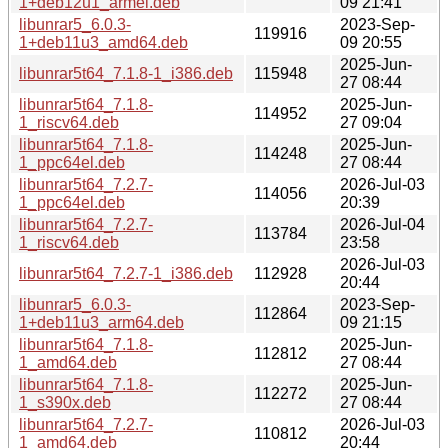
1+deb12u1_armel.deb
09 21:41
libunrar5_6.0.3-
2023-Sep-
119916
1+deb11u3_amd64.deb
09 20:55
2025-Jun-
libunrar5t64_7.1.8-1_i386.deb
115948
27 08:44
libunrar5t64_7.1.8-
2025-Jun-
114952
1_riscv64.deb
27 09:04
libunrar5t64_7.1.8-
2025-Jun-
114248
1_ppc64el.deb
27 08:44
libunrar5t64_7.2.7-
2026-Jul-03
114056
1_ppc64el.deb
20:39
libunrar5t64_7.2.7-
2026-Jul-04
113784
1_riscv64.deb
23:58
2026-Jul-03
libunrar5t64_7.2.7-1_i386.deb
112928
20:44
libunrar5_6.0.3-
2023-Sep-
112864
1+deb11u3_arm64.deb
09 21:15
libunrar5t64_7.1.8-
2025-Jun-
112812
1_amd64.deb
27 08:44
libunrar5t64_7.1.8-
2025-Jun-
112272
1_s390x.deb
27 08:44
libunrar5t64_7.2.7-
2026-Jul-03
110812
1_amd64.deb
20:44