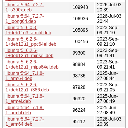
libunrar5t64_7.2.7-
2026-Jul-03
109948
1_s390x.deb
20:39
libunrar5t64_7.2.7-
2026-Jul-03
106936
1_loong64.deb
20:44
libunrar5_6.0.3-
2023-Sep-
105896
1+deb11u3_armhf.deb
09 21:10
libunrar5_6.2.6-
2023-Sep-
100456
1+deb12u1_ppc64el.deb
09 21:10
libunrar5_6.2.6-
2023-Sep-
99300
1+deb12u1_mipsel.deb
09 21:41
libunrar5_6.2.6-
2023-Sep-
98884
1+deb12u1_mips64el.deb
09 21:41
libunrar5t64_7.1.8-
2025-Jun-
98736
1_arm64.deb
27 08:44
libunrar5_6.2.6-
2023-Sep-
97928
1+deb12u1_i386.deb
09 21:05
libunrar5t64_7.1.8-
2025-Jun-
96320
1_armel.deb
27 08:49
libunrar5t64_7.1.8-
2025-Jun-
96224
1_armhf.deb
27 08:49
libunrar5t64_7.2.7-
2026-Jul-03
95112
1_arm64.deb
20:39