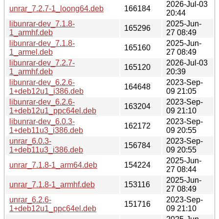
2026-Jul-03
unrar_7.2.7-1_loong64.deb
166184
20:44
libunrar-dev_7.1.8-
2025-Jun-
165296
1_armhf.deb
27 08:49
libunrar-dev_7.1.8-
2025-Jun-
165160
1_armel.deb
27 08:49
libunrar-dev_7.2.7-
2026-Jul-03
165120
1_armhf.deb
20:39
libunrar-dev_6.2.6-
2023-Sep-
164648
1+deb12u1_i386.deb
09 21:05
libunrar-dev_6.2.6-
2023-Sep-
163204
1+deb12u1_ppc64el.deb
09 21:10
libunrar-dev_6.0.3-
2023-Sep-
162172
1+deb11u3_i386.deb
09 20:55
unrar_6.0.3-
2023-Sep-
156784
1+deb11u3_i386.deb
09 20:55
2025-Jun-
unrar_7.1.8-1_arm64.deb
154224
27 08:44
2025-Jun-
unrar_7.1.8-1_armhf.deb
153116
27 08:49
unrar_6.2.6-
2023-Sep-
151716
1+deb12u1_ppc64el.deb
09 21:10