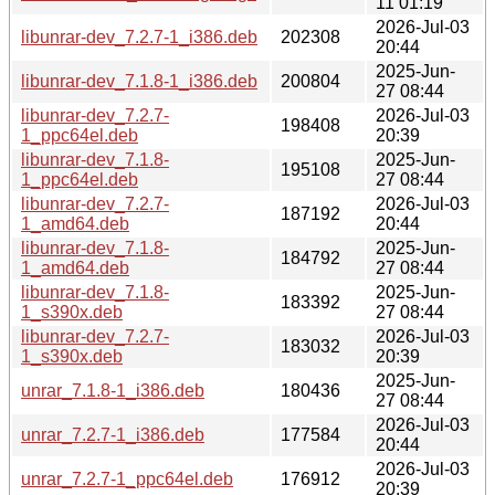
11 01:19
2026-Jul-03
libunrar-dev_7.2.7-1_i386.deb
202308
20:44
2025-Jun-
libunrar-dev_7.1.8-1_i386.deb
200804
27 08:44
libunrar-dev_7.2.7-
2026-Jul-03
198408
1_ppc64el.deb
20:39
libunrar-dev_7.1.8-
2025-Jun-
195108
1_ppc64el.deb
27 08:44
libunrar-dev_7.2.7-
2026-Jul-03
187192
1_amd64.deb
20:44
libunrar-dev_7.1.8-
2025-Jun-
184792
1_amd64.deb
27 08:44
libunrar-dev_7.1.8-
2025-Jun-
183392
1_s390x.deb
27 08:44
libunrar-dev_7.2.7-
2026-Jul-03
183032
1_s390x.deb
20:39
2025-Jun-
unrar_7.1.8-1_i386.deb
180436
27 08:44
2026-Jul-03
unrar_7.2.7-1_i386.deb
177584
20:44
2026-Jul-03
unrar_7.2.7-1_ppc64el.deb
176912
20:39