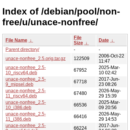
Index of /debian/pool/non-
free/u/unace-nonfree/
File
File Name
↓
Date
↓
Size
↓
Parent directory/
-
-
2006-Oct-22
unace-nonfree_2.5.orig.tar.gz
122509
11:47
unace-nonfree_2.5-
2025-Mar-
67952
10_riscv64.deb
10 02:42
unace-nonfree_2.5-
2017-Jun-
67718
9_mipsel.deb
23 08:26
unace-nonfree_2.5-
2026-May-
67480
11_riscv64.deb
29 15:39
unace-nonfree_2.5-
2025-Mar-
66536
10_i386.deb
09 20:56
unace-nonfree_2.5-
2026-May-
66416
11_i386.deb
29 14:53
unace-nonfree_2.5-
2017-Jun-
66224