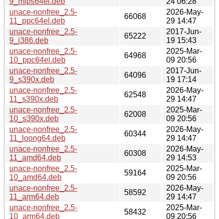
9_mips64el.deb
24 06:28
unace-nonfree_2.5-
2026-May-
66068
11_ppc64el.deb
29 14:47
unace-nonfree_2.5-
2017-Jun-
65222
9_i386.deb
19 15:43
unace-nonfree_2.5-
2025-Mar-
64968
10_ppc64el.deb
09 20:56
unace-nonfree_2.5-
2017-Jun-
64096
9_s390x.deb
19 17:14
unace-nonfree_2.5-
2026-May-
62548
11_s390x.deb
29 14:47
unace-nonfree_2.5-
2025-Mar-
62008
10_s390x.deb
09 20:56
unace-nonfree_2.5-
2026-May-
60344
11_loong64.deb
29 14:47
unace-nonfree_2.5-
2026-May-
60308
11_amd64.deb
29 14:53
unace-nonfree_2.5-
2025-Mar-
59164
10_amd64.deb
09 20:56
unace-nonfree_2.5-
2026-May-
58592
11_arm64.deb
29 14:47
unace-nonfree_2.5-
2025-Mar-
58432
10_arm64.deb
09 20:56