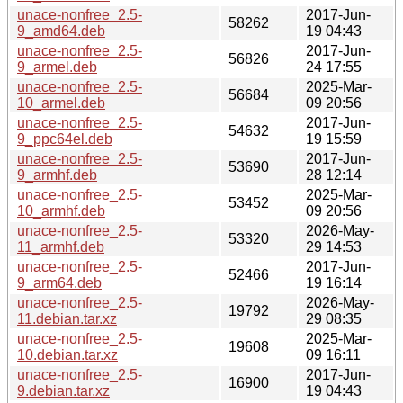
unace-nonfree_2.5-
2017-Jun-
58262
9_amd64.deb
19 04:43
unace-nonfree_2.5-
2017-Jun-
56826
9_armel.deb
24 17:55
unace-nonfree_2.5-
2025-Mar-
56684
10_armel.deb
09 20:56
unace-nonfree_2.5-
2017-Jun-
54632
9_ppc64el.deb
19 15:59
unace-nonfree_2.5-
2017-Jun-
53690
9_armhf.deb
28 12:14
unace-nonfree_2.5-
2025-Mar-
53452
10_armhf.deb
09 20:56
unace-nonfree_2.5-
2026-May-
53320
11_armhf.deb
29 14:53
unace-nonfree_2.5-
2017-Jun-
52466
9_arm64.deb
19 16:14
unace-nonfree_2.5-
2026-May-
19792
11.debian.tar.xz
29 08:35
unace-nonfree_2.5-
2025-Mar-
19608
10.debian.tar.xz
09 16:11
unace-nonfree_2.5-
2017-Jun-
16900
9.debian.tar.xz
19 04:43