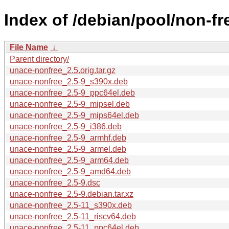
Index of /debian/pool/non-fr
File Name
↓
Parent directory/
unace-nonfree_2.5.orig.tar.gz
unace-nonfree_2.5-9_s390x.deb
unace-nonfree_2.5-9_ppc64el.deb
unace-nonfree_2.5-9_mipsel.deb
unace-nonfree_2.5-9_mips64el.deb
unace-nonfree_2.5-9_i386.deb
unace-nonfree_2.5-9_armhf.deb
unace-nonfree_2.5-9_armel.deb
unace-nonfree_2.5-9_arm64.deb
unace-nonfree_2.5-9_amd64.deb
unace-nonfree_2.5-9.dsc
unace-nonfree_2.5-9.debian.tar.xz
unace-nonfree_2.5-11_s390x.deb
unace-nonfree_2.5-11_riscv64.deb
unace-nonfree_2.5-11_ppc64el.deb