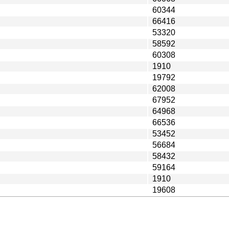
60344
66416
53320
58592
60308
1910
19792
62008
67952
64968
66536
53452
56684
58432
59164
1910
19608