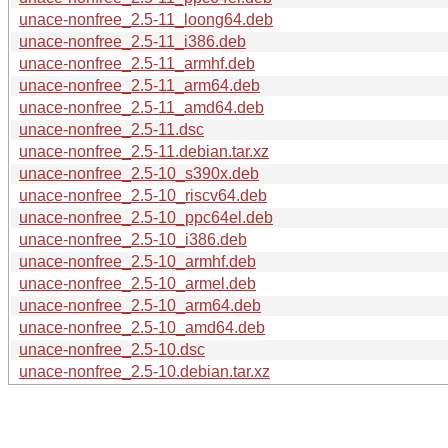
unace-nonfree_2.5-11_loong64.deb
unace-nonfree_2.5-11_i386.deb
unace-nonfree_2.5-11_armhf.deb
unace-nonfree_2.5-11_arm64.deb
unace-nonfree_2.5-11_amd64.deb
unace-nonfree_2.5-11.dsc
unace-nonfree_2.5-11.debian.tar.xz
unace-nonfree_2.5-10_s390x.deb
unace-nonfree_2.5-10_riscv64.deb
unace-nonfree_2.5-10_ppc64el.deb
unace-nonfree_2.5-10_i386.deb
unace-nonfree_2.5-10_armhf.deb
unace-nonfree_2.5-10_armel.deb
unace-nonfree_2.5-10_arm64.deb
unace-nonfree_2.5-10_amd64.deb
unace-nonfree_2.5-10.dsc
unace-nonfree_2.5-10.debian.tar.xz