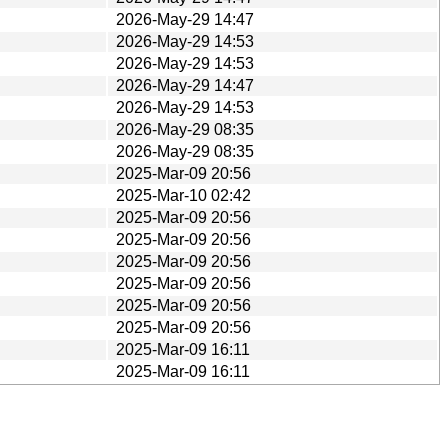
2026-May-29 14:47
2026-May-29 14:53
2026-May-29 14:53
2026-May-29 14:47
2026-May-29 14:53
2026-May-29 08:35
2026-May-29 08:35
2025-Mar-09 20:56
2025-Mar-10 02:42
2025-Mar-09 20:56
2025-Mar-09 20:56
2025-Mar-09 20:56
2025-Mar-09 20:56
2025-Mar-09 20:56
2025-Mar-09 20:56
2025-Mar-09 16:11
2025-Mar-09 16:11