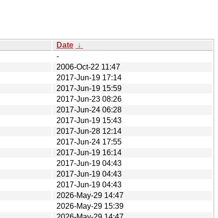
Date
↓
-
2006-Oct-22 11:47
2017-Jun-19 17:14
2017-Jun-19 15:59
2017-Jun-23 08:26
2017-Jun-24 06:28
2017-Jun-19 15:43
2017-Jun-28 12:14
2017-Jun-24 17:55
2017-Jun-19 16:14
2017-Jun-19 04:43
2017-Jun-19 04:43
2017-Jun-19 04:43
2026-May-29 14:47
2026-May-29 15:39
2026-May-29 14:47