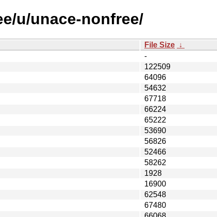
ee/u/unace-nonfree/
File Size
↓
-
122509
64096
54632
67718
66224
65222
53690
56826
52466
58262
1928
16900
62548
67480
66068