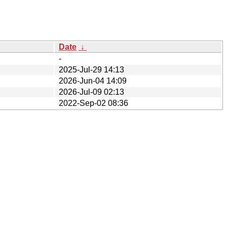
Date
↓
-
2025-Jul-29 14:13
2026-Jun-04 14:09
2026-Jul-09 02:13
2022-Sep-02 08:36