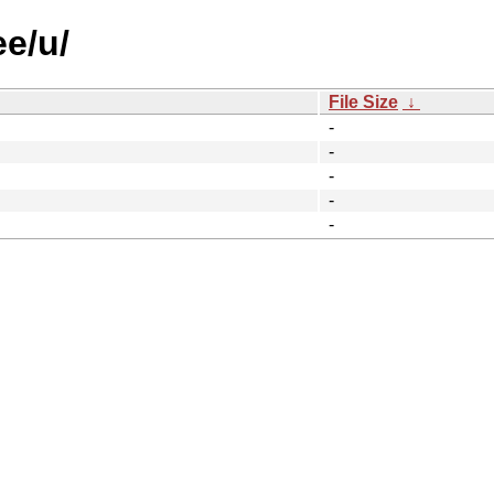
ee/u/
File Size
↓
-
-
-
-
-