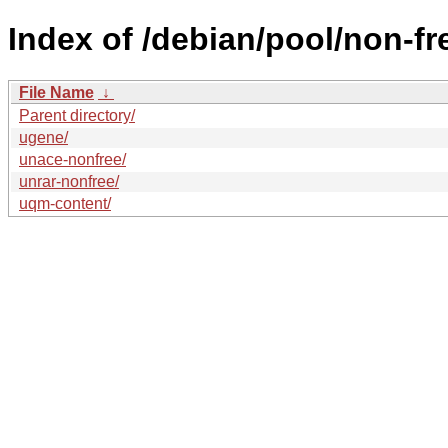
Index of /debian/pool/non-fr
File Name
↓
Parent directory/
ugene/
unace-nonfree/
unrar-nonfree/
uqm-content/