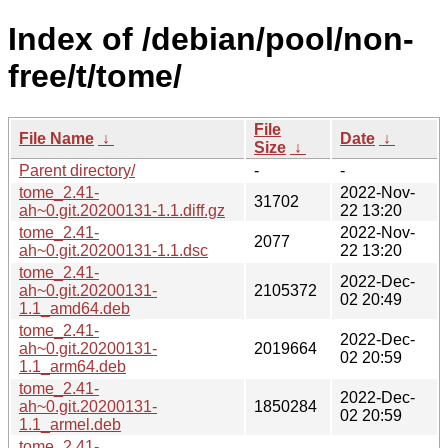
Index of /debian/pool/non-
free/t/tome/
File
File Name
↓
Date
↓
Size
↓
Parent directory/
-
-
tome_2.41-
2022-Nov-
31702
ah~0.git.20200131-1.1.diff.gz
22 13:20
tome_2.41-
2022-Nov-
2077
ah~0.git.20200131-1.1.dsc
22 13:20
tome_2.41-
2022-Dec-
ah~0.git.20200131-
2105372
02 20:49
1.1_amd64.deb
tome_2.41-
2022-Dec-
ah~0.git.20200131-
2019664
02 20:59
1.1_arm64.deb
tome_2.41-
2022-Dec-
ah~0.git.20200131-
1850284
02 20:59
1.1_armel.deb
tome_2.41-