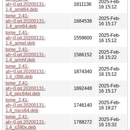
2025-Feb-
ah~0.git.20200131-
1811136
16 15:12
1.4_amd64.deb
tome_2.41-
2025-Feb-
ah~0.git.20200131-
1684536
16 15:17
1.4_arm64.deb
tome_2.41-
2025-Feb-
ah~0.git.20200131-
1559600
16 15:12
1.4_armel.deb
tome_2.41-
2025-Feb-
ah~0.git.20200131-
1586152
16 15:22
1.4_armhf.deb
tome_2.41-
2025-Feb-
ah~0.git.20200131-
1874340
16 15:12
1.4_i386.deb
tome_2.41-
2025-Feb-
ah~0.git.20200131-
1892448
16 15:17
1.4_ppc64el.deb
tome_2.41-
2025-Feb-
ah~0.git.20200131-
1746140
16 19:27
1.4_riscv64.deb
tome_2.41-
2025-Feb-
ah~0.git.20200131-
1788272
16 15:32
1.4_s390x.deb