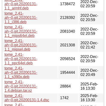
2022-Dec-
ah~0.git.20200131-
1738472
02 20:59
1.1_armhf.deb
tome_2.41-
2022-Dec-
ah~0.git.20200131-
2128392
02 20:59
1.1_i386.deb
tome_2.41-
2022-Dec-
ah~0.git.20200131-
2081040
02 20:59
1.1_mips64el.deb
tome_2.41-
2022-Dec-
ah~0.git.20200131-
2021308
02 21:42
1.1_mipsel.deb
tome_2.41-
2022-Dec-
ah~0.git.20200131-
2056524
02 20:59
1.1_ppc64el.deb
tome_2.41-
2022-Dec-
ah~0.git.20200131-
1954444
02 20:49
1.1_s390x.deb
tome_2.41-
2025-Feb-
ah~0.git.20200131-
28864
16 13:30
1.4.debian.tar.xz
tome_2.41-
2025-Feb-
1742
ah~0.git.20200131-1.4.dsc
16 13:30
tome_2.41-