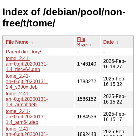
Index of /debian/pool/non-
free/t/tome/
File
File Name
↓
Date
↓
Size
↓
Parent directory/
-
-
tome_2.41-
2025-Feb-
ah~0.git.20200131-
1746140
16 19:27
1.4_riscv64.deb
tome_2.41-
2025-Feb-
ah~0.git.20200131-
1788272
16 15:32
1.4_s390x.deb
tome_2.41-
2025-Feb-
ah~0.git.20200131-
1586152
16 15:22
1.4_armhf.deb
tome_2.41-
2025-Feb-
ah~0.git.20200131-
1684536
16 15:17
1.4_arm64.deb
tome_2.41-
2025-Feb-
ah~0.git.20200131-
1892448