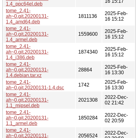
16 15:17
1.4_ppc64el.deb
tome_2.41-
2025-Feb-
ah~0.git.20200131-
1811136
16 15:12
1.4_amd64.deb
tome_2.41-
2025-Feb-
ah~0.git.20200131-
1559600
16 15:12
1.4_armel.deb
tome_2.41-
2025-Feb-
ah~0.git.20200131-
1874340
16 15:12
1.4_i386.deb
tome_2.41-
2025-Feb-
ah~0.git.20200131-
28864
16 13:30
1.4.debian.tar.xz
tome_2.41-
2025-Feb-
1742
ah~0.git.20200131-1.4.dsc
16 13:30
tome_2.41-
2022-Dec-
ah~0.git.20200131-
2021308
02 21:42
1.1_mipsel.deb
tome_2.41-
2022-Dec-
ah~0.git.20200131-
1850284
02 20:59
1.1_armel.deb
tome_2.41-
2022-Dec-
ah~0.git.20200131-
2056524