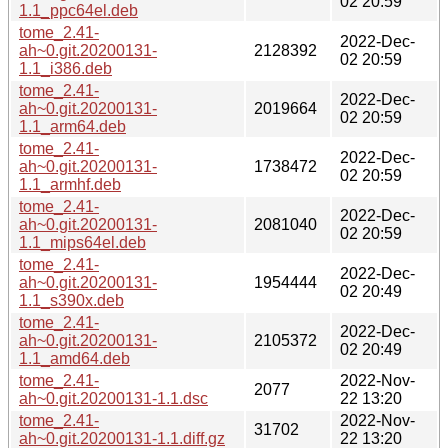
02 20:59
1.1_ppc64el.deb
tome_2.41-
2022-Dec-
ah~0.git.20200131-
2128392
02 20:59
1.1_i386.deb
tome_2.41-
2022-Dec-
ah~0.git.20200131-
2019664
02 20:59
1.1_arm64.deb
tome_2.41-
2022-Dec-
ah~0.git.20200131-
1738472
02 20:59
1.1_armhf.deb
tome_2.41-
2022-Dec-
ah~0.git.20200131-
2081040
02 20:59
1.1_mips64el.deb
tome_2.41-
2022-Dec-
ah~0.git.20200131-
1954444
02 20:49
1.1_s390x.deb
tome_2.41-
2022-Dec-
ah~0.git.20200131-
2105372
02 20:49
1.1_amd64.deb
tome_2.41-
2022-Nov-
2077
ah~0.git.20200131-1.1.dsc
22 13:20
tome_2.41-
2022-Nov-
31702
ah~0.git.20200131-1.1.diff.gz
22 13:20