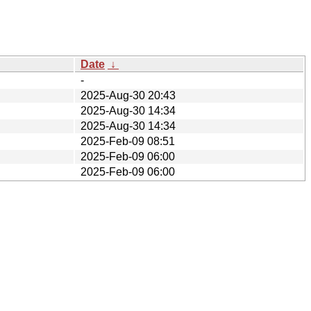
Date
↓
-
2025-Aug-30 20:43
2025-Aug-30 14:34
2025-Aug-30 14:34
2025-Feb-09 08:51
2025-Feb-09 06:00
2025-Feb-09 06:00