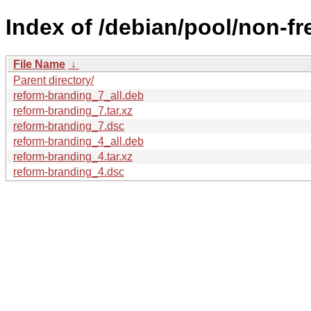
Index of /debian/pool/non-fr
File Name
↓
Parent directory/
reform-branding_7_all.deb
reform-branding_7.tar.xz
reform-branding_7.dsc
reform-branding_4_all.deb
reform-branding_4.tar.xz
reform-branding_4.dsc