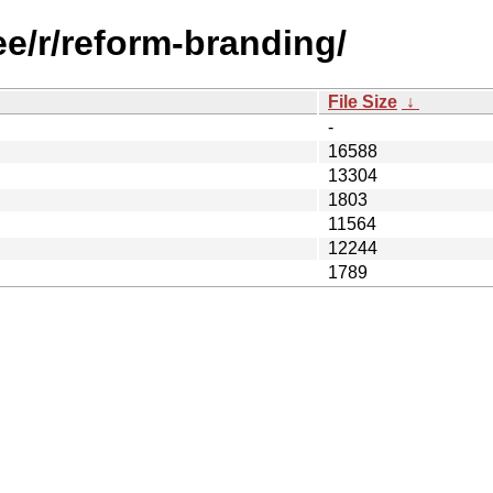
ee/r/reform-branding/
File Size
↓
-
16588
13304
1803
11564
12244
1789